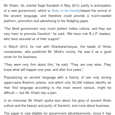
Mr. Khatri, 42, started Sajal Sandesh in May 2013, partly in anticipation
of a new government, which is
likely to be friendly
toward the revival of
the ancient language, and therefore could provide a much-needed
platform, promotion and advertising to his fledgling paper.
“The Modi government very much prefers Indian culture, and they are
very keen to promote Sanskrit,” he said. “We have met B.J.P. leaders,
who have assured us of their support.”
In March 2013, he met with Shankaracharyas, the heads of Hindu
monasteries, who predicted Mr. Modi’s victory. He saw it as a good
omen for his business.
“They were very firm about this,” he said. “They are very wise. They
know what will happen one year, and after five years.”
Popularizing an ancient language with a history of use only among
upper-caste Brahmin priests, and which only 50,000 Indians identify as
their first language according to the most recent census, might be
difficult — but Mr. Khatri has a plan.
In an interview, Mr. Khatri spoke less about the glory of ancient Hindu
culture and the beauty and purity of Sanskrit, and more about business.
The paper is now eligible for government advertisements, since it has