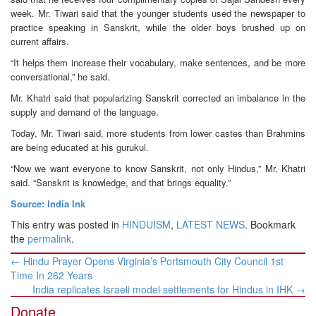
week. Mr. Tiwari said that the younger students used the newspaper to
practice speaking in Sanskrit, while the older boys brushed up on
current affairs.
“It helps them increase their vocabulary, make sentences, and be more
conversational,” he said.
Mr. Khatri said that popularizing Sanskrit corrected an imbalance in the
supply and demand of the language.
Today, Mr. Tiwari said, more students from lower castes than Brahmins
are being educated at his gurukul.
“Now we want everyone to know Sanskrit, not only Hindus,” Mr. Khatri
said. “Sanskrit is knowledge, and that brings equality.”
Source: India Ink
This entry was posted in
HINDUISM
,
LATEST NEWS
. Bookmark
the
permalink
.
Post
←
Hindu Prayer Opens Virginia’s Portsmouth City Council 1st
navigation
Time In 262 Years
India replicates Israeli model settlements for Hindus in IHK
→
Donate