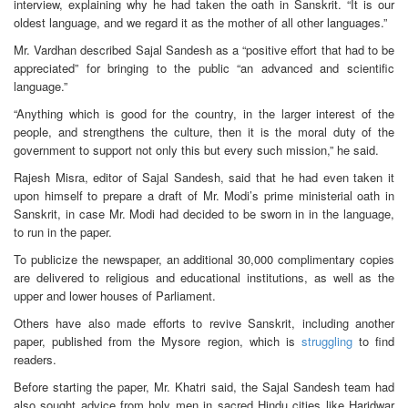
interview, explaining why he had taken the oath in Sanskrit. “It is our
oldest language, and we regard it as the mother of all other languages.”
Mr. Vardhan described Sajal Sandesh as a “positive effort that had to be
appreciated” for bringing to the public “an advanced and scientific
language.”
“Anything which is good for the country, in the larger interest of the
people, and strengthens the culture, then it is the moral duty of the
government to support not only this but every such mission,” he said.
Rajesh Misra, editor of Sajal Sandesh, said that he had even taken it
upon himself to prepare a draft of Mr. Modi’s prime ministerial oath in
Sanskrit, in case Mr. Modi had decided to be sworn in in the language,
to run in the paper.
To publicize the newspaper, an additional 30,000 complimentary copies
are delivered to religious and educational institutions, as well as the
upper and lower houses of Parliament.
Others have also made efforts to revive Sanskrit, including another
paper, published from the Mysore region, which is
struggling
to find
readers.
Before starting the paper, Mr. Khatri said, the Sajal Sandesh team had
also sought advice from holy men in sacred Hindu cities like Haridwar