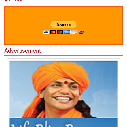
Advertisement