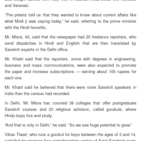
and Varanasi.
“The priests told us that they wanted to know about current affairs like
what Modi ji was saying today,” he said, referring to the prime minister
with the Hindi honorific.
Mr. Misra, 43, said that the newspaper had 20 freelance reporters, who
send dispatches in Hindi and English that are then translated by
Sanskrit experts in the Delhi office.
Mr. Khatri said that the reporters, some with degrees in engineering,
business and mass communications, were also expected to promote
the paper and increase subscriptions — earning about 100 rupees for
each one.
Mr. Khatri said he believed that there were more Sanskrit speakers in
India than the census had recorded.
In Delhi, Mr. Misra has counted 39 colleges that offer postgraduate
Sanskrit courses and 23 religious ashrams, called gurukuls, where
Hindu boys live and study.
“And that is only in Delhi,” he said. “So we see huge potential to grow.”
Vikas Tiwari, who runs a gurukul for boys between the ages of 3 and 14,
said that he receives four complimentary copies of Sajal Sandesh every