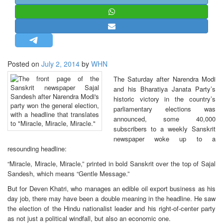
STRATEGIC AFFAIRS
HINDUISM
MISC.
OPINION | ARTICLE | BLOG
Posted on
July 2, 2014
by
WHN
NEWSLETTERS
The Saturday after Narendra Modi
LETTERS
and his Bharatiya Janata Party’s
historic victory in the country’s
BIO-PROFILE
parliamentary elections was
INTERVIEWS
announced, some 40,000
subscribers to a weekly Sanskrit
EDITORIAL
newspaper woke up to a
resounding headline:
“Miracle, Miracle, Miracle,” printed in bold Sanskrit over the top of Sajal
Sandesh, which means “Gentle Message.”
But for Deven Khatri, who manages an edible oil export business as his
day job, there may have been a double meaning in the headline. He saw
the election of the Hindu nationalist leader and his right-of-center party
as not just a political windfall, but also an economic one.