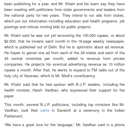
been publishing for a year, and Mr. Khatri and his team say they have
been meeting with politicians from state governments and leaders from
the national party for two years. They intend to run ads from states,
which put out information including education and health programs, job
postings and notices inviting bids for public projects.
Mr. Khatri said he was not yet recovering the 150,000 rupees, or about
$2,500, that he invests each month in the 16-page weekly newspaper,
which is published out of Delhi. But he is optimistic about ad revenue:
He hopes to garner one ad from each of the 29 states and each of the
45 central ministries per month, added to revenue from private
companies. He projects his eventual advertising revenue as 10 million
rupees a month. After that, he wants to expand to FM radio out of the
holy city of Varanasi, which is Mr. Modi’s constituency.
Mr. Khatri said that he had spoken with B.J.P. leaders, including the
health minister, Harsh Vardhan, who expressed their support for the
paper.
This month, several B.J.P. politicians, including top ministers like Mr.
Vardhan, took their
oaths
in Sanskrit at a ceremony in the Indian
Parliament.
“We have a great love for the language,” Mr. Vardhan said in a phone