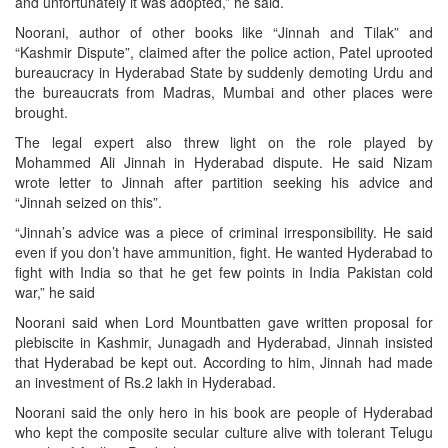
and unfortunately it was adopted,” he said.
Noorani, author of other books like “Jinnah and Tilak” and
“Kashmir Dispute”, claimed after the police action, Patel uprooted
bureaucracy in Hyderabad State by suddenly demoting Urdu and
the bureaucrats from Madras, Mumbai and other places were
brought.
The legal expert also threw light on the role played by
Mohammed Ali Jinnah in Hyderabad dispute. He said Nizam
wrote letter to Jinnah after partition seeking his advice and
“Jinnah seized on this”.
“Jinnah’s advice was a piece of criminal irresponsibility. He said
even if you don’t have ammunition, fight. He wanted Hyderabad to
fight with India so that he get few points in India Pakistan cold
war,” he said
Noorani said when Lord Mountbatten gave written proposal for
plebiscite in Kashmir, Junagadh and Hyderabad, Jinnah insisted
that Hyderabad be kept out. According to him, Jinnah had made
an investment of Rs.2 lakh in Hyderabad.
Noorani said the only hero in his book are people of Hyderabad
who kept the composite secular culture alive with tolerant Telugu