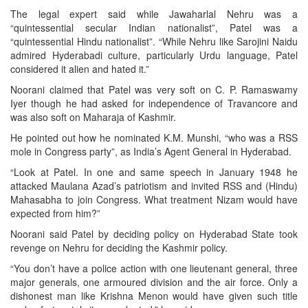
The legal expert said while Jawaharlal Nehru was a
“quintessential secular Indian nationalist”, Patel was a
“quintessential Hindu nationalist”. “While Nehru like Sarojini Naidu
admired Hyderabadi culture, particularly Urdu language, Patel
considered it alien and hated it.”
Noorani claimed that Patel was very soft on C. P. Ramaswamy
Iyer though he had asked for independence of Travancore and
was also soft on Maharaja of Kashmir.
He pointed out how he nominated K.M. Munshi, “who was a RSS
mole in Congress party”, as India’s Agent General in Hyderabad.
“Look at Patel. In one and same speech in January 1948 he
attacked Maulana Azad’s patriotism and invited RSS and (Hindu)
Mahasabha to join Congress. What treatment Nizam would have
expected from him?”
Noorani said Patel by deciding policy on Hyderabad State took
revenge on Nehru for deciding the Kashmir policy.
“You don’t have a police action with one lieutenant general, three
major generals, one armoured division and the air force. Only a
dishonest man like Krishna Menon would have given such title