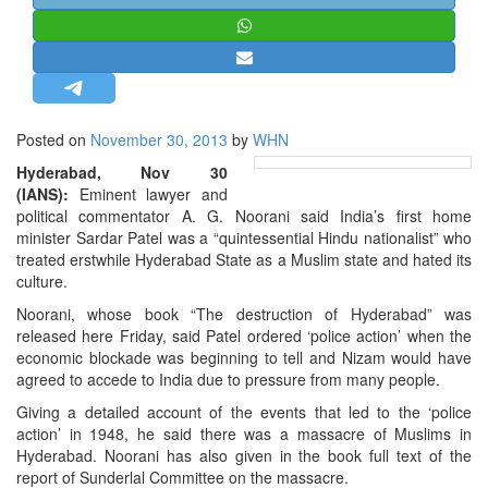
STRATEGIC AFFAIRS
HINDUISM
MISC.
OPINION | ARTICLE | BLOG
Posted on
November 30, 2013
by
WHN
NEWSLETTERS
Hyderabad, Nov 30
LETTERS
(IANS):
Eminent lawyer and
political commentator A. G. Noorani said India’s first home
BIO-PROFILE
minister Sardar Patel was a “quintessential Hindu nationalist” who
INTERVIEWS
treated erstwhile Hyderabad State as a Muslim state and hated its
culture.
EDITORIAL
Noorani, whose book “The destruction of Hyderabad” was
released here Friday, said Patel ordered ‘police action’ when the
economic blockade was beginning to tell and Nizam would have
agreed to accede to India due to pressure from many people.
Giving a detailed account of the events that led to the ‘police
action’ in 1948, he said there was a massacre of Muslims in
Hyderabad. Noorani has also given in the book full text of the
report of Sunderlal Committee on the massacre.