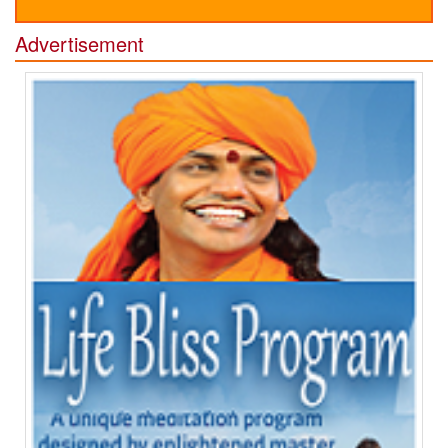
Advertisement