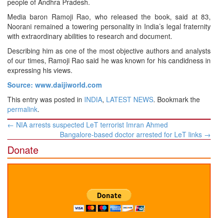
people of Andhra Pradesh.
Media baron Ramoji Rao, who released the book, said at 83,
Noorani remained a towering personality in India’s legal fraternity
with extraordinary abilities to research and document.
Describing him as one of the most objective authors and analysts
of our times, Ramoji Rao said he was known for his candidness in
expressing his views.
Source: www.daijiworld.com
This entry was posted in
INDIA
,
LATEST NEWS
. Bookmark the
permalink
.
Post
←
NIA arrests suspected LeT terrorist Imran Ahmed
navigation
Bangalore-based doctor arrested for LeT links
→
Donate