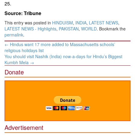
25.
Source: Tribune
This entry was posted in
HINDUISM
,
INDIA
,
LATEST NEWS
,
LATEST NEWS - Highlights
,
PAKISTAN
,
WORLD
. Bookmark the
permalink
.
Post
←
Hindus want 17 more added to Massachusetts schools’
navigation
religious holidays list
You should visit Nashik (India) now-a-days for Hindu’s Biggest
Kumbh Mela
→
Donate
Advertisement