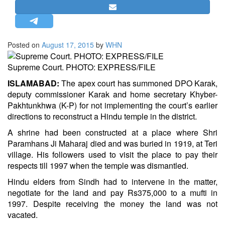
STRATEGIC AFFAIRS
HINDUISM
MISC.
Posted on
August 17, 2015
by
WHN
OPINION | ARTICLE | BLOG
Supreme Court. PHOTO: EXPRESS/FILE
NEWSLETTERS
ISLAMABAD:
The apex court has summoned DPO Karak,
LETTERS
deputy commissioner Karak and home secretary Khyber-
BIO-PROFILE
Pakhtunkhwa (K-P) for not implementing the court’s earlier
directions to reconstruct a Hindu temple in the district.
INTERVIEWS
A shrine had been constructed at a place where Shri
EDITORIAL
Paramhans Ji Maharaj died and was buried in 1919, at Teri
village. His followers used to visit the place to pay their
respects till 1997 when the temple was dismantled.
Hindu elders from Sindh had to intervene in the matter,
negotiate for the land and pay Rs375,000 to a mufti in
1997. Despite receiving the money the land was not
vacated.