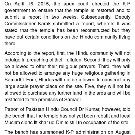
On April 16, 2015, the apex court directed the K-P
government to ensure that the temple is restored and to
submit a report in two weeks. Subsequently, Deputy
Commissioner Karak submitted a report, wherein it was
stated that the temple has been reconstructed but they
have put certain conditions on the Hindu community living
there.
According to the report, first, the Hindu community will not
indulge in preaching of their religion. Second, they will only
be allowed to offer their religious prayers. Third, they will
not be allowed to arrange any huge religious gathering in
Samadhi. Four, Hindus will not be allowed to construct any
large scale prayer place on the site. Five, they will not be
allowed to purchase any further land in the area and will be
restricted to the premises of Samadi.
Patron of Pakistan Hindu Council Dr Kumar, however, told
the bench that the temple has not yet been rebuilt and local
Muslim cleric Iftikhar-ud-Din is still in occupation of the site.
The bench has summoned K-P administration on August