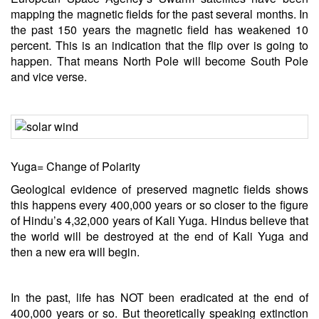
mapping the magnetic fields for the past several months. In
the past 150 years the magnetic field has weakened 10
percent. This is an indication that the flip over is going to
happen. That means North Pole will become South Pole
and vice verse.
Yuga= Change of Polarity
Geological evidence of preserved magnetic fields shows
this happens every 400,000 years or so closer to the figure
of Hindu’s 4,32,000 years of Kali Yuga. Hindus believe that
the world will be destroyed at the end of Kali Yuga and
then a new era will begin.
In the past,
life
has NOT been eradicated at the end of
400,000 years or so. But theoretically speaking extinction