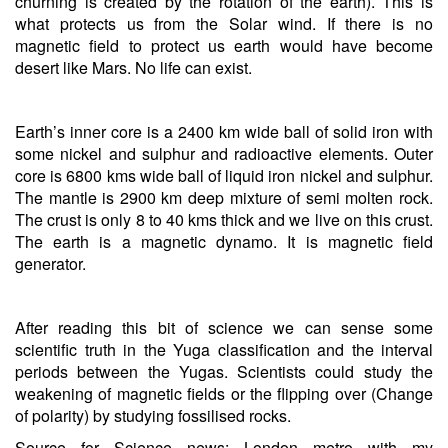
churning is created by the rotation of the earth). This is
what protects us from the Solar wind. If there is no
magnetic field to protect us earth would have become
desert like Mars. No life can exist.
Earth’s inner core is a 2400 km wide ball of solid iron with
some nickel and sulphur and radioactive elements. Outer
core is 6800 kms wide ball of liquid iron nickel and sulphur.
The mantle is 2900 km deep mixture of semi molten rock.
The crust is only 8 to 40 kms thick and we live on this crust.
The earth is a magnetic dynamo. It is magnetic field
generator.
After reading this bit of science we can sense some
scientific truth in the Yuga classification and the interval
periods between the Yugas. Scientists could study the
weakening of magnetic fields or the flipping over (Change
of polarity) by studying fossilised rocks.
Source for Science news: London metro with my