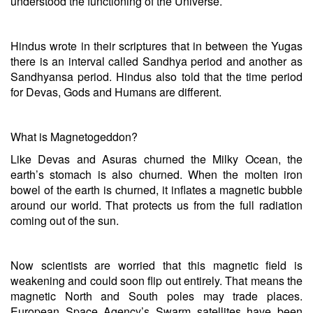
understood the functioning of the Universe.
Hindus wrote in their scriptures that in between the Yugas
there is an interval called Sandhya period and another as
Sandhyansa period. Hindus also told that the time period
for Devas, Gods and Humans are different.
What is Magnetogeddon?
Like Devas and Asuras churned the Milky Ocean, the
earth’s stomach is also churned. When the molten iron
bowel of the earth is churned, it inflates a magnetic bubble
around our world. That protects us from the full radiation
coming out of the sun.
Now scientists are worried that this magnetic field is
weakening and could soon flip out entirely. That means the
magnetic North and South poles may trade places.
European Space Agency’s Swarm satellites have been