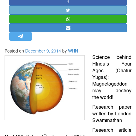
STRATEGIC AFFAIRS
HINDUISM
MISC.
OPINION | ARTICLE | BLOG
NEWSLETTERS
Posted on
December 9, 2014
by
WHN
LETTERS
Science
behind
BIO-PROFILE
Hindu’s Four
Ages (Chatur
INTERVIEWS
Yugas):
EDITORIAL
Magnetogeddon
may destroy
the
world
!
Research paper
written by London
Swaminathan
Research article
th