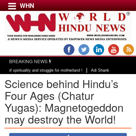
WHN
Menu
LATEST NEWS
WORLD
BREAKING NEWS
USA & CANADA
|
ituality and struggle for motherland !
Adi Shankracharya, an epitome of 
EUROPE
Science behind Hindu’s
INDIA
AMERICAS
Four Ages (Chatur
ASIA PACIFIC
Yugas): Magnetogeddon
MIDDLE EAST
may destroy the World!
AFRICA
PAKISTAN
BANGLADESH