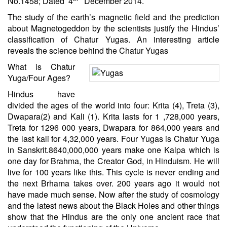
No.1458; Dated 4
December 2014.
The study of the earth’s magnetic field and the prediction
about Magnetogeddon by the scientists justify the Hindus’
classification of Chatur Yugas. An interesting article
reveals the science behind the Chatur Yugas
What is Chatur
Yuga/Four Ages?
Hindus have
divided the ages of the world into four: Krita (4), Treta (3),
Dwapara(2) and Kali (1). Krita lasts for 1 ,728,000 years,
Treta for 1296 000 years, Dwapara for 864,000 years and
the last kali for 4,32,000 years. Four Yugas is Chatur Yuga
in Sanskrit.8640,000,000 years make one Kalpa which is
one day for Brahma, the Creator God, in
Hinduism
. He will
live for 100 years like this. This cycle is never ending and
the next Brhama takes over. 200 years ago it would not
have made much sense. Now after the study of cosmology
and the latest news about the Black Holes and other things
show that the Hindus are the only one ancient race that