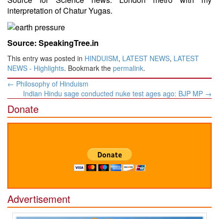
interpretation of Chatur Yugas.
Source: SpeakingTree.in
This entry was posted in
HINDUISM
,
LATEST NEWS
,
LATEST
NEWS - Highlights
. Bookmark the
permalink
.
Post
←
Philosophy of Hinduism
navigation
Indian Hindu sage conducted nuke test ages ago: BJP MP
→
Donate
Advertisement