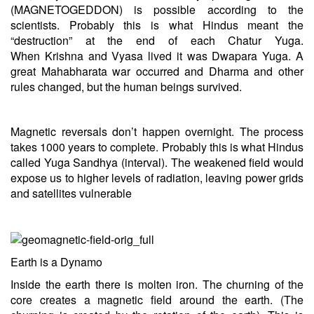
(MAGNETOGEDDON) is possible according to the
scientists. Probably this is what Hindus meant the
“destruction” at the end of each Chatur Yuga.
When
Krishna
and Vyasa lived it was Dwapara Yuga. A
great Mahabharata war occurred and Dharma and other
rules changed, but the human beings survived.
Magnetic reversals don’t happen overnight. The process
takes 1000 years to complete. Probably this is what Hindus
called Yuga Sandhya (interval). The weakened field would
expose us to higher levels of radiation, leaving power grids
and satellites vulnerable
Earth is a Dynamo
Inside the earth there is molten iron. The churning of the
core creates a magnetic field around the earth. (The