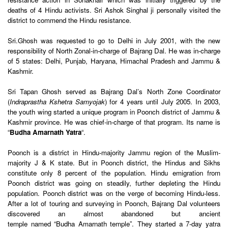
deaths of 4 Hindu activists. Sri Ashok Singhal ji personally visited the
district to commend the Hindu resistance.
Sri.Ghosh was requested to go to Delhi in July 2001, with the new
responsibility of North Zonal-in-charge of Bajrang Dal. He was in-charge
of 5 states: Delhi, Punjab, Haryana, Himachal Pradesh and Jammu &
Kashmir.
Sri Tapan Ghosh served as Bajrang Dal’s North Zone Coordinator
(
Indraprastha Kshetra Samyojak
) for 4 years until July 2005. In 2003,
the youth wing started a unique program in Poonch district of Jammu &
Kashmir province. He was chief-in-charge of that program. Its name is
“
Budha Amarnath Yatra
“.
Poonch is a district in Hindu-majority Jammu region of the Muslim-
majority J & K state. But in Poonch district, the Hindus and Sikhs
constitute only 8 percent of the population. Hindu emigration from
Poonch district was going on steadily, further depleting the Hindu
population. Poonch district was on the verge of becoming Hindu-less.
After a lot of touring and surveying in Poonch, Bajrang Dal volunteers
discovered an almost abandoned but ancient
temple named “Budha Amarnath temple”. They started a 7-day yatra