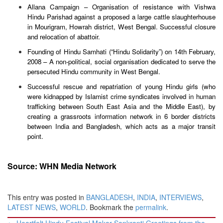
Allana Campaign – Organisation of resistance with Vishwa
Hindu Parishad against a proposed a large cattle slaughterhouse
in Mourigram, Howrah district, West Bengal. Successful closure
and relocation of abattoir.
Founding of Hindu Samhati (“Hindu Solidarity”) on 14th February,
2008 – A non-political, social organisation dedicated to serve the
persecuted Hindu community in West Bengal.
Successful rescue and repatriation of young Hindu girls (who
were kidnapped by Islamist crime syndicates involved in human
trafficking between South East Asia and the Middle East), by
creating a grassroots information network in 6 border districts
between India and Bangladesh, which acts as a major transit
point.
Source: WHN Media Network
This entry was posted in
BANGLADESH
,
INDIA
,
INTERVIEWS
,
LATEST NEWS
,
WORLD
. Bookmark the
permalink
.
Post