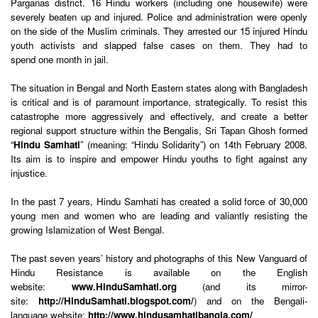
Parganas district. 16 Hindu workers (including one housewife) were
severely beaten up and injured. Police and administration were openly
on the side of the Muslim criminals. They arrested our 15 injured Hindu
youth activists and slapped false cases on them. They had to
spend one month in jail.
The situation in Bengal and North Eastern states along with Bangladesh
is critical and is of paramount importance, strategically. To resist this
catastrophe more aggressively and effectively, and create a better
regional support structure within the Bengalis, Sri Tapan Ghosh formed
“
Hindu Samhati
” (meaning: “Hindu Solidarity”) on 14th February 2008.
Its aim is to inspire and empower Hindu youths to fight against any
injustice.
In the past 7 years, Hindu Samhati has created a solid force of 30,000
young men and women who are leading and valiantly resisting the
growing Islamization of West Bengal.
The past seven years’ history and photographs of this New Vanguard of
Hindu Resistance is available on the English
website:
www.HinduSamhati.org
(and its mirror-
site:
http://HinduSamhati.blogspot.com/
) and on the Bengali-
language website:
http://www.hindusamhatibangla.com/