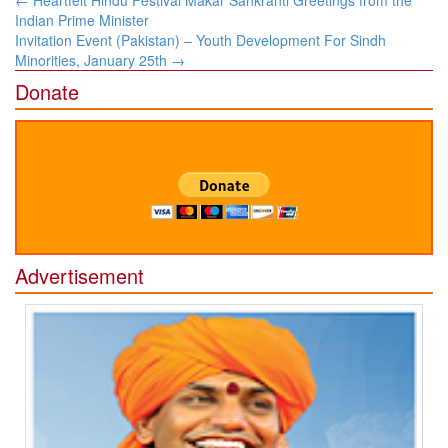
←
Heartfelt Hindu Festival Makar Sankranti Greetings from the
navigation
Indian Prime Minister
Invitation Event (Pakistan) – Youth Development For Sindh
Minorities, January 25th
→
Donate
Advertisement