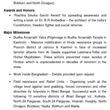
Birbhum and North Dinajpur).
Awards and Honors:
“Rashtra Sevika Samiti Award” for spreading awareness and
writing a book on Dr. B.R.Ambedkar – the architect of the India’s
Constitution, freedom fighter and social reformer.
Major Milestones
Budha Amarnath Yatra (Pilgrimage to Budha Amarnath Temple in
Kashmir) – Massive mobilization of Hindu resistance groups in
Poonch district of Jammu & Kashmir in face of increased
terrorist attacks from Al Qaeda supported Laskhar-e-Toiba and
Hizbul Mujahideen. These actions prevented mass exodus of
Hindus- which is unprecedented in decades of terrorism in the
state.
Work inside Bangladesh – Details provided upon request.
Field resistance and Relief Units – Organising youth at the
village level against land grabbing, forced conversion and other
atrocities by Islamists in West Bengal. Successful work in the
following 10 sensitive districts of West Bengal viz. Kolkata,
North 24 Parganas, South 24 Parganas, Howrah, Hooghly, North
Dinajpur, Burdwan, Nadia, Birbhum and Malda.