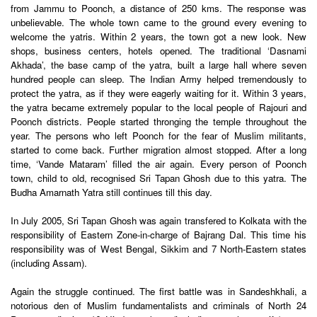
from Jammu to Poonch, a distance of 250 kms. The response was
unbelievable. The whole town came to the ground every evening to
welcome the yatris. Within 2 years, the town got a new look. New
shops, business centers, hotels opened. The traditional ‘Dasnami
Akhada’, the base camp of the yatra, built a large hall where seven
hundred people can sleep. The Indian Army helped tremendously to
protect the yatra, as if they were eagerly waiting for it. Within 3 years,
the yatra became extremely popular to the local people of Rajouri and
Poonch districts. People started thronging the temple throughout the
year. The persons who left Poonch for the fear of Muslim militants,
started to come back. Further migration almost stopped. After a long
time, ‘Vande Mataram’ filled the air again. Every person of Poonch
town, child to old, recognised Sri Tapan Ghosh due to this yatra. The
Budha Amarnath Yatra still continues till this day.
In July 2005, Sri Tapan Ghosh was again transfered to Kolkata with the
responsibility of Eastern Zone-in-charge of Bajrang Dal. This time his
responsibility was of West Bengal, Sikkim and 7 North-Eastern states
(including Assam).
Again the struggle continued. The first battle was in Sandeshkhali, a
notorious den of Muslim fundamentalists and criminals of North 24