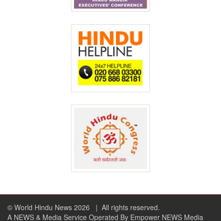
© World Hindu News 2026
| All rights reserved.
A NEWS & Media Service Operated By Empower NEWS Media