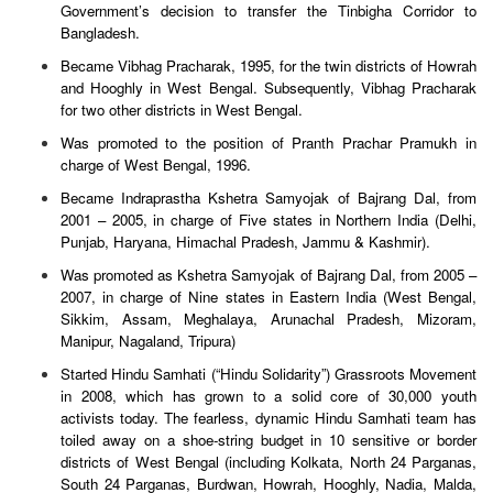
Government’s decision to transfer the Tinbigha Corridor to
Bangladesh.
Became Vibhag Pracharak, 1995, for the twin districts of Howrah
and Hooghly in West Bengal. Subsequently, Vibhag Pracharak
for two other districts in West Bengal.
Was promoted to the position of Pranth Prachar Pramukh in
charge of West Bengal, 1996.
Became Indraprastha Kshetra Samyojak of Bajrang Dal, from
2001 – 2005, in charge of Five states in Northern India (Delhi,
Punjab, Haryana, Himachal Pradesh, Jammu & Kashmir).
Was promoted as Kshetra Samyojak of Bajrang Dal, from 2005 –
2007, in charge of Nine states in Eastern India (West Bengal,
Sikkim, Assam, Meghalaya, Arunachal Pradesh, Mizoram,
Manipur, Nagaland, Tripura)
Started Hindu Samhati (“Hindu Solidarity”) Grassroots Movement
in 2008, which has grown to a solid core of 30,000 youth
activists today. The fearless, dynamic Hindu Samhati team has
toiled away on a shoe-string budget in 10 sensitive or border
districts of West Bengal (including Kolkata, North 24 Parganas,
South 24 Parganas, Burdwan, Howrah, Hooghly, Nadia, Malda,