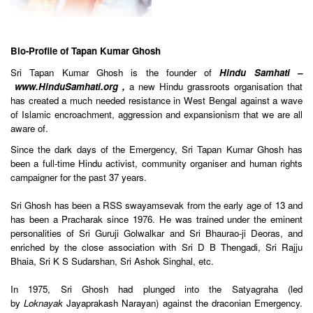
Bio-Profile of Tapan Kumar Ghosh
Sri Tapan Kumar Ghosh is the founder of
Hindu Samhati
–
www.HinduSamhati.org
,
a new Hindu grassroots organisation that
has created a much needed resistance in West Bengal against a wave
of Islamic encroachment, aggression and expansionism that we are all
aware of.
Since the dark days of the Emergency, Sri Tapan Kumar Ghosh has
been a full-time Hindu activist, community organiser and human rights
campaigner for the past 37 years.
Sri Ghosh has been a RSS swayamsevak from the early age of 13 and
has been a Pracharak since 1976. He was trained under the eminent
personalities of Sri Guruji Golwalkar and Sri Bhaurao-ji Deoras, and
enriched by the close association with Sri D B Thengadi, Sri Rajju
Bhaia, Sri K S Sudarshan, Sri Ashok Singhal, etc.
In 1975, Sri Ghosh had plunged into the Satyagraha (led
by
Loknayak
Jayaprakash Narayan) against the draconian Emergency.