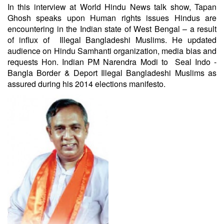
In this interview at World Hindu News talk show, Tapan
Ghosh speaks upon Human rights issues Hindus are
encountering ​in the Indian state of West Bengal – a result
of influx of Illegal Bangladeshi Muslims. He updated
audience on Hindu Samhanti organization, media bias and
requests Hon. Indian PM Narendra Modi to Seal Indo -
Bangla Border & Deport Illegal Bangladeshi Muslims as
assured during his 2014 elections manifesto.