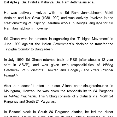
Bal Apte ji, Sri. Prafulla Mahanta, Sri. Ram Jethmalani et al.
He was actively involved with the Sri Ram Janmabhoomi Mukti
Andolan and Kar Seva (1988-1992) and was actively involved in the
creation/writing of inspiring literature works in Bengali language for Sri
Ram Janmabhoomi movement.
Sri Ghosh was instrumental in organising the “Tinbigha Movement” in
June 1992 against the Indian Government’s decision to transfer the
Tinbigha Corridor to Bangladesh.
In July 1995, Sri Ghosh returned back to RSS (after about a 12 year
stint in ABVP), and was given twin responsibilities of
Vibhag
Pracharak
(of 2 districts: Howrah and Hooghly) and
Prant Prachar
Pramukh
.
After a successful effort to close Allana cattle-slaughterhouses in
Mourigram, Howrah, he was given the responsibility to 24 Parganas
as
Vibhag Pracharak
. This Vibhag consists of 2 districts viz. North 24
Parganas and South 24 Parganas.
In Basanti block in South 24 Parganas district, he led the direct
resistance action in Sonakhali which was initially triggered by the