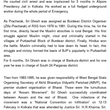
He courted civil arrest and was imprisoned for 3 months in Alipore
Presidency Jail in Kolkata. He worked as a full fledged underground
worker during the whole period of Emergency.
As Pracharak, Sri Ghosh was assigned as Burdwan District Organiser
(
Zilla Pracharak
) of RSS from 1976 to 1981. During this time, he, for the
first time, directly faced the Muslim atrocities in rural Bengal. His first
struggle against Muslim might, clout and criminality started in the
villages of Purbasthali Block of Burdwan district. Finally, Hindus won
the battle. Muslim criminality had to bow down its head. In fact, this
struggle and victory formed the basis of BJP’s popularity in Purbasthali
area.
For 6 months, Sri Ghosh was in charge of Bankura district and for one
year he was in charge of South 24 Parganas district.
Then from 1983-1995, he was given responsibility of West Bengal State
Organising Secretary of Akhil Bharatiya Vidyarthi Parishad (ABVP), the
premier student organisation of Bharat. Those were the tumultuous
days of “Assam Movement”. Sri Ghosh successfully coordinated
between Assam and the rest of Bharat. One milestone of the
movement was a “National Convention on Infiltration” on
12-13
February
in Kolkata that was attended by Justice Sri. H.R.Khanna, Sri.