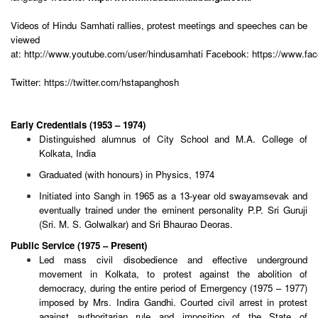
Videos of Hindu Samhati rallies, protest meetings and speeches can be
viewed
at:
http://www.youtube.com/user/hindusamhati
Facebook:
https://www.fa
Twitter:
https://twitter.com/hstapanghosh
Early Credentials (1953 – 1974)
Distinguished alumnus of City School and M.A. College of
Kolkata, India
Graduated (with honours) in Physics, 1974
Initiated into Sangh in 1965 as a 13-year old swayamsevak and
eventually trained under the eminent personality P.P. Sri Guruji
(Sri. M. S. Golwalkar) and Sri Bhaurao Deoras.
Public Service (1975 – Present)
Led mass civil disobedience and effective underground
movement in Kolkata, to protest against the abolition of
democracy, during the entire period of Emergency (1975 – 1977)
imposed by Mrs. Indira Gandhi. Courted civil arrest in protest
against authoritarian rule and imposition of the State of