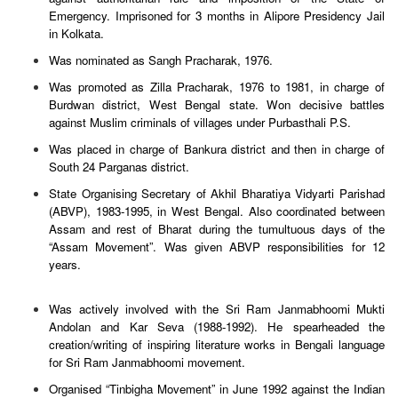
Emergency. Imprisoned for 3 months in Alipore Presidency Jail
in Kolkata.
Was nominated as Sangh Pracharak, 1976.
Was promoted as Zilla Pracharak, 1976 to 1981, in charge of
Burdwan district, West Bengal state. Won decisive battles
against Muslim criminals of villages under Purbasthali P.S.
Was placed in charge of Bankura district and then in charge of
South 24 Parganas district.
State Organising Secretary of Akhil Bharatiya Vidyarti Parishad
(ABVP), 1983-1995, in West Bengal. Also coordinated between
Assam and rest of Bharat during the tumultuous days of the
“Assam Movement”. Was given ABVP responsibilities for 12
years.
Was actively involved with the Sri Ram Janmabhoomi Mukti
Andolan and Kar Seva (1988-1992). He spearheaded the
creation/writing of inspiring literature works in Bengali language
for Sri Ram Janmabhoomi movement.
Organised “Tinbigha Movement” in June 1992 against the Indian