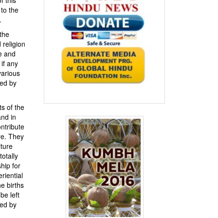
to the
.
 the
 religion
ce and
 if any
various
ved by
ts of the
and in
ntribute
re. They
ture
totally
hip for
riential
e births
be left
hed by