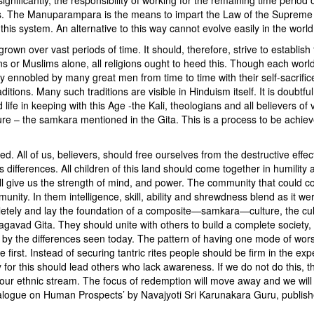
. The Manuparampara is the means to impart the Law of the Supreme 
 this system. An alternative to this way cannot evolve easily in the world
grown over vast periods of time. It should, therefore, strive to establish
ans or Muslims alone, all religions ought to heed this. Though each world
ely ennobled by many great men from time to time with their self-sacrifi
itions. Many such traditions are visible in Hinduism itself. It is doubtful
d life in keeping with this Age -the Kali, theologians and all believers of 
ture – the samkara mentioned in the Gita. This is a process to be achie
red. All of us, believers, should free ourselves from the destructive effec
ifferences. All children of this land should come together in humility 
ill give us the strength of mind, and power. The community that could co
unity. In them intelligence, skill, ability and shrewdness blend as it we
letely and lay the foundation of a composite—samkara—culture, the cul
hagavad Gita. They should unite with others to build a complete society, 
d by the differences seen today. The pattern of having one mode of wors
irst. Instead of securing tantric rites people should be firm in the expe
for this should lead others who lack awareness. If we do not do this, th
our ethnic stream. The focus of redemption will move away and we will 
alogue on Human Prospects’ by Navajyoti Sri Karunakara Guru, publis