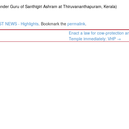
under Guru of Santhigiri Ashram at Thiruvananthapuram, Kerala)
T NEWS - Highlights
. Bookmark the
permalink
.
Enact a law for cow-protection 
Temple immediately: VHP
→