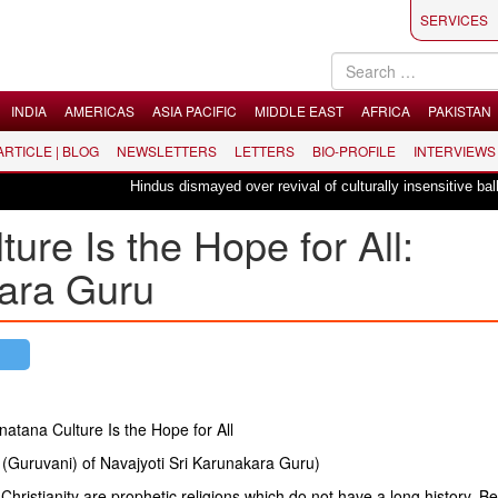
SERVICES
INDIA
AMERICAS
ASIA PACIFIC
MIDDLE EAST
AFRICA
PAKISTAN
 ARTICLE | BLOG
NEWSLETTERS
LETTERS
BIO-PROFILE
INTERVIEWS
Hindus dismayed over revival of culturally insensitive ballet "La B
ure Is the Hope for All:
kara Guru
atana Culture Is the Hope for All
(Guruvani) of Navajyoti Sri Karunakara Guru)
Christianity are prophetic religions which do not have a long history. Be