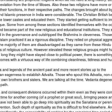
deviation from the time of Moses. Also these two religions have more or
heir functions, in their respective paths. The changes brought about b
nd Islamic presence in India were considerable. The Christian British b
the lower castes and educated them. They started getting sufficient to i
ique. Some from among these sections identified themselves with the o
d became part of the new religious and educational institutions. They 
ed in the governance and outstripped the Brahmins in cleverness. Thos
lam practiced it as a rigorous discipline. They relied on physical aggre
, the majority of them are disadvantaged as they came from these Hindu
s of religious culture. However elevated these religious groups might h
ng they might have stayed close to political power, there is somethin
omes with a virtuous way of life combining cleanliness, tidiness and hum
and legends of the ancient past and more recent stories up to the
 an eagerness to establish Advaita. Those who spout this Advaita, non-d
 own brothers and sisters. We are talking all the time. Vedanta degene
 path.
cts and consequent divisions occurred within them even as they were co
et time for another coming (of a prophet or great soul), bringing peace a
ave not been able to go deep into spirituality as the Sanatana or peren
ntion. Such depth of spirituality as this is difficult to find elsewhere. An
ignificantly, the responsibility of working for the remaining time period o