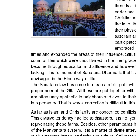
BANGLADESH
there is a 
STRATEGIC AFFAIRS
performed t
Christian a
HINDUISM
the lot of 
MISC.
their phys
suzerain an
OPINION | ARTICLE | BLOG
participat
NEWSLETTERS
embraced Is
times and expanded the areas of their influence. Still
LETTERS
communities which were uncultivated in the finer grace
BIO-PROFILE
become through education and affluence and however lo
lacking. The refinement of Sanatana Dharma is that it c
INTERVIEWS
envisaged in the Hindu way of life.
EDITORIAL
The Sanatana law has come to mean a mixing of myths 
propounder of the Gita. All these are put together with
are often unsympathetic to neighbors and even to their
into pedantry. That is why a correction is difficult in this
As far as Islam and Christianity are concerned confli
This divisive tendency had led to disasters. It is not y
rejuvenating these faiths. Besides, other paramparas h
of the Manvantara system. It is a matter of divine interve
such extensive history and religious culture. Still more s