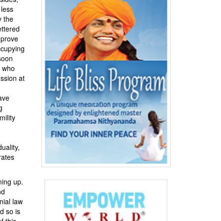
 less
y the
ettered
mprove
ccupying
soon
e who
ssion at
ave
g
ility
uality,
rates
ming up.
nd
nial law
d so is
f this