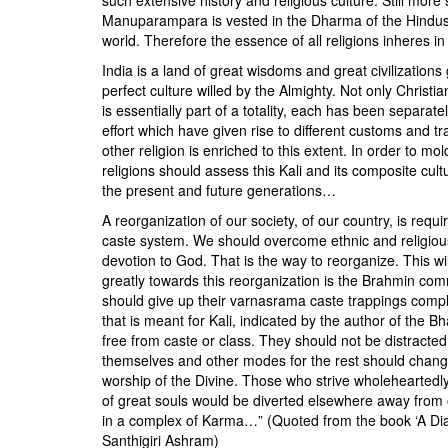
Manuparampara is vested in the Dharma of the Hindus
world. Therefore the essence of all religions inheres in
India is a land of great wisdoms and great civilizations 
perfect culture willed by the Almighty. Not only Christi
is essentially part of a totality, each has been separat
effort which have given rise to different customs and trad
other religion is enriched to this extent. In order to mol
religions should assess this Kali and its composite cul
the present and future generations…
A reorganization of our society, of our country, is requi
caste system. We should overcome ethnic and religious d
devotion to God. That is the way to reorganize. This w
greatly towards this reorganization is the Brahmin comm
should give up their varnasrama caste trappings comp
that is meant for Kali, indicated by the author of the B
free from caste or class. They should not be distracte
themselves and other modes for the rest should change f
worship of the Divine. Those who strive wholeheartedly 
of great souls would be diverted elsewhere away from 
in a complex of Karma…” (Quoted from the book ‘A Di
Santhigiri Ashram)