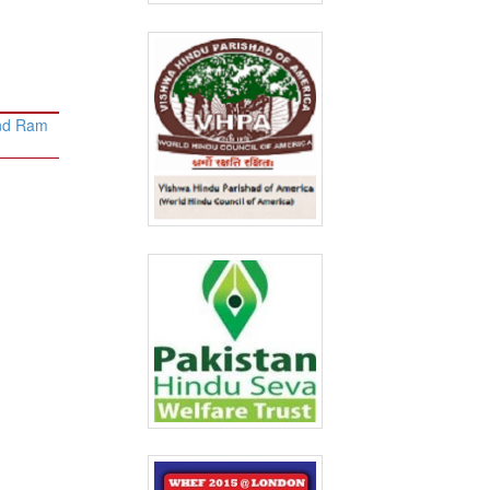
and Ram