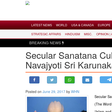
Menu
LATEST NEWS
WORLD
USA & CANADA
EUROPE
STRATEGIC AFFAIRS
HINDUISM
MISC.
OPINION |
LATEST NEWS
BREAKING NEWS
WORLD
Secular Sanatana Cult
USA & CANADA
Navajyoti Sri Karuna
EUROPE
INDIA
AMERICAS
ASIA PACIFIC
MIDDLE EAST
Posted on
June 29, 2017
by
WHN
Secular San
AFRICA
(The Word 
PAKISTAN
“Islam and 