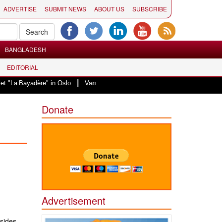
ADVERTISE
SUBMIT NEWS
ABOUT US
SUBSCRIBE
BANGLADESH
EDITORIAL
|
ayadère" in Oslo
Vande Mataram, a composition with unique blend of spiritu
Donate
Advertisement
sides,