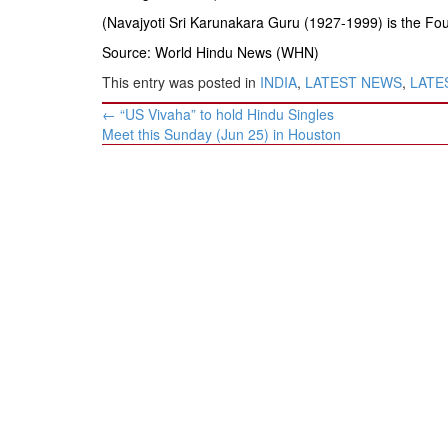
(Navajyoti Sri Karunakara Guru (1927-1999) is the Fo
Source: World Hindu News (WHN)
This entry was posted in
INDIA
,
LATEST NEWS
,
LATES
Post
←
“US Vivaha” to hold Hindu Singles
navigation
Meet this Sunday (Jun 25) in Houston