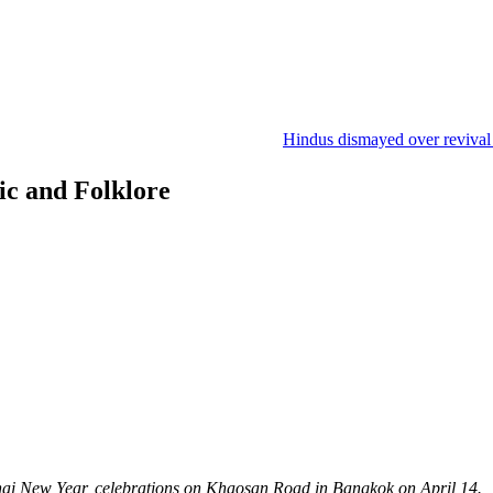
Hindus dismayed over revival of cul
gic and Folklore
hai New Year, celebrations on Khaosan Road in Bangkok on April 14.