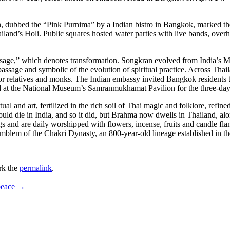
dubbed the “Pink Purnima” by a Indian bistro in Bangkok, marked th
nd’s Holi. Public squares hosted water parties with live bands, overh
sage,” which denotes transformation. Songkran evolved from India’s Mak
passage and symbolic of the evolution of spiritual practice. Across Tha
ior relatives and monks. The Indian embassy invited Bangkok residents
ed at the National Museum’s Samranmukhamat Pavilion for the three-day
l and art, fertilized in the rich soil of Thai magic and folklore, refined
ld die in India, and so it did, but Brahma now dwells in Thailand, al
s and are daily worshipped with flowers, incense, fruits and candle fl
emblem of the Chakri Dynasty, an 800-year-old lineage established in t
rk the
permalink
.
 peace
→