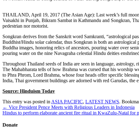
THAILAND, April 19, 2017 (The Asian Age): Last week’s full moon, 
Vaisakhi in Punjab, Bikram Sambat in Kathmandu and Songkran, Thaila
pedestrian nor motorist.
Songkran derives from the Sanskrit word Samkranti, “astrological pas
Buddhist/Hindu solar calendar, thus Songkran is both an astrological 
Buddha images, honoring relics of ancestors, pouring water over sen
pouring water on the nine Navagraha celestial Hindu deities enshrin
Throughout Thailand seeds of India are seen in language, astrology, ritua
The Mahabharata tells of how Brahma was cursed that his worship wou
to Phra Phrom, Lord Brahma, whose four heads offer specific blessing
India, Thai government buildings are adorned with red Garudas, the 
Source: Hinduism Today
This entry was posted in
ASIA PACIFIC
,
LATEST NEWS
. Bookma
Post
←
Vice President Pence Meets with Religious Leaders in Indonesia
navigation
Hindus to perform elaborate ancient fire ritual in KwaZulu-Natal for
Donate