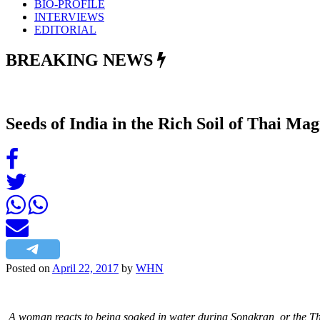
BIO-PROFILE
INTERVIEWS
EDITORIAL
BREAKING NEWS
Seeds of India in the Rich Soil of Thai Ma
Posted on
April 22, 2017
by
WHN
A woman reacts to being soaked in water during Songkran, or the T