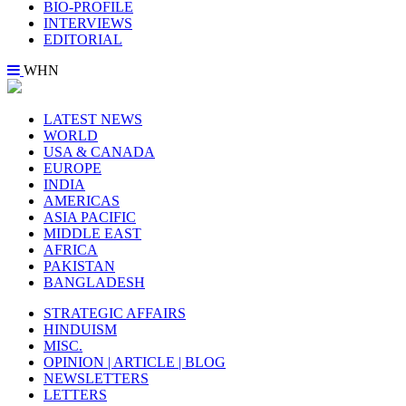
BIO-PROFILE
INTERVIEWS
EDITORIAL
WHN
LATEST NEWS
WORLD
USA & CANADA
EUROPE
INDIA
AMERICAS
ASIA PACIFIC
MIDDLE EAST
AFRICA
PAKISTAN
BANGLADESH
STRATEGIC AFFAIRS
HINDUISM
MISC.
OPINION | ARTICLE | BLOG
NEWSLETTERS
LETTERS