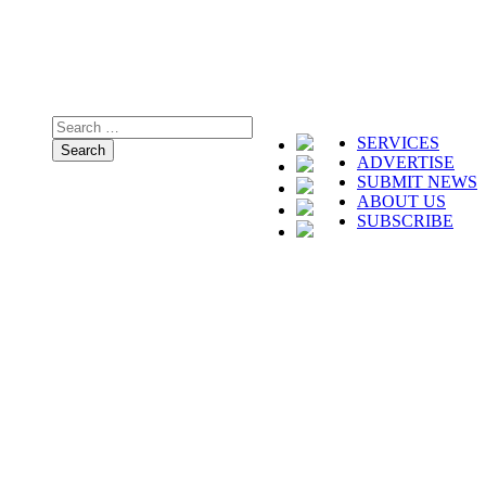
SERVICES
ADVERTISE
SUBMIT NEWS
ABOUT US
SUBSCRIBE