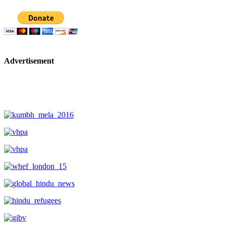
Advertisement