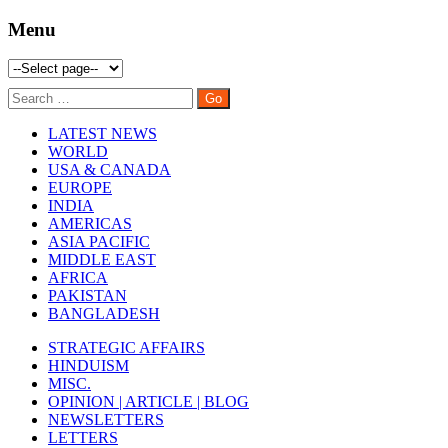
Menu
LATEST NEWS
WORLD
USA & CANADA
EUROPE
INDIA
AMERICAS
ASIA PACIFIC
MIDDLE EAST
AFRICA
PAKISTAN
BANGLADESH
STRATEGIC AFFAIRS
HINDUISM
MISC.
OPINION | ARTICLE | BLOG
NEWSLETTERS
LETTERS