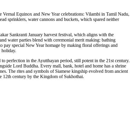
e Vernal Equinox and New Year celebrations: Vilambi in Tamil Nadu,
ead sprinklers, water cannons and buckets, which spared neither
ar Sankranti January harvest festival, which aligns with the
iland water parties blend with ceremonial merit making: bathing
 to pay special New Year homage by making floral offerings and
 holiday.
 to perfection in the Ayutthayan period, still potent in the 21st century.
ongside Lord Buddha. Every mall, bank, hotel and home has a shrine
ames. The rites and symbols of Siamese kingship evolved from ancient
he 12th century by the Kingdom of Sukhothai.