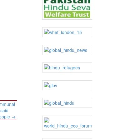
communal
 said
people
→