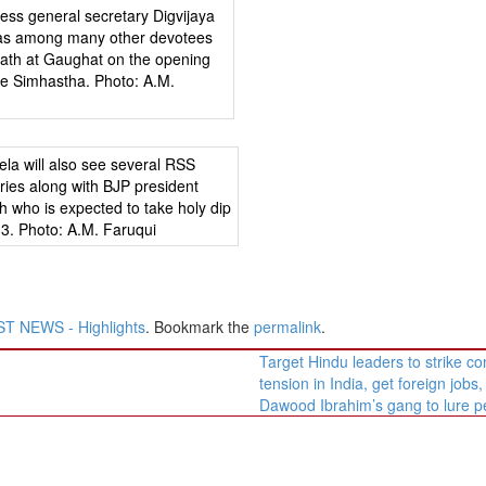
T NEWS - Highlights
. Bookmark the
permalink
.
Target Hindu leaders to strike 
tension in India, get foreign jobs,
Dawood Ibrahim’s gang to lure 