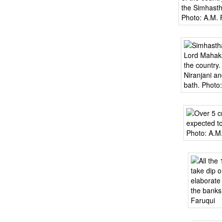
BANGLADESH
STRATEGIC AFFAIRS
HINDUISM
MISC.
OPINION | ARTICLE | BLOG
NEWSLETTERS
LETTERS
BIO-PROFILE
INTERVIEWS
EDITORIAL