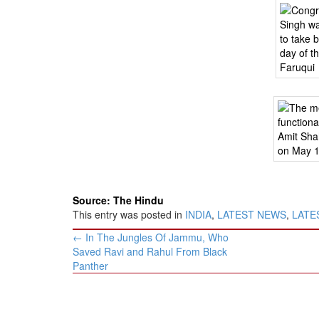
Source: The Hindu
This entry was posted in
INDIA
,
LATEST NEWS
,
LATES
Post
←
In The Jungles Of Jammu, Who
navigation
Saved Ravi and Rahul From Black
Panther