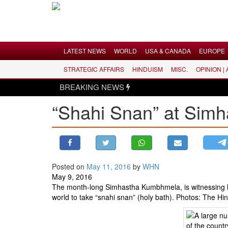
Menu
LATEST NEWS
WORLD
USA & CANADA
EUROPE
STRATEGIC AFFAIRS
HINDUISM
MISC.
OPINION |
LATEST NEWS
BREAKING NEWS
WORLD
“Shahi Snan” at Simh
USA & CANADA
EUROPE
INDIA
AMERICAS
Posted on
May 11, 2016
by
WHN
ASIA PACIFIC
May 9, 2016
MIDDLE EAST
The month-long Simhastha Kumbhmela, is witnessing lar
world to take “snahi snan” (holy bath). Photos: The H
AFRICA
PAKISTAN