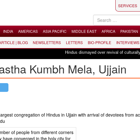
SERVICES
INDIA
AMERICAS
ASIA PACIFIC
MIDDLE EAST
AFRICA
PAKISTAN
 ARTICLE | BLOG
NEWSLETTERS
LETTERS
BIO-PROFILE
INTERVIEWS
Hindus dismayed over revival of culturally insen
astha Kumbh Mela, Ujjain
gest congregation of Hindus in Ujjain with arrival of devotees from ac
indu