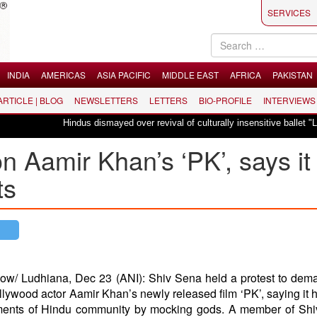
SERVICES
INDIA
AMERICAS
ASIA PACIFIC
MIDDLE EAST
AFRICA
PAKISTAN
 ARTICLE | BLOG
NEWSLETTERS
LETTERS
BIO-PROFILE
INTERVIEWS
Hindus dismayed over revival of culturally insensitive ballet "La Bayadère"
 Aamir Khan’s ‘PK’, says it
ts
ow/ Ludhiana, Dec 23 (ANI): Shiv Sena held a protest to dem
llywood actor Aamir Khan’s newly released film ‘PK’, saying it h
ments of Hindu community by mocking gods. A member of Shi