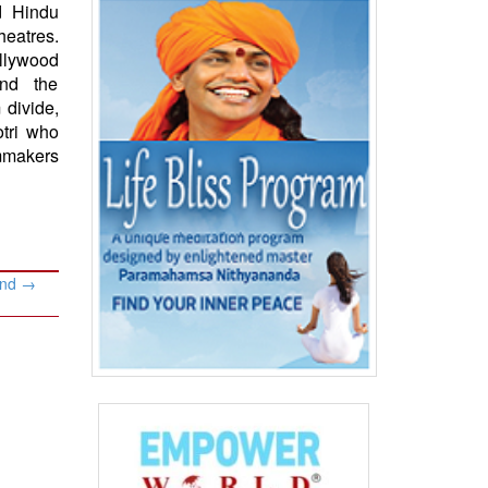
d Hindu
eatres.
ollywood
and the
 divide,
tri who
lmmakers
and
→