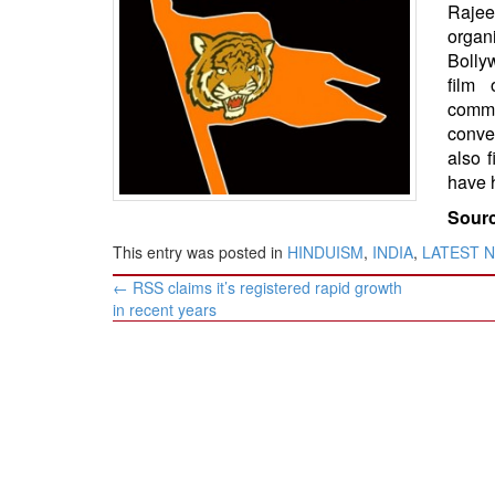
BANGLADESH
Rajee
organ
STRATEGIC AFFAIRS
Bolly
HINDUISM
film 
comme
MISC.
conve
OPINION | ARTICLE | BLOG
also f
NEWSLETTERS
have 
LETTERS
Sourc
BIO-PROFILE
This entry was posted in
HINDUISM
,
INDIA
,
LATEST 
INTERVIEWS
Post
←
RSS claims it’s registered rapid growth
navigation
EDITORIAL
in recent years