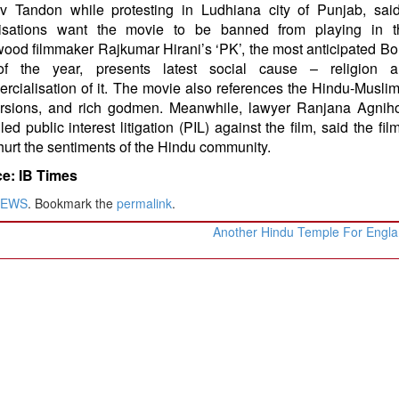
v Tandon while protesting in Ludhiana city of Punjab, sai
isations want the movie to be banned from playing in th
wood filmmaker Rajkumar Hirani’s ‘PK’, the most anticipated B
of the year, presents latest social cause – religion 
rcialisation of it. The movie also references the Hindu-Muslim
rsions, and rich godmen. Meanwhile, lawyer Ranjana Agniho
iled public interest litigation (PIL) against the film, said the fi
hurt the sentiments of the Hindu community.
e: IB Times
NEWS
. Bookmark the
permalink
.
Another Hindu Temple For Engl