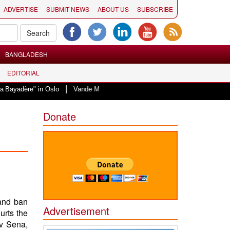
ADVERTISE
SUBMIT NEWS
ABOUT US
SUBSCRIBE
BANGLADESH
EDITORIAL
|
 in Oslo
Vande Mataram, a composition with unique blend of spirituality an
Donate
and ban
Advertisement
urts the
v Sena,