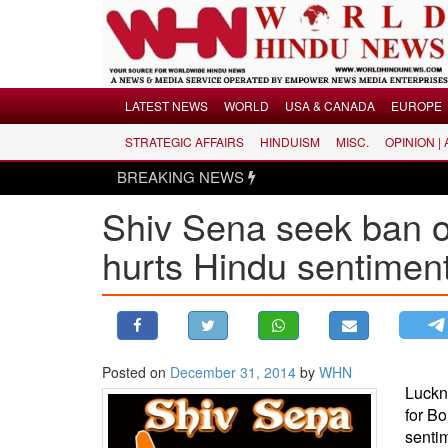
Menu
LATEST NEWS
WORLD
USA & CANADA
EUROPE
STRATEGIC AFFAIRS
HINDUISM
MISC.
OPINION |
LATEST NEWS
BREAKING NEWS
WORLD
Shiv Sena seek ban on
USA & CANADA
EUROPE
hurts Hindu sentimen
INDIA
AMERICAS
ASIA PACIFIC
MIDDLE EAST
Posted on
December 31, 2014
by
WHN
Luckn
AFRICA
for Bo
PAKISTAN
senti