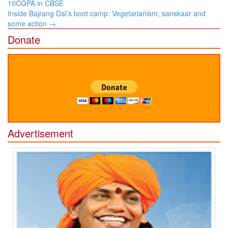
navigation
10CGPA in CBSE
Inside Bajrang Dal’s boot camp: Vegetarianism, sanskaar and
some action
→
Donate
Advertisement