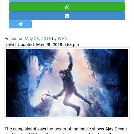
STRATEGIC AFFAIRS
HINDUISM
MISC.
OPINION | ARTICLE | BLOG
Posted on
May 28, 2016
by
WHN
NEWSLETTERS
Delhi | Updated: May 26, 2016 5:53 pm
LETTERS
BIO-PROFILE
INTERVIEWS
EDITORIAL
The complainant says the poster of the movie shows Ajay Devgn