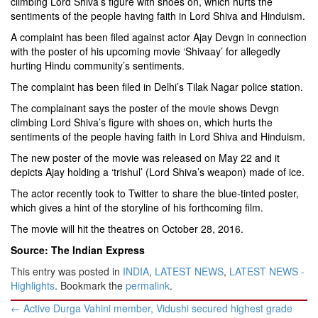
climbing Lord Shiva’s figure with shoes on, which hurts the
sentiments of the people having faith in Lord Shiva and Hinduism.
A complaint has been filed against actor Ajay Devgn in connection
with the poster of his upcoming movie ‘Shivaay’ for allegedly
hurting Hindu community’s sentiments.
The complaint has been filed in Delhi’s Tilak Nagar police station.
The complainant says the poster of the movie shows Devgn
climbing Lord Shiva’s figure with shoes on, which hurts the
sentiments of the people having faith in Lord Shiva and Hinduism.
The new poster of the movie was released on May 22 and it
depicts Ajay holding a ‘trishul’ (Lord Shiva’s weapon) made of ice.
The actor recently took to Twitter to share the blue-tinted poster,
which gives a hint of the storyline of his forthcoming film.
The movie will hit the theatres on October 28, 2016.
Source: The Indian Express
This entry was posted in
INDIA
,
LATEST NEWS
,
LATEST NEWS -
Highlights
. Bookmark the
permalink
.
Post
←
Active Durga Vahini member, Vidushi secured highest grade