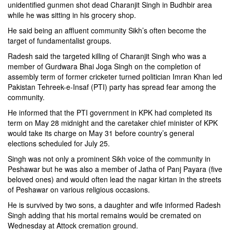
unidentified gunmen shot dead Charanjit Singh in Budhbir area
while he was sitting in his grocery shop.
He said being an affluent community Sikh’s often become the
target of fundamentalist groups.
Radesh said the targeted killing of Charanjit Singh who was a
member of Gurdwara Bhai Joga Singh on the completion of
assembly term of former cricketer turned politician
Imran Khan
led
Pakistan Tehreek-e-Insaf (
PTI
) party has spread fear among the
community.
He informed that the PTI government in KPK had completed its
term on May 28 midnight and the caretaker chief minister of KPK
would take its charge on May 31 before country’s general
elections scheduled for July 25.
Singh was not only a prominent Sikh voice of the community in
Peshawar but he was also a member of Jatha of Panj Payara (five
beloved ones) and would often lead the nagar kirtan in the streets
of Peshawar on various religious occasions.
He is survived by two sons, a daughter and wife informed Radesh
Singh adding that his mortal remains would be cremated on
Wednesday at Attock cremation ground.