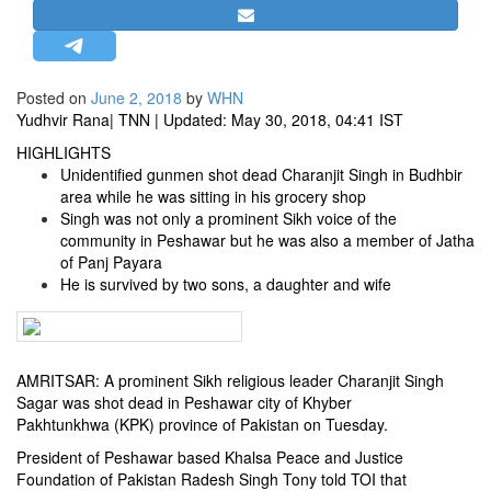
STRATEGIC AFFAIRS
HINDUISM
MISC.
Posted on
June 2, 2018
by
WHN
Yudhvir Rana
| TNN | Updated: May 30, 2018, 04:41 IST
OPINION | ARTICLE | BLOG
HIGHLIGHTS
NEWSLETTERS
Unidentified gunmen shot dead Charanjit Singh in Budhbir
LETTERS
area while he was sitting in his grocery shop
Singh was not only a prominent Sikh voice of the
BIO-PROFILE
community in Peshawar but he was also a member of Jatha
INTERVIEWS
of Panj Payara
He is survived by two sons, a daughter and wife
EDITORIAL
AMRITSAR: A prominent Sikh religious leader Charanjit Singh
Sagar was shot dead in
Peshawar
city of
Khyber
Pakhtunkhwa
(KPK) province of
Pakistan
on Tuesday.
President of Peshawar based Khalsa Peace and Justice
Foundation of Pakistan Radesh Singh Tony told TOI that