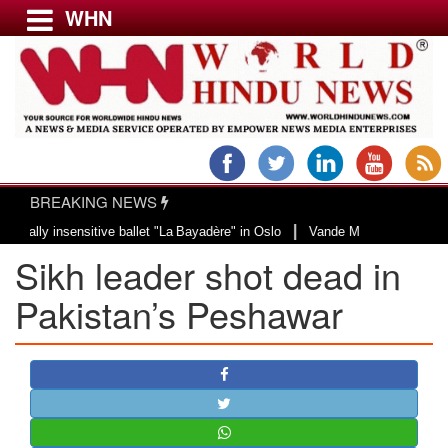
WHN
Menu
LATEST NEWS
WORLD
BREAKING NEWS
USA & CANADA
|
 insensitive ballet "La Bayadère" in Oslo
Vande Mataram, a composition wit
EUROPE
Sikh leader shot dead in
INDIA
AMERICAS
Pakistan’s Peshawar
ASIA PACIFIC
MIDDLE EAST
AFRICA
PAKISTAN
BANGLADESH