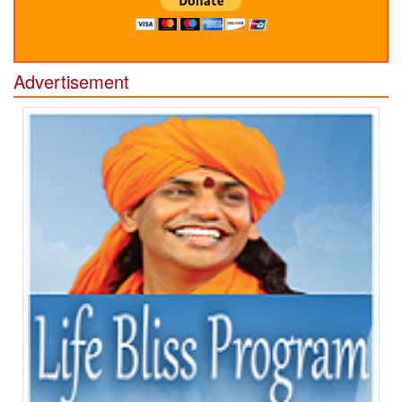
Advertisement