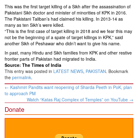
This was the first target killing of a Sikh after the assassination of
Pakistani Sikh doctor and minister of minorities of KPK in 2016.
The Pakistani Taliban’s had claimed his killing. In 2013-14 as
many as ten Sikh’s were killed.
“This is the first case of target killing in 2018 and we fear this may
not be the beginning of a spate of target killings in KPK,” said
another Sikh of Peshawar who didn’t want to give his name.
In past, many Hindu and Sikh families from KPK and other restive
frontier parts of Pakistan had migrated to India.
Source: The Times of India
This entry was posted in
LATEST NEWS
,
PAKISTAN
. Bookmark
the
permalink
.
Post
←
Kashmiri Pandits want reopening of Sharda Peeth in PoK, plan
navigation
to approach PM
Watch “Katas Raj Complex of Temples” on YouTube
→
Donate