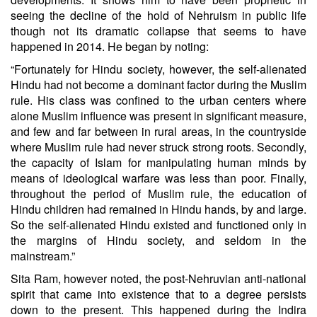
seeing the decline of the hold of Nehruism in public life
though not its dramatic collapse that seems to have
happened in 2014. He began by noting:
“Fortunately for Hindu society, however, the self-alienated
Hindu had not become a dominant factor during the Muslim
rule. His class was confined to the urban centers where
alone Muslim influence was present in significant measure,
and few and far between in rural areas, in the countryside
where Muslim rule had never struck strong roots. Secondly,
the capacity of Islam for manipulating human minds by
means of ideological warfare was less than poor. Finally,
throughout the period of Muslim rule, the education of
Hindu children had remained in Hindu hands, by and large.
So the self-alienated Hindu existed and functioned only in
the margins of Hindu society, and seldom in the
mainstream.”
Sita Ram, however noted, the post-Nehruvian anti-national
spirit that came into existence that to a degree persists
down to the present. This happened during the Indira