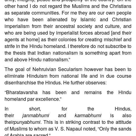
other hand I do not regard the Muslims and the Christians
as separate communities. For me they are our own people
who have been alienated by Islamic and Christian
imperialism from their ancestral society and culture, and
who are being used by imperialist forces abroad [and their
agents at home] as their colonies for creating mischief and
strife in the Hindu homeland. I therefore do not subscribe to
the thesis that Indian nationalism is something apart from
and above Hindu nationalism.”
The goal of Nehruivian Secularism however has been to
eliminate Hinduism from national life and in due course
disenfranchise the Hindus. He further observes:
“Bharatavarsha has been and remains the Hindu
homeland par excellence.”
In short, for the Hindus,
their
janmabhumi
and
karmabhumi
is also
their
punyabhumi
. This is in striking contrast to the attitude
of Muslims to whom as V. S. Napaul noted, “Only the sands
of Arabia are sacred.”