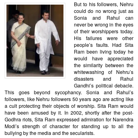
But to his followers, Nehru
could do no wrong just as
Sonia and Rahul can
never be wrong in the eyes
of their worshippers today.
His failures were other
people’s faults. Had Sita
Ram been living today he
would have appreciated
the similarity between the
whitewashing of Nehru’s
disasters and Rahul
Gandhi’s political debacle.
This goes beyond sycophancy. Sonia and Rahul’s
followers, like Nehru followers 50 years ago are acting like
a cult protecting their objects of worship. Sita Ram would
have been amused by it. In 2002, shortly after the post-
Godhra riots, Sita Ram expressed admiration for Narendra
Modi’s strength of character for standing up to all the
bullying by the media and the secularists.