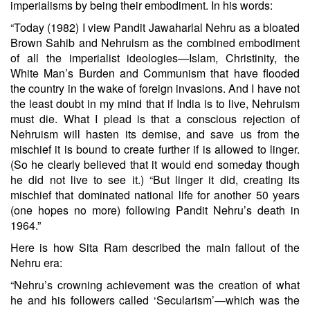
imperialisms by being their embodiment. In his words:
“Today (1982) I view Pandit Jawaharlal Nehru as a bloated
Brown Sahib and Nehruism as the combined embodiment
of all the imperialist ideologies—Islam, Christinity, the
White Man’s Burden and Communism that have flooded
the country in the wake of foreign invasions. And I have not
the least doubt in my mind that if India is to live, Nehruism
must die. What I plead is that a conscious rejection of
Nehruism will hasten its demise, and save us from the
mischief it is bound to create further if is allowed to linger.
(So he clearly believed that it would end someday though
he did not live to see it.) “But linger it did, creating its
mischief that dominated national life for another 50 years
(one hopes no more) following Pandit Nehru’s death in
1964.”
Here is how Sita Ram described the main fallout of the
Nehru era:
“Nehru’s crowning achievement was the creation of what
he and his followers called ‘Secularism’—which was the