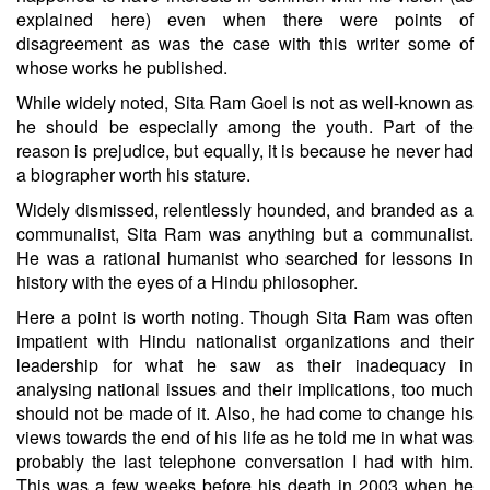
explained here) even when there were points of
disagreement as was the case with this writer some of
whose works he published.
While widely noted, Sita Ram Goel is not as well-known as
he should be especially among the youth. Part of the
reason is prejudice, but equally, it is because he never had
a biographer worth his stature.
Widely dismissed, relentlessly hounded, and
branded as a
communalist
, Sita Ram was anything but a communalist.
He was a rational humanist who searched for lessons in
history with the eyes of a Hindu philosopher.
Here a point is worth noting. Though Sita Ram was often
impatient with Hindu nationalist organizations and their
leadership for what he saw as their inadequacy in
analysing national issues and their implications, too much
should not be made of it. Also, he had come to change his
views towards the end of his life as he told me in what was
probably the last telephone conversation I had with him.
This was a few weeks before his death in 2003 when he