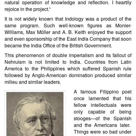
natural operation of knowledge and reflection. I heartily
rejoice in the project.”
It is not widely known that Indology was a product of the
same program. Such well-known figures as Monier-
Williams, Max Mṻller and A. B. Keith enjoyed the support
and even sponsorship of the East India Company that soon
became the India Office of the British Government.
This phenomenon of double imperialism and its fallout of
Nehruism is not limited to India. Countries from Latin
America to the Philippines which suffered Spanish rule
followed by Anglo-American domination produced similar
milieu and similar leaders.
A famous Filippino poet
once lamented that his
fellow intellectuals were
only capable of being
stooges—of the Spanish
and the Americans later.
Things were so bad under