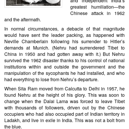
and independent India’s
greatest humiliation—the
Chinese attack in 1962
and the aftermath.
In normal circumstances, a debacle of that magnitude
would have sent the leader packing, as happened with
Neville Chamberlain following his surrender to Hitler’s
demands at Munich. (Nehru had surrendered Tibet to
China in 1950 and had gotten away with it.) But Nehru
survived the 1962 disaster thanks to his control of national
institutions within and outside the government and the
manipulation of the sycophants he had installed, and who
had everything to lose from Nehru’s departure.
When Sita Ram moved from Calcutta to Delhi in 1957, he
found Nehru at the height of his glory. This was soon to
change when the Dalai Lama was forced to leave Tibet
with thousands of followers, driven out by the Chinese
occupiers who had also occupied part of Indian territory in
Ladakh, and live in exile in India. This was not a bolt from
the blue.