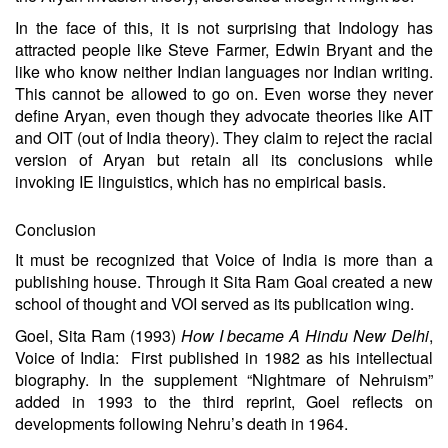
In the face of this, it is not surprising that Indology has
attracted people like Steve Farmer, Edwin Bryant and the
like who know neither Indian languages nor Indian writing.
This cannot be allowed to go on. Even worse they never
define Aryan, even though they advocate theories like AIT
and OIT (out of India theory). They claim to reject the racial
version of Aryan but retain all its conclusions while
invoking IE linguistics, which has no empirical basis.
Conclusion
It must be recognized that Voice of India is more than a
publishing house. Through it Sita Ram Goal created a new
school of thought and VOI served as its publication wing.
Goel, Sita Ram (1993)
How I became A Hindu New Delhi
,
Voice of India: First published in 1982 as his intellectual
biography. In the supplement “Nightmare of Nehruism”
added in 1993 to the third reprint, Goel reflects on
developments following Nehru’s death in 1964.