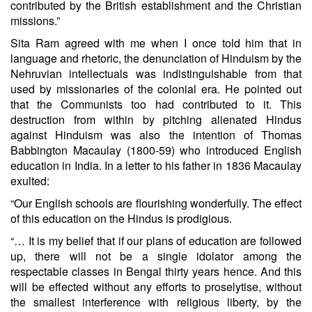
contributed by the British establishment and the Christian
missions.”
Sita Ram agreed with me when I once told him that in
language and rhetoric, the denunciation of Hinduism by the
Nehruvian intellectuals was indistinguishable from that
used by missionaries of the colonial era. He pointed out
that the Communists too had contributed to it. This
destruction from within by pitching alienated Hindus
against Hinduism was also the intention of Thomas
Babbington Macaulay (1800-59) who introduced English
education in India. In a letter to his father in 1836 Macaulay
exulted:
“Our English schools are flourishing wonderfully. The effect
of this education on the Hindus is prodigious.
“… It is my belief that if our plans of education are followed
up, there will not be a single idolator among the
respectable classes in Bengal thirty years hence. And this
will be effected without any efforts to proselytise, without
the smallest interference with religious liberty, by the