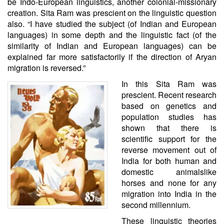
be Indo-European linguistics, another colonial-missionary
creation. Sita Ram was prescient on the linguistic question
also. “I have studied the subject (of Indian and European
languages) in some depth and the linguistic fact (of the
similarity of Indian and European languages) can be
explained far more satisfactorily if the direction of Aryan
migration is reversed.”
In this Sita Ram was
prescient. Recent research
based on genetics and
population studies has
shown that there is
scientific support for
the
reverse movement out of
India for both human and
domestic animals
like
horses and none for any
migration into India in the
second millennium.
These linguistic theories