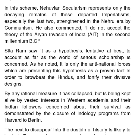
In this scheme, Nehuvian Secularism represents only the
decaying remains of these departed imperialisms,
especially the last two, strengthened in the Nehru era by
Communism. He also commented, “I do not accept the
theory of the Aryan invasion of India (AIT) in the second
millennium B.C.”
Sita Ram saw it as a hypothesis, tentative at best, to
account as far as the world of serious scholarship is
concerned. As he noted, it is only the anti-national forces
which are presenting this hypothesis as a proven fact in
order to browbeat the Hindus, and fortify their divisive
designs.
By any rational measure it has collapsed, but is being kept
alive by vested interests in Western academia and their
Indian followers concerned about their survival as
demonstrated by the closure of Indology programs from
Harvard to Berlin.
The next to disappear into the dustbin of history is likely to