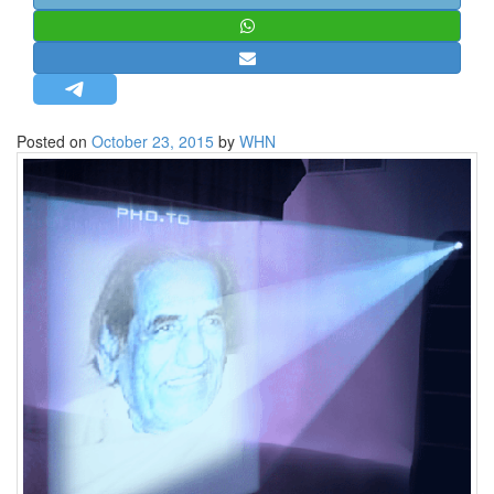
STRATEGIC AFFAIRS
HINDUISM
MISC.
OPINION | ARTICLE | BLOG
Posted on
October 23, 2015
by
WHN
NEWSLETTERS
LETTERS
BIO-PROFILE
INTERVIEWS
EDITORIAL