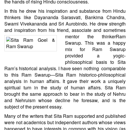
the hands of rising Hindu consciousness.
In this he drew his inspiration and substance from Hindu
thinkers like Dayananda Sarasvati, Bankima Chandra,
Swami Vivekananda and Sri Aurobindo. He drew strength
and inspiration from his friend, associate and sometimes
mentor the
thinker
Ram
Swarup
. This was a happy
mix for Ram Swarup
provided a yogic-
philosophical basis to Sita
Ram’s historical analysis. I have seen nothing comparable
to this Ram Swarup—Sita Ram historico-philosophical
analysis in human affairs. It gave their work a uniquely
spiritual turn in the study of human affairs. Sita Ram
brought the same approach to bear in the study of Nehru
and Nehruism whose decline he foresaw, and is the
subject of the present essay.
Many of the writers that Sita Ram supported and published
were not academics but independent authors whose views
happened to have interests in common with his vision (as