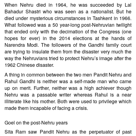
When Nehru died in 1964, he was succeeded by Lal
Bahadur Shastri who was seen as a nationalist. But he
died under mysterious circumstances in Tashkent in 1966.
What followed was a 50 year-long post-Nehruvian twilight
that ended only with the decimation of the Congress (one
hopes for ever) in the 2014 elections at the hands of
Narendra Modi. The followers of the Gandhi family court
are trying to insulate them from the disaster very much the
way the Nehruvians tried to protect Nehru’s image after the
1962 Chinese disaster.
A thing in common between the two men Pandit Nehru and
Rahul Gandhi is neither was a self-made man who came
up on merit. Further, neither was a high achiever though
Nehru was a passable writer whereas Rahul is a near
illiterate like his mother. Both were used to privilege which
made them incapable of facing a crisis.
Goel on the post-Nehru years
Sita Ram saw Pandit Nehru as the perpetuator of past