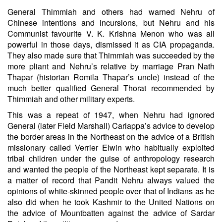
General Thimmiah and others had warned Nehru of
Chinese intentions and incursions, but Nehru and his
Communist favourite V. K. Krishna Menon who was all
powerful in those days, dismissed it as CIA propaganda.
They also made sure that Thimmiah was succeeded by the
more pliant and Nehru’s relative by marriage Pran Nath
Thapar (historian Romila Thapar’s uncle) instead of the
much better qualified General Thorat recommended by
Thimmiah and other military experts.
This was a repeat of 1947, when Nehru had ignored
General (later Field Marshall) Cariappa’s advice to develop
the border areas in the Northeast on the advice of a British
missionary called Verrier Elwin who habitually exploited
tribal children under the guise of anthropology research
and wanted the people of the Northeast kept separate. It is
a matter of record that Pandit Nehru always valued the
opinions of white-skinned people over that of Indians as he
also did when he took Kashmir to the United Nations on
the advice of Mountbatten against the advice of Sardar