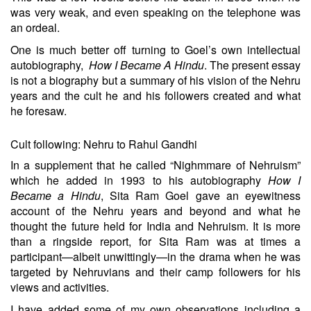
was very weak, and even speaking on the telephone was
an ordeal.
One is much better off turning to Goel’s own intellectual
autobiography,
How I Became A Hindu
. The present essay
is not a biography but a summary of his vision of the Nehru
years and the cult he and his followers created and what
he foresaw.
Cult following: Nehru to Rahul Gandhi
In a supplement that he called “
Nighmmare of Nehruism
”
which he added in 1993 to his autobiography
How I
Became a Hindu
, Sita Ram Goel gave an eyewitness
account of the Nehru years and beyond and what he
thought the future held for India and Nehruism. It is more
than a ringside report, for Sita Ram was at times a
participant—albeit unwittingly—in the drama when he was
targeted by Nehruvians and their camp followers for his
views and activities.
I have added some of my own observations including a