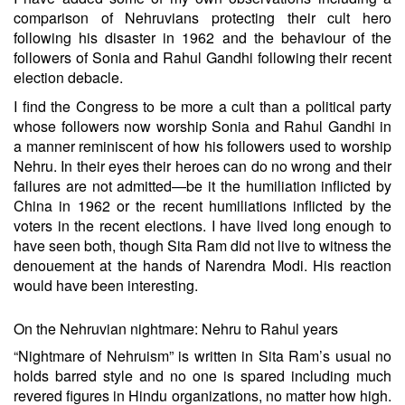
comparison of Nehruvians protecting their cult hero
following his disaster in 1962 and the behaviour of the
followers of Sonia and Rahul Gandhi following their recent
election debacle.
I find the Congress to be more a cult than a political party
whose followers now worship Sonia and Rahul Gandhi in
a manner reminiscent of how his followers used to worship
Nehru. In their eyes their heroes can do no wrong and their
failures are not admitted—be it the humiliation inflicted by
China in 1962 or the recent humiliations inflicted by the
voters in the recent elections. I have lived long enough to
have seen both, though Sita Ram did not live to witness the
denouement at the hands of Narendra Modi. His reaction
would have been interesting.
On the Nehruvian nightmare: Nehru to Rahul years
“Nightmare of Nehruism” is written in Sita Ram’s usual no
holds barred style and no one is spared including much
revered figures in Hindu organizations, no matter how high.