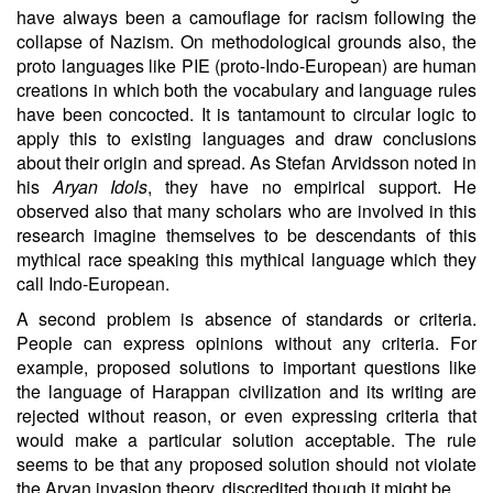
have always been a camouflage for racism following the
collapse of Nazism. On methodological grounds also, the
proto languages like PIE (proto-Indo-European) are human
creations in which both the vocabulary and language rules
have been concocted. It is tantamount to circular logic to
apply this to existing languages and draw conclusions
about their origin and spread. As Stefan Arvidsson noted in
his
Aryan Idols
, they have no empirical support. He
observed also that many scholars who are involved in this
research imagine themselves to be descendants of this
mythical race speaking this mythical language which they
call Indo-European.
A second problem is absence of standards or criteria.
People can express opinions without any criteria. For
example, proposed solutions to important questions like
the language of Harappan civilization and its writing are
rejected without reason, or even expressing criteria that
would make a particular solution acceptable. The rule
seems to be that any proposed solution should not violate
the Aryan invasion theory, discredited though it might be.