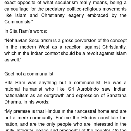
exact opposite of what secularism really means, being a
camouflage for the predatory politico-religious movements
like Islam and Christianity eagerly embraced by the
Communists.”
In Sita Ram’s words:
“Nehruvian Secularism is a gross perversion of the concept
in the modern West as a reaction against Christianity,
which in the Indian context should be a revolt against Islam
as well.”
Goel not a communalist
Sita Ram was anything but a communalist. He was a
rational humanist who like Sri Aurobindo saw Indian
nationalism as an outgrowth and expression of Sanatana
Dharma. In his words:
“My premise is that Hindus in their ancestral homeland are
not a mere community. For me the Hindus constitute the
nation, and are the only people who are interested in the
unity, integrity, peace and prosperity of the country. On the