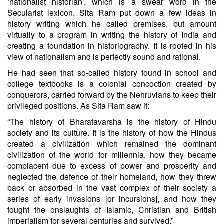
‘nationalist historian’, which is a swear word in the
Secularist lexicon. Sita Ram put down a few ideas in
history writing which he called premises, but amount
virtually to a program in writing the history of India and
creating a foundation in historiography. It is rooted in his
view of nationalism and is perfectly sound and rational.
He had seen that so-called history found in school and
college textbooks is a colonial concoction created by
conquerors, carried forward by the Nehruvians to keep their
privileged positions. As Sita Ram saw it:
“The history of Bharatavarsha is the history of Hindu
society and its culture. It is the history of how the Hindus
created a civilization which remained the dominant
civilization of the world for millennia, how they became
complacent due to excess of power and prosperity and
neglected the defence of their homeland, how they threw
back or absorbed in the vast complex of their society a
series of early invasions [or incursions], and how they
fought the onslaughts of Islamic, Christian and British
imperialism for several centuries and survived.”