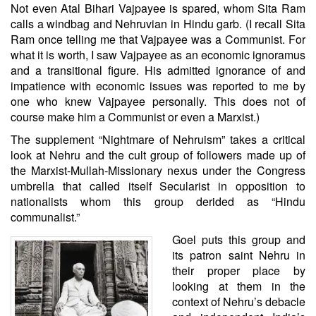
Not even Atal Bihari Vajpayee is spared, whom Sita Ram
calls a windbag and Nehruvian in Hindu garb. (I recall Sita
Ram once telling me that Vajpayee was a Communist. For
what it is worth, I saw Vajpayee as an economic ignoramus
and a transitional figure. His admitted ignorance of and
impatience with economic issues was reported to me by
one who knew Vajpayee personally. This does not of
course make him a Communist or even a Marxist.)
The supplement “Nightmare of Nehruism” takes a critical
look at Nehru and the cult group of followers made up of
the Marxist-Mullah-Missionary nexus under the Congress
umbrella that called itself Secularist in opposition to
nationalists whom this group derided as “Hindu
communalist.”
Goel puts this group and
its patron saint Nehru in
their proper place by
looking at them in the
context of Nehru’s debacle