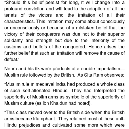
“Should this belief persist for long, it will change into a
profound conviction and will lead to the adoption of all the
tenets of the victors and the imitation of all their
characteristics. This imitation may come about consciously
or unconsciously or because of a mistaken belief that the
victory of their conquerors was due not to their superior
solidarity and strength but due to the inferiority of the
customs and beliefs of the conquered. Hence arises the
further belief that such an imitation will remove the cause of
defeat.”
Nehru and his ilk were products of a double imperialism—
Muslim rule followed by the British. As Sita Ram observes:
“Muslim rule in medieval India had produced a whole class
of such self-alienated Hindus. They had interpreted the
superiority of Muslim arms as symbolic of the superiority of
Muslim culture (as Ibn Khaldun had noted).
“This class moved over to the British side when the British
arms became triumphant. They retained most of these anti-
Hindu prejudices and cultivated some more which were