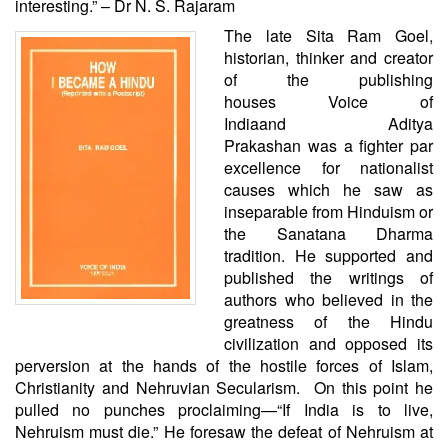
interesting.” – Dr N. S. Rajaram
The late Sita Ram Goel,
historian, thinker and creator
of the publishing
houses
Voice of
India
and
Aditya
Prakashan
was a fighter par
excellence for nationalist
causes which he saw as
inseparable from Hinduism or
the Sanatana Dharma
tradition. He supported and
published the writings of
authors who believed in the
greatness of the Hindu
civilization and opposed its
perversion at the hands of the hostile forces of Islam,
Christianity and Nehruvian Secularism. On this point he
pulled no punches proclaiming—“If India is to live,
Nehruism must die.” He foresaw the defeat of Nehruism at