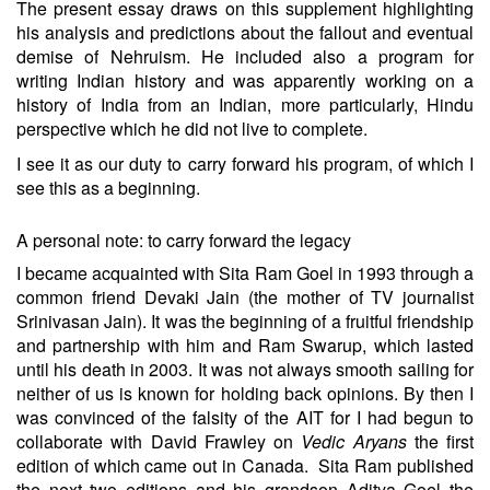
The present essay draws on this supplement highlighting
his analysis and predictions about the fallout and eventual
demise of Nehruism. He included also a program for
writing Indian history and was apparently working on a
history of India from an Indian, more particularly, Hindu
perspective which he did not live to complete.
I see it as our duty to carry forward his program, of which I
see this as a beginning.
A personal note: to carry forward the legacy
I became acquainted with Sita Ram Goel in 1993 through a
common friend Devaki Jain (the mother of TV journalist
Srinivasan Jain). It was the beginning of a fruitful friendship
and partnership with him and Ram Swarup, which lasted
until his death in 2003. It was not always smooth sailing for
neither of us is known for holding back opinions. By then I
was convinced of the falsity of the AIT for I had begun to
collaborate with David Frawley on
Vedic Aryans
the first
edition of which came out in Canada. Sita Ram published
the next two editions and his grandson Aditya Goel the