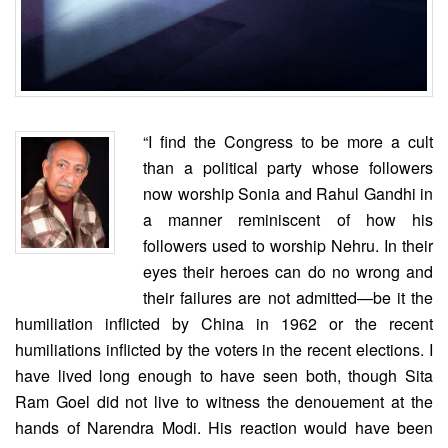
“I find the Congress to be more a cult
than a political party whose followers
now worship Sonia and Rahul Gandhi in
a manner reminiscent of how his
followers used to worship Nehru. In their
eyes their heroes can do no wrong and
their failures are not admitted—be it the
humiliation inflicted by China in 1962 or the recent
humiliations inflicted by the voters in the recent elections. I
have lived long enough to have seen both, though Sita
Ram Goel did not live to witness the denouement at the
hands of Narendra Modi. His reaction would have been