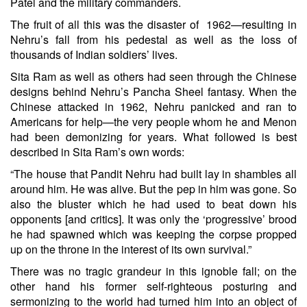
Patel and the military commanders.
The fruit of all this was the disaster of 1962—resulting in
Nehru’s fall from his pedestal as well as the loss of
thousands of Indian soldiers’ lives.
Sita Ram as well as others had seen through the Chinese
designs behind Nehru’s Pancha Sheel fantasy. When the
Chinese attacked in 1962, Nehru panicked and ran to
Americans for help—the very people whom he and Menon
had been demonizing for years. What followed is best
described in Sita Ram’s own words:
“The house that Pandit Nehru had built lay in shambles all
around him. He was alive. But the pep in him was gone. So
also the bluster which he had used to beat down his
opponents [and critics]. It was only the ‘progressive’ brood
he had spawned which was keeping the corpse propped
up on the throne in the interest of its own survival.”
There was no tragic grandeur in this ignoble fall; on the
other hand his former self-righteous posturing and
sermonizing to the world had turned him into an object of