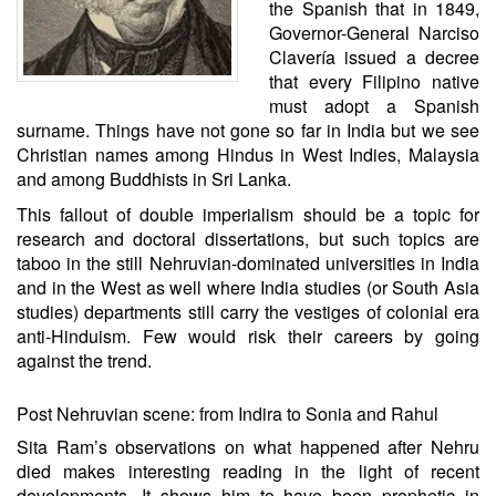
the Spanish that in 1849,
Governor-General Narciso
Clavería issued a decree
that every Filipino native
must adopt a Spanish
surname. Things have not gone so far in India but we see
Christian names among Hindus in West Indies, Malaysia
and among Buddhists in Sri Lanka.
This fallout of double imperialism should be a topic for
research and doctoral dissertations, but such topics are
taboo in the still Nehruvian-dominated universities in India
and in the West as well where India studies (or South Asia
studies) departments still carry the vestiges of colonial era
anti-Hinduism. Few would risk their careers by going
against the trend.
Post Nehruvian scene: from Indira to Sonia and Rahul
Sita Ram’s observations on what happened after Nehru
died makes interesting reading in the light of recent
developments. It shows him to have been prophetic in