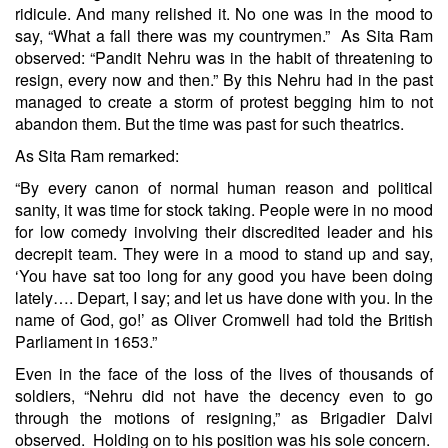
ridicule. And many relished it. No one was in the mood to
say, “What a fall there was my countrymen.” As Sita Ram
observed: “Pandit Nehru was in the habit of threatening to
resign, every now and then.” By this Nehru had in the past
managed to create a storm of protest begging him to not
abandon them. But the time was past for such theatrics.
As Sita Ram remarked:
“By every canon of normal human reason and political
sanity, it was time for stock taking. People were in no mood
for low comedy involving their discredited leader and his
decrepit team. They were in a mood to stand up and say,
‘You have sat too long for any good you have been doing
lately…. Depart, I say; and let us have done with you. In the
name of God, go!’ as Oliver Cromwell had told the British
Parliament in 1653.”
Even in the face of the loss of the lives of thousands of
soldiers, “Nehru did not have the decency even to go
through the motions of resigning,” as Brigadier Dalvi
observed. Holding on to his position was his sole concern.