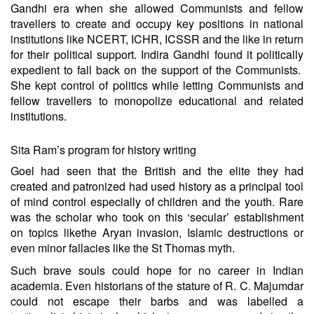
Gandhi era when she allowed Communists and fellow
travellers to create and occupy key positions in national
institutions like NCERT, ICHR, ICSSR and the like in return
for their political support. Indira Gandhi found it politically
expedient to fall back on the support of the Communists.
She kept control of politics while letting Communists and
fellow travellers to monopolize educational and related
institutions.
Sita Ram’s program for history writing
Goel had seen that the British and the elite they had
created and patronized had used history as a principal tool
of mind control especially of children and the youth. Rare
was the scholar who took on this ‘secular’ establishment
on topics like
the Aryan invasion
,
Islamic destructions
or
even minor
fallacies like the St Thomas myth
.
Such brave souls could hope for no career in Indian
academia. Even historians of the stature of R. C. Majumdar
could not escape their barbs and was labelled a