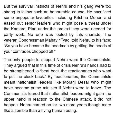
But the survival instincts of Nehru and his gang were too
strong to follow such an honourable course. He sacrificed
some unpopular favourites including Krishna Menon and
eased out senior leaders who might pose a threat under
the Kamaraj Plan under the pretext they were needed for
party work. No one was fooled by this charade. The
veteran Congressman Mahavir Tyagi told Nehru to his face:
“So you have become the headman by getting the heads of
your comrades chopped off.”
The only people to support Nehru were the Communists.
They argued that in this time of crisis Nehru’s hands had to
be strengthened to “beat back the reactionaries who want
to put the clock back.” By reactionaries, the Communists
meant nationalist leaders like Morarji Desai who might
have become prime minister if Nehru were to leave. The
Communists feared that nationalist leaders might gain the
upper hand in reaction to the Chinese attack. It did not
happen. Nehru carried on for two more years though more
like a zombie than a living human being.