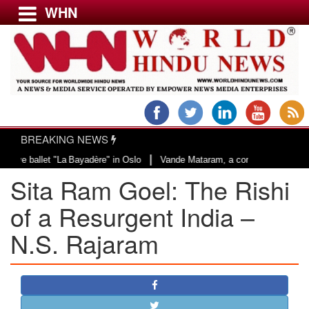
WHN
Menu
LATEST NEWS
WORLD
BREAKING NEWS
USA & CANADA
|
La Bayadère" in Oslo
Vande Mataram, a composition with unique blend of spi
EUROPE
Sita Ram Goel: The Rishi
INDIA
AMERICAS
of a Resurgent India –
ASIA PACIFIC
N.S. Rajaram
MIDDLE EAST
AFRICA
PAKISTAN
BANGLADESH