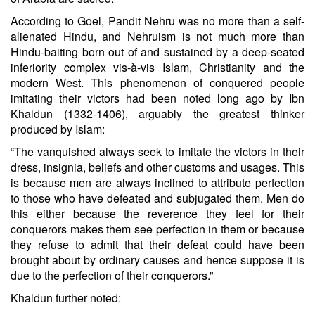
According to Goel, Pandit Nehru was no more than a self-
alienated Hindu, and Nehruism is not much more than
Hindu-baiting born out of and sustained by a deep-seated
inferiority complex vis-à-vis Islam, Christianity and the
modern West. This phenomenon of conquered people
imitating their victors had been noted long ago by Ibn
Khaldun (1332-1406), arguably the greatest thinker
produced by Islam:
“The vanquished always seek to imitate the victors in their
dress, insignia, beliefs and other customs and usages. This
is because men are always inclined to attribute perfection
to those who have defeated and subjugated them. Men do
this either because the reverence they feel for their
conquerors makes them see perfection in them or because
they refuse to admit that their defeat could have been
brought about by ordinary causes and hence suppose it is
due to the perfection of their conquerors.”
Khaldun further noted: