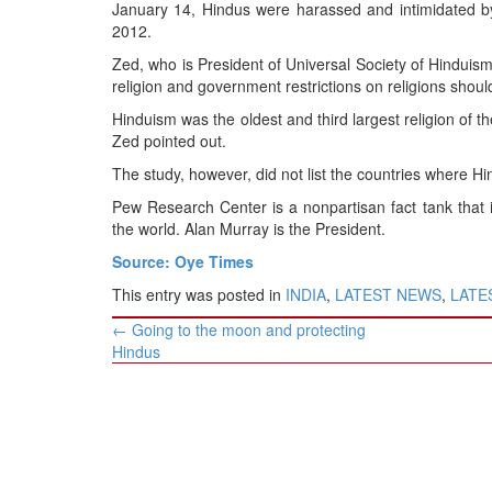
BANGLADESH
January 14, Hindus were harassed and intimidated b
2012.
STRATEGIC AFFAIRS
Zed, who is President of Universal Society of Hinduism,
HINDUISM
religion and government restrictions on religions shoul
MISC.
Hinduism was the oldest and third largest religion of t
OPINION | ARTICLE | BLOG
Zed pointed out.
NEWSLETTERS
The study, however, did not list the countries where H
LETTERS
Pew Research Center is a nonpartisan fact tank that 
the world. Alan Murray is the President.
BIO-PROFILE
Source: Oye Times
INTERVIEWS
This entry was posted in
INDIA
,
LATEST NEWS
,
LATES
EDITORIAL
Post
←
Going to the moon and protecting
navigation
Hindus