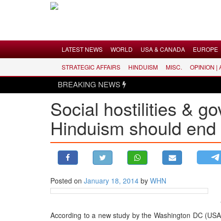
Menu
LATEST NEWS
WORLD
USA & CANADA
EUROPE
STRATEGIC AFFAIRS
HINDUISM
MISC.
OPINION |
LATEST NEWS
BREAKING NEWS
WORLD
Social hostilities & g
USA & CANADA
Hinduism should end
EUROPE
INDIA
AMERICAS
ASIA PACIFIC
MIDDLE EAST
Posted on
January 18, 2014
by
WHN
AFRICA
PAKISTAN
According to a new study by the Washington DC (USA) 