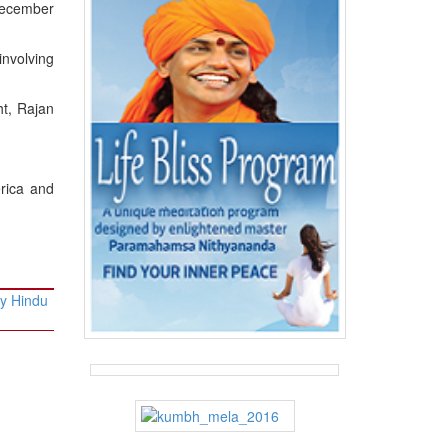
December
involving
ht, Rajan
erica and
ty Hindu