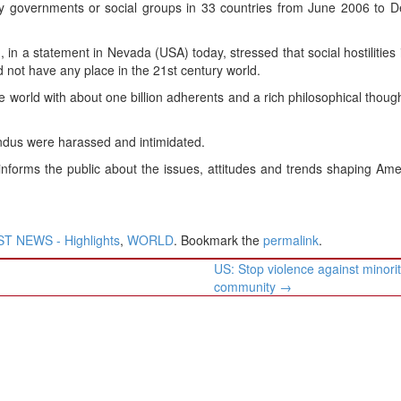
y governments or social groups in 33 countries from June 2006 to 
 in a statement in Nevada (USA) today, stressed that social hostilities 
d not have any place in the 21st century world.
he world with about one billion adherents and a rich philosophical thoug
indus were harassed and intimidated.
informs the public about the issues, attitudes and trends shaping Am
T NEWS - Highlights
,
WORLD
. Bookmark the
permalink
.
US: Stop violence against minori
community
→