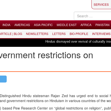
SERVICES
INDIA
AMERICAS
ASIA PACIFIC
MIDDLE EAST
AFRICA
PAKISTAN
 ARTICLE | BLOG
NEWSLETTERS
LETTERS
BIO-PROFILE
INTERVIEWS
Hindus dismayed over revival of culturally insensit
overnment restrictions on
Distinguished Hindu statesman Rajan Zed has urged end to social hos
and government restrictions on Hinduism in various countries of the wo
based Pew Research Center on “global restrictions on religion”, pub