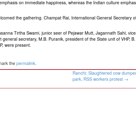
id emphasis on immediate happiness, whereas the Indian culture empha
elcomed the gathering. Champat Rai, International General Secretary o
sanna Tirtha Swami, junior seer of Pejawar Mutt, Jagannath Sahi, vice
nt general secretary, M.B. Puranik, president of the State unit of VHP, B.
HP, were present.
mark the
permalink
.
Ranchi: Slaughtered cow dumped
park, RSS workers protest
→