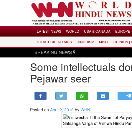
Menu
LATEST NEWS
WORLD
USA & CANADA
EUROPE
STRATEGIC AFFAIRS
HINDUISM
MISC.
OPINION |
LATEST NEWS
BREAKING NEWS
WORLD
Some intellectuals do
USA & CANADA
EUROPE
Pejawar seer
INDIA
AMERICAS
ASIA PACIFIC
MIDDLE EAST
Posted on
April 2, 2016
by
WHN
AFRICA
PAKISTAN