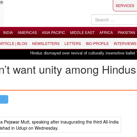
SERVICES
INDIA
AMERICAS
ASIA PACIFIC
MIDDLE EAST
AFRICA
PAKISTAN
 ARTICLE | BLOG
NEWSLETTERS
LETTERS
BIO-PROFILE
INTERVIEWS
Hindus dismayed over revival of culturally insensitive ballet "La Bayadè
n’t want unity among Hindus