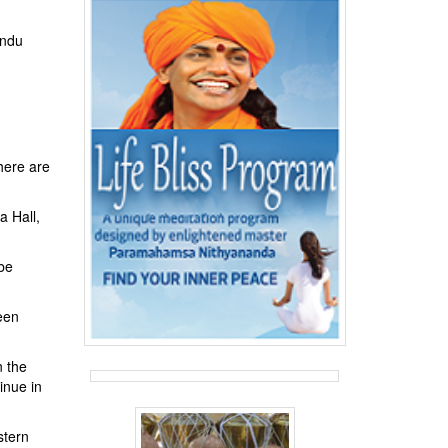
indu
here are
a Hall,
 be
een
n the
inue in
stern