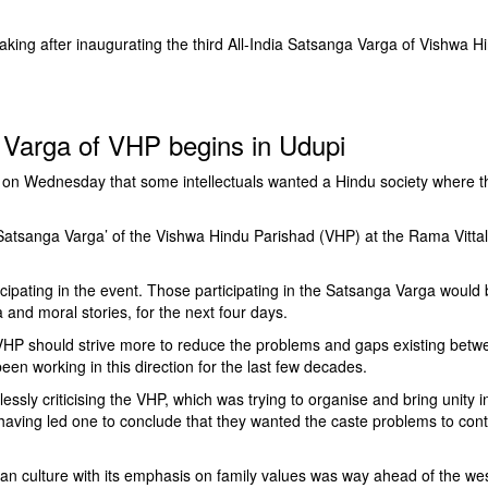
ing after inaugurating the third All-India Satsanga Varga of Vishwa H
a Varga of VHP begins in Udupi
on Wednesday that some intellectuals wanted a Hindu society where t
 ‘Satsanga Varga’ of the Vishwa Hindu Parishad (VHP) at the Rama Vittal
cipating in the event. Those participating in the Satsanga Varga would
and moral stories, for the next four days.
 VHP should strive more to reduce the problems and gaps existing betw
n working in this direction for the last few decades.
ssly criticising the VHP, which was trying to organise and bring unity i
aving led one to conclude that they wanted the caste problems to cont
ian culture with its emphasis on family values was way ahead of the we