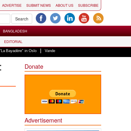
ADVERTISE
SUBMIT NEWS
ABOUT US
SUBSCRIBE
BANGLADESH
EDITORIAL
|
re" in Oslo
Vande Mataram, a composition with unique blend of spirituality
:
Donate
Advertisement