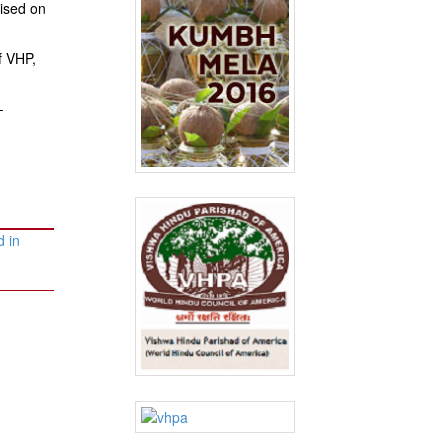
sised on
f VHP,
-
 in