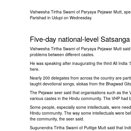
BANGLADESH
STRATEGIC AFFAIRS
Vishwesha Tirtha Swami of Paryaya Pejawar Mutt, speak
Parishad in Udupi on Wednesday.
HINDUISM
MISC.
Five-day national-level Satsang
OPINION | ARTICLE | BLOG
NEWSLETTERS
Vishwesha Tirtha Swami of Paryaya Pejawar Mutt said 
problems between different castes.
LETTERS
He was speaking after inaugurating the third All India
BIO-PROFILE
here.
INTERVIEWS
Nearly 200 delegates from across the country are parti
EDITORIAL
taught devotional songs, slokas from the Bhagwad Gita 
The Pejawar seer said that organisations such as the
various castes in the Hindu community. The VHP had bee
Some people, especially some intellectuals, were needle
Hindu community. The way some intellectuals were beh
the community, the seer said.
Sugunendra Tirtha Swami of Puttige Mutt said that Ind