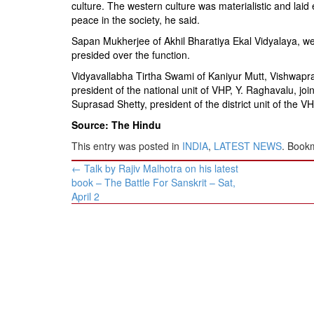
culture. The western culture was materialistic and la
peace in the society, he said.
Sapan Mukherjee of Akhil Bharatiya Ekal Vidyalaya, w
presided over the function.
Vidyavallabha Tirtha Swami of Kaniyur Mutt, Vishwapra
president of the national unit of VHP, Y. Raghavalu, joi
Suprasad Shetty, president of the district unit of the V
Source: The Hindu
This entry was posted in
INDIA
,
LATEST NEWS
. Book
Post
←
Talk by Rajiv Malhotra on his latest
navigation
book – The Battle For Sanskrit – Sat,
April 2