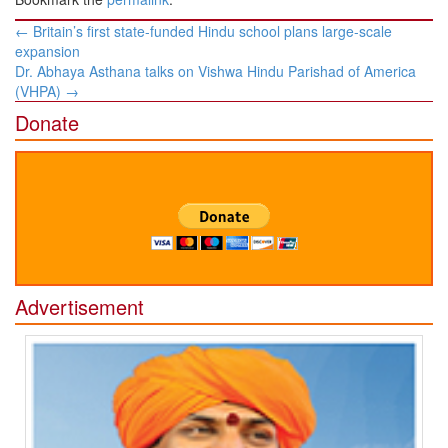
Post
←
Britain’s first state-funded Hindu school plans large-scale
navigation
expansion
Dr. Abhaya Asthana talks on Vishwa Hindu Parishad of America
(VHPA)
→
Donate
Advertisement