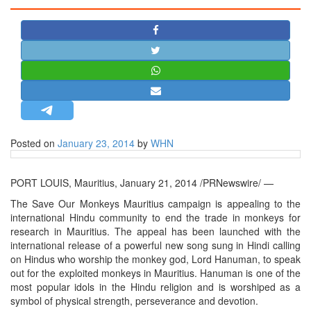
STRATEGIC AFFAIRS
HINDUISM
MISC.
OPINION | ARTICLE | BLOG
NEWSLETTERS
LETTERS
Posted on
January 23, 2014
by
WHN
BIO-PROFILE
INTERVIEWS
PORT LOUIS, Mauritius, January 21, 2014 /PRNewswire/ —
EDITORIAL
The Save Our Monkeys Mauritius campaign is appealing to the
international Hindu community to end the trade in monkeys for
research in Mauritius. The appeal has been launched with the
international release of a powerful new song sung in Hindi calling
on Hindus who worship the monkey god, Lord Hanuman, to speak
out for the exploited monkeys in Mauritius. Hanuman is one of the
most popular idols in the Hindu religion and is worshiped as a
symbol of physical strength, perseverance and devotion.