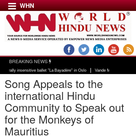
WHN
Menu
LATEST NEWS
WORLD
BREAKING NEWS
USA & CANADA
|
y insensitive ballet "La Bayadère" in Oslo
Vande Mataram, a composition wi
EUROPE
Song Appeals to the
INDIA
AMERICAS
international Hindu
ASIA PACIFIC
Community to Speak out
MIDDLE EAST
for the Monkeys of
AFRICA
PAKISTAN
Mauritius
BANGLADESH