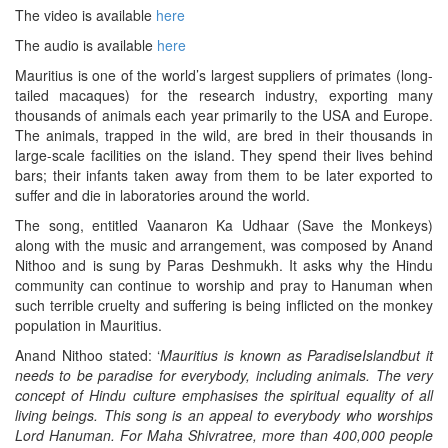
The video is available
here
The audio is available
here
Mauritius is one of the world’s largest suppliers of primates (long-
tailed macaques) for the research industry, exporting many
thousands of animals each year primarily to the USA and Europe.
The animals, trapped in the wild, are bred in their thousands in
large-scale facilities on the island. They spend their lives behind
bars; their infants taken away from them to be later exported to
suffer and die in laboratories around the world.
The song, entitled Vaanaron Ka Udhaar (Save the Monkeys)
along with the music and arrangement, was composed by Anand
Nithoo and is sung by Paras Deshmukh. It asks why the Hindu
community can continue to worship and pray to Hanuman when
such terrible cruelty and suffering is being inflicted on the monkey
population in Mauritius.
Anand Nithoo stated: ‘
Mauritius
is
known as
Paradise
Island
but
it
needs to be paradise for everybody
,
including animals.
The very
concept of Hindu culture emphasises the spiritual equality of all
living beings.
This song is an appeal
to everybody who worships
Lord Hanuman.
For Maha Shivratree
,
more than 400
,
000 people