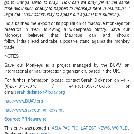
go to
Ganga
Talao to pray. How can we pray
yet
at the same
time allow such cruelty to happen
to monkeys here
in
Mauritius
?
I
urge the Hindu community to speak out against this suffering.
‘
India banned the export of its population of macaque monkeys for
research in 1978 following a widespread outcry. Save our
Monkeys believes that Mauritius can and should
follow India’s lead and take a positive stand against the monkey
trade.
NOTES:
Save our Monkeys is a project managed by the BUAV, an
international animal protection organization, based in the UK.
For further information, please contact Sarah Dickinson on +44-
(0)20-7619-6978 / +44-(0)7850-510-955 or
email
sarah.dickinson@buav.org
http://www.BUAV.org
http://www.saveourmonkeys.mu
Source: PRNewswire
This entry was posted in
ASIA PACIFIC
,
LATEST NEWS
,
WORLD
.
Bookmark the
permalink
.