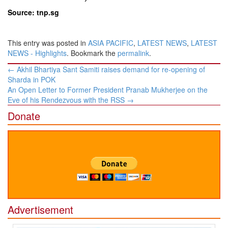
Source: tnp.sg
This entry was posted in
ASIA PACIFIC
,
LATEST NEWS
,
LATEST
NEWS - Highlights
. Bookmark the
permalink
.
Post
←
Akhil Bhartiya Sant Samiti raises demand for re-opening of
navigation
Sharda in POK
An Open Letter to Former President Pranab Mukherjee on the
Eve of his Rendezvous with the RSS
→
Donate
Advertisement