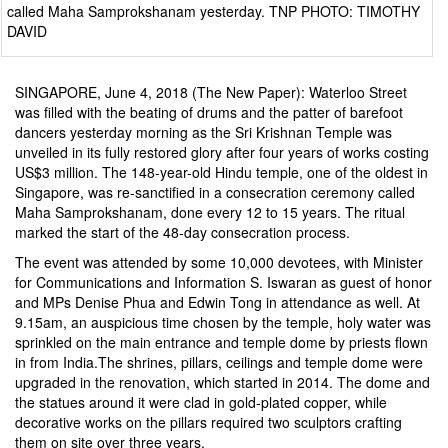
called Maha Samprokshanam yesterday. TNP PHOTO: TIMOTHY
DAVID
SINGAPORE, June 4, 2018 (The New Paper): Waterloo Street
was filled with the beating of drums and the patter of barefoot
dancers yesterday morning as the Sri Krishnan Temple was
unveiled in its fully restored glory after four years of works costing
US$3 million. The 148-year-old Hindu temple, one of the oldest in
Singapore, was re-sanctified in a consecration ceremony called
Maha Samprokshanam, done every 12 to 15 years. The ritual
marked the start of the 48-day consecration process.
The event was attended by some 10,000 devotees, with Minister
for Communications and Information S. Iswaran as guest of honor
and MPs Denise Phua and Edwin Tong in attendance as well. At
9.15am, an auspicious time chosen by the temple, holy water was
sprinkled on the main entrance and temple dome by priests flown
in from India.The shrines, pillars, ceilings and temple dome were
upgraded in the renovation, which started in 2014. The dome and
the statues around it were clad in gold-plated copper, while
decorative works on the pillars required two sculptors crafting
them on site over three years.