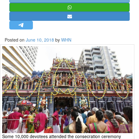
STRATEGIC AFFAIRS
HINDUISM
MISC.
OPINION | ARTICLE | BLOG
Posted on
June 10, 2018
by
WHN
NEWSLETTERS
LETTERS
BIO-PROFILE
INTERVIEWS
EDITORIAL
Some 10,000 devotees attended the consecration ceremony