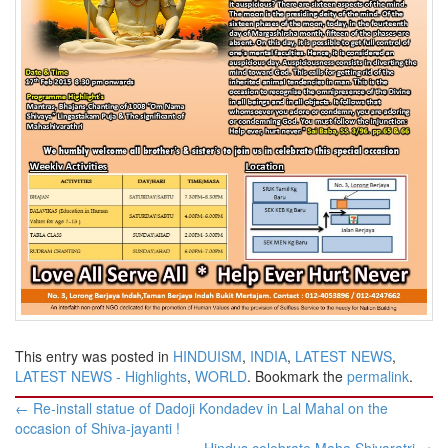
This entry was posted in
HINDUISM
,
INDIA
,
LATEST NEWS
,
LATEST NEWS - Highlights
,
WORLD
. Bookmark the
permalink
.
Post
←
Re-install statue of Dadoji Kondadev in Lal Mahal on the
navigation
occasion of Shiva-jayanti !
Hindus celebrate Maha Shivaratri
→