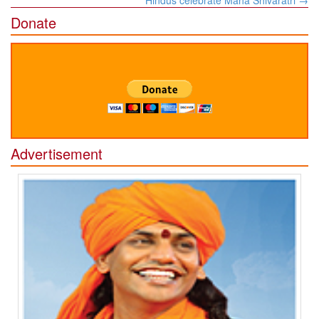
Donate
Advertisement