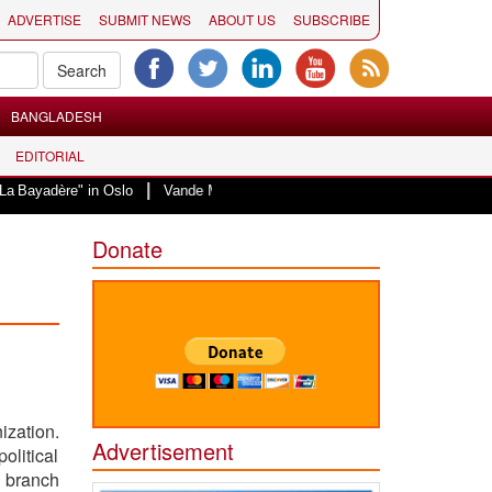
ADVERTISE
SUBMIT NEWS
ABOUT US
SUBSCRIBE
BANGLADESH
EDITORIAL
|
re" in Oslo
Vande Mataram, a composition with unique blend of spirituality
Donate
ization.
Advertisement
litical
s branch