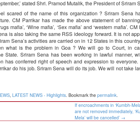
ptember,’ stated Shri. Pramod Mutalik, the President of Sriram 
el scared of the name of this organization ? Sriram Sena h
ulture. CM Parrikar has made the above statement of banning
Drugs mafia’, ‘Wine mafia’, ‘Sex mafia’ and ‘western mafia’. CM 
a is also taking the same RSS ideology forward. It is not app
iram Sena’s activities are carried on in 12 States in this countr
en what is the problem in Goa ? We will go to Court, in c
 State. Sriram Sena has been working in lawful manner, wit
tion has conferred right of speech and expression to everyone.
ikar do his job. Sriram Sena will do its job. We will not take la
NEWS
,
LATEST NEWS - Highlights
. Bookmark the
permalink
.
If encroachments in ‘Kumbh-Mela
are not removed immediately, ‘
Mela’ will be cancelled’
→