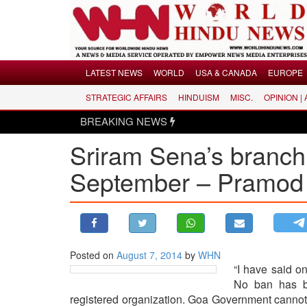
Menu
LATEST NEWS
WORLD
USA & CANADA
EUROPE
STRATEGIC AFFAIRS
HINDUISM
MISC.
OPINION |
LATEST NEWS
BREAKING NEWS
WORLD
Sriram Sena’s branch 
USA & CANADA
EUROPE
September – Pramod 
INDIA
AMERICAS
ASIA PACIFIC
MIDDLE EAST
Posted on
August 7, 2014
by
WHN
“I have said on
AFRICA
No ban has be
PAKISTAN
registered organization. Goa Government cannot