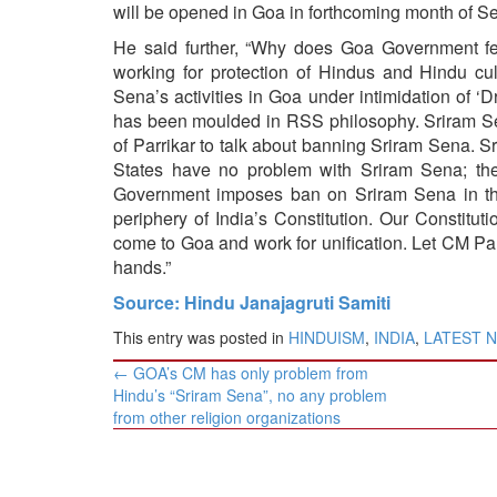
BANGLADESH
will be opened in Goa in forthcoming month of Se
STRATEGIC AFFAIRS
He said further, “Why does Goa Government fe
working for protection of Hindus and Hindu c
HINDUISM
Sena’s activities in Goa under intimidation of ‘
MISC.
has been moulded in RSS philosophy. Sriram Sen
OPINION | ARTICLE | BLOG
of Parrikar to talk about banning Sriram Sena. Sr
States have no problem with Sriram Sena; th
NEWSLETTERS
Government imposes ban on Sriram Sena in the
LETTERS
periphery of India’s Constitution. Our Constitu
come to Goa and work for unification. Let CM Parr
BIO-PROFILE
hands.”
INTERVIEWS
Source: Hindu Janajagruti Samiti
EDITORIAL
This entry was posted in
HINDUISM
,
INDIA
,
LATEST 
Post
←
GOA’s CM has only problem from
navigation
Hindu’s “Sriram Sena”, no any problem
from other religion organizations