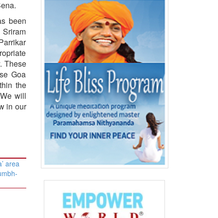
Sena.
as been
 Sriram
Parrikar
ropriate
y. These
ase Goa
hin the
 We will
w in our
’ area
Kumbh-