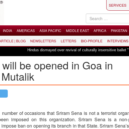
SERVICES
INDIA
AMERICAS
ASIA PACIFIC
MIDDLE EAST
AFRICA
PAKISTAN
 ARTICLE | BLOG
NEWSLETTERS
LETTERS
BIO-PROFILE
INTERVIEWS
Hindus dismayed over revival of culturally insensitive ballet "La Bayadè
will be opened in Goa in
Mutalik
 number of occasions that Sriram Sena is not a terrorist organ
en imposed on this organization. Sriram Sena is a non-po
 impose ban on opening its branch in that State. Sriram Sena’