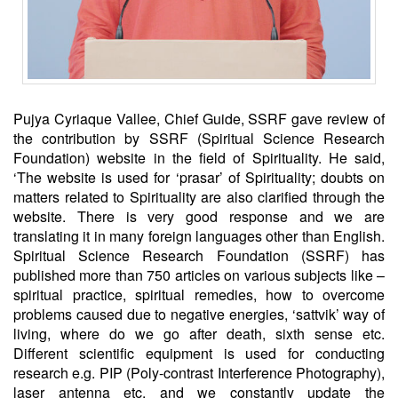
Pujya Cyriaque Vallee, Chief Guide, SSRF gave review of
the contribution by SSRF (Spiritual Science Research
Foundation) website in the field of Spirituality. He said,
‘The website is used for ‘prasar’ of Spirituality; doubts on
matters related to Spirituality are also clarified through the
website. There is very good response and we are
translating it in many foreign languages other than English.
Spiritual Science Research Foundation (SSRF) has
published more than 750 articles on various subjects like –
spiritual practice, spiritual remedies, how to overcome
problems caused due to negative energies, ‘sattvik’ way of
living, where do we go after death, sixth sense etc.
Different scientific equipment is used for conducting
research e.g. PIP (Poly-contrast Interference Photography),
laser antenna etc. and we constantly update the