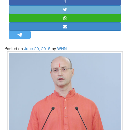
STRATEGIC AFFAIRS
HINDUISM
MISC.
OPINION | ARTICLE | BLOG
NEWSLETTERS
Posted on
June 20, 2015
by
WHN
LETTERS
BIO-PROFILE
INTERVIEWS
EDITORIAL