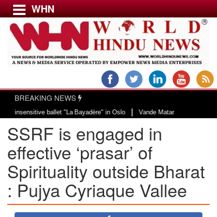
WHN
Menu
LATEST NEWS
WORLD
BREAKING NEWS
USA & CANADA
|
nsensitive ballet "La Bayadère" in Oslo
Vande Mataram, a composition with 
EUROPE
SSRF is engaged in
INDIA
AMERICAS
effective ‘prasar’ of
ASIA PACIFIC
Spirituality outside Bharat
MIDDLE EAST
: Pujya Cyriaque Vallee
AFRICA
PAKISTAN
BANGLADESH