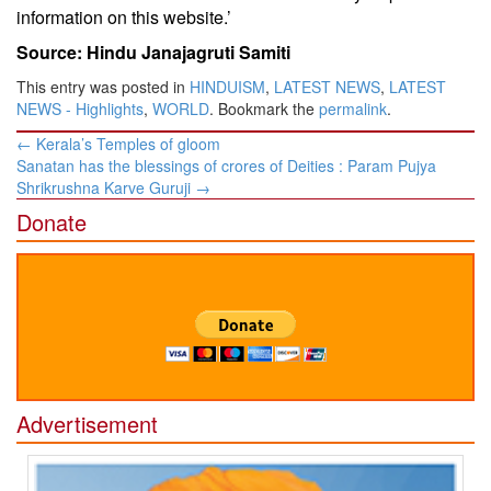
information on this website.’
Source: Hindu Janajagruti Samiti
This entry was posted in
HINDUISM
,
LATEST NEWS
,
LATEST
NEWS - Highlights
,
WORLD
. Bookmark the
permalink
.
Post
←
Kerala’s Temples of gloom
navigation
Sanatan has the blessings of crores of Deities : Param Pujya
Shrikrushna Karve Guruji
→
Donate
Advertisement