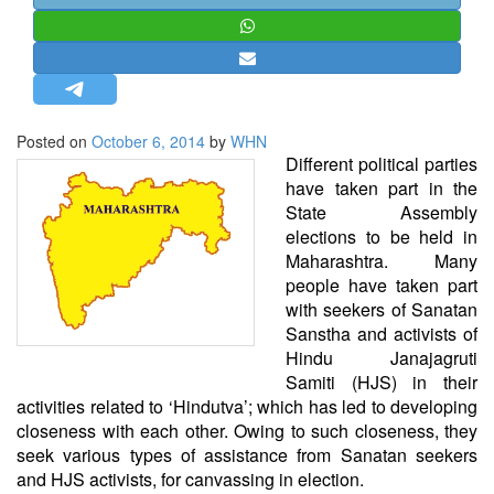
STRATEGIC AFFAIRS
HINDUISM
MISC.
OPINION | ARTICLE | BLOG
Posted on
October 6, 2014
by
WHN
NEWSLETTERS
Different political parties
have taken part in the
LETTERS
State Assembly
BIO-PROFILE
elections to be held in
Maharashtra. Many
INTERVIEWS
people have taken part
EDITORIAL
with seekers of Sanatan
Sanstha and activists of
Hindu Janajagruti
Samiti (HJS) in their
activities related to ‘Hindutva’; which has led to developing
closeness with each other. Owing to such closeness, they
seek various types of assistance from Sanatan seekers
and HJS activists, for canvassing in election.