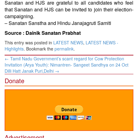
Sanatan and HJS are grateful to all candidates who feel
that Sanatan and HJS can be invited to join their election-
campaigning.
– Sanatan Sanstha and Hindu Janajagruti Samiti
Source :
Dainik Sanatan Prabhat
This entry was posted in
LATEST NEWS
,
LATEST NEWS -
Highlights
. Bookmark the
permalink
.
Post
←
Tamil Nadu Government’s scant regard for Cow Protection
navigation
Invitation (Arya Youth): Nimantren- Sangeet Sandhya on 24 Oct
Dilli Hatt Janak Puri,Delhi
→
Donate
Advertisement