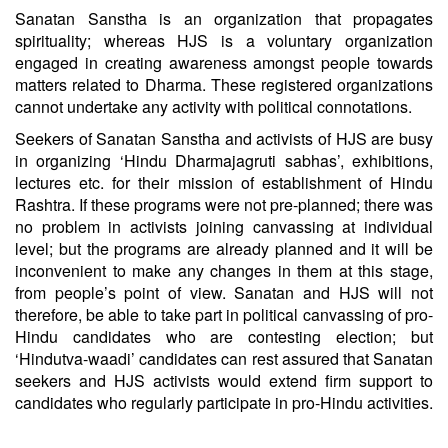
Sanatan Sanstha is an organization that propagates
spirituality; whereas HJS is a voluntary organization
engaged in creating awareness amongst people towards
matters related to Dharma. These registered organizations
cannot undertake any activity with political connotations.
Seekers of Sanatan Sanstha and activists of HJS are busy
in organizing ‘Hindu Dharmajagruti sabhas’, exhibitions,
lectures etc. for their mission of establishment of Hindu
Rashtra. If these programs were not pre-planned; there was
no problem in activists joining canvassing at individual
level; but the programs are already planned and it will be
inconvenient to make any changes in them at this stage,
from people’s point of view. Sanatan and HJS will not
therefore, be able to take part in political canvassing of pro-
Hindu candidates who are contesting election; but
‘Hindutva-waadi’ candidates can rest assured that Sanatan
seekers and HJS activists would extend firm support to
candidates who regularly participate in pro-Hindu activities.