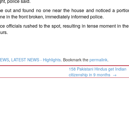
ght, police said.
 out and found no one near the house and noticed a portion
e in the front broken, immediately informed police.
ce officials rushed to the spot, resulting in tense moment in the
urs.
NEWS
,
LATEST NEWS - Highlights
. Bookmark the
permalink
.
158 Pakistani Hindus get Indian
citizenship in 9 months
→