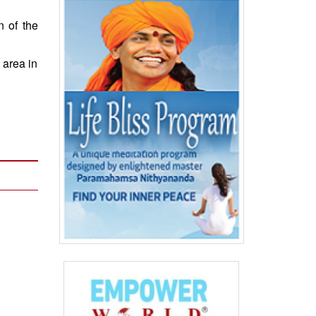
 of the
 area in