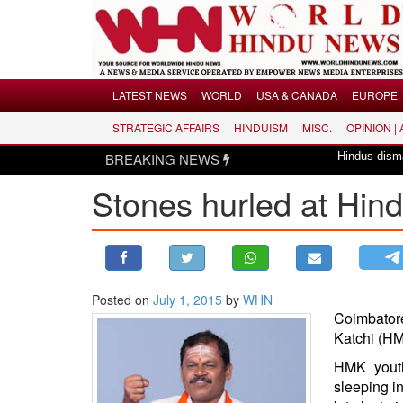
Menu
LATEST NEWS
WORLD
USA & CANADA
EUROPE
STRATEGIC AFFAIRS
HINDUISM
MISC.
OPINION |
LATEST NEWS
BREAKING NEWS
Hindus dismayed over revi
WORLD
Stones hurled at Hin
USA & CANADA
EUROPE
INDIA
AMERICAS
Posted on
July 1, 2015
by
WHN
ASIA PACIFIC
Coimbator
MIDDLE EAST
Katchi
(HMK
AFRICA
HMK youth
PAKISTAN
sleeping i