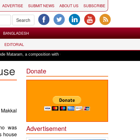
ADVERTISE
SUBMIT NEWS
ABOUT US
SUBSCRIBE
BANGLADESH
EDITORIAL
a composition with unique blend of spirituality and struggle for motherland !
use
Donate
 Makkal
who was
Advertisement
is house