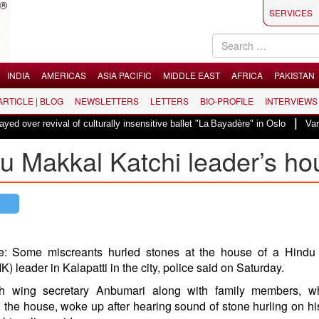
SERVICES
INDIA
AMERICAS
ASIA PACIFIC
MIDDLE EAST
AFRICA
PAKISTAN
 ARTICLE | BLOG
NEWSLETTERS
LETTERS
BIO-PROFILE
INTERVIEWS
|
val of culturally insensitive ballet "La Bayadère" in Oslo
Vande Mataram, 
du Makkal Katchi leader’s ho
e: Some miscreants hurled stones at the house of a
Hindu
) leader in
Kalapatti
in the city, police said on Saturday.
 wing secretary Anbumari along with family members, 
n the house, woke up after hearing sound of stone hurling on h