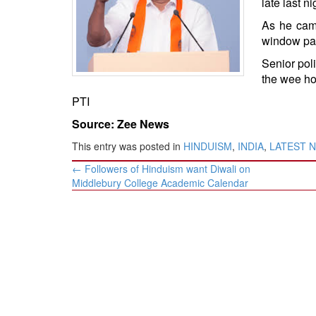
late last ni
BANGLADESH
As he came
STRATEGIC AFFAIRS
window pan
HINDUISM
Senior poli
MISC.
the wee ho
OPINION | ARTICLE | BLOG
PTI
NEWSLETTERS
Source: Zee News
LETTERS
This entry was posted in
HINDUISM
,
INDIA
,
LATEST 
BIO-PROFILE
Post
←
Followers of Hinduism want Diwali on
INTERVIEWS
navigation
Middlebury College Academic Calendar
EDITORIAL