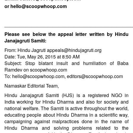
or
hello@scoopwhoop.com
________________________________________________
Please see below the appeal letter written by Hindu
Janajagruti Samiti:
From: Hindu Jagruti
appeals@hindujagruti.org
Date: Tue, May 26, 2015 at 8:50 AM
Subject: Stop blatant insult and humiliation of Baba
Ramdev on scoopwhoop.com
To:
hello@scoopwhoop.com
,
editors@scoopwhoop.com
Namaskar Editorial Team,
Hindu Janajagruti Samiti (HJS) is a registered NGO in
India working for Hindu Dharma and also for society and
national welfare. The Samiti is active throughout the world,
educating people about Hindu Dharma in a scientific way,
campaigning against malpractices done in the name of
Hindu Dharma and solving problems related to the