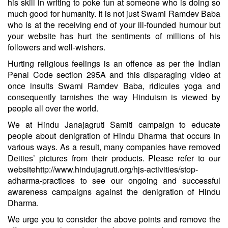
his skill in writing to poke fun at someone who is doing so
much good for humanity. It is not just Swami Ramdev Baba
who is at the receiving end of your ill-founded humour but
your website has hurt the sentiments of millions of his
followers and well-wishers.
Hurting religious feelings is an offence as per the Indian
Penal Code section 295A and this disparaging video at
once insults Swami Ramdev Baba, ridicules yoga and
consequently tarnishes the way Hinduism is viewed by
people all over the world.
We at Hindu Janajagruti Samiti campaign to educate
people about denigration of Hindu Dharma that occurs in
various ways. As a result, many companies have removed
Deities’ pictures from their products. Please refer to our
website
http://www.hindujagruti.org/hjs-activities/stop-
adharma-practices
to see our ongoing and successful
awareness campaigns against the denigration of Hindu
Dharma.
We urge you to consider the above points and remove the