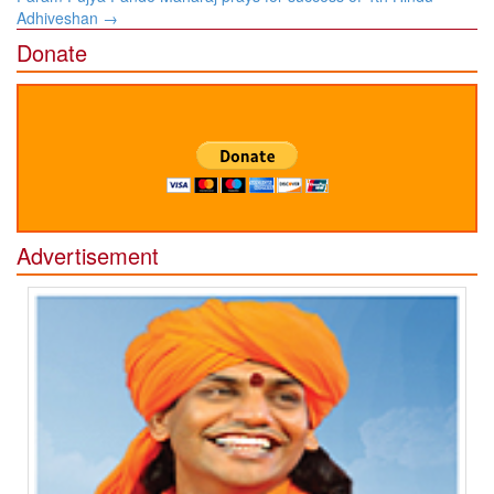
Adhiveshan
→
Donate
Advertisement