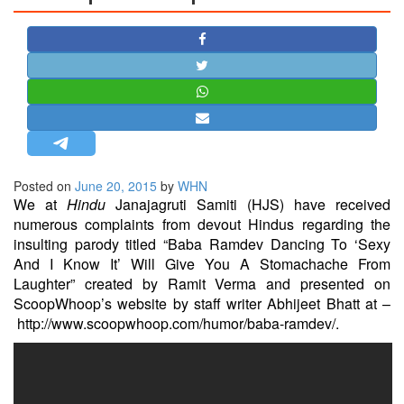
STRATEGIC AFFAIRS
HINDUISM
MISC.
OPINION | ARTICLE | BLOG
NEWSLETTERS
LETTERS
Posted on
June 20, 2015
by
WHN
BIO-PROFILE
We at
Hindu
Janajagruti Samiti (HJS) have received
INTERVIEWS
numerous complaints from devout Hindus regarding the
EDITORIAL
insulting parody titled “Baba Ramdev Dancing To ‘Sexy
And I Know It’ Will Give You A Stomachache From
Laughter” created by Ramit Verma and presented on
ScoopWhoop’s website by staff writer Abhijeet Bhatt at –
http://www.scoopwhoop.com/humor/baba-ramdev/
.