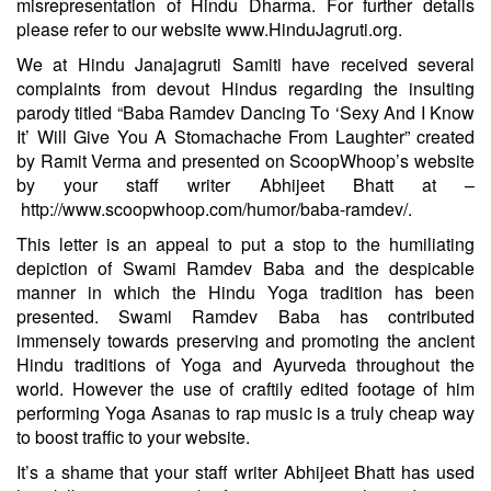
misrepresentation of Hindu Dharma. For further details
please refer to our website
www.HinduJagruti.org
.
We at Hindu Janajagruti Samiti have received several
complaints from devout Hindus regarding the insulting
parody titled “Baba Ramdev Dancing To ‘Sexy And I Know
It’ Will Give You A Stomachache From Laughter” created
by Ramit Verma and presented on ScoopWhoop’s website
by your staff writer Abhijeet Bhatt at –
http://www.scoopwhoop.com/humor/baba-ramdev/
.
This letter is an appeal to put a stop to the humiliating
depiction of Swami Ramdev Baba and the despicable
manner in which the Hindu Yoga tradition has been
presented. Swami Ramdev Baba has contributed
immensely towards preserving and promoting the ancient
Hindu traditions of Yoga and Ayurveda throughout the
world. However the use of craftily edited footage of him
performing Yoga Asanas to rap music is a truly cheap way
to boost traffic to your website.
It’s a shame that your staff writer Abhijeet Bhatt has used