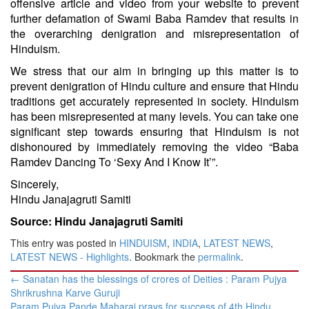
offensive article and video from your website to prevent
further defamation of Swami Baba Ramdev that results in
the overarching denigration and misrepresentation of
Hinduism.
We stress that our aim in bringing up this matter is to
prevent denigration of Hindu culture and ensure that Hindu
traditions get accurately represented in society. Hinduism
has been misrepresented at many levels. You can take one
significant step towards ensuring that Hinduism is not
dishonoured by immediately removing the video “Baba
Ramdev Dancing To ‘Sexy And I Know It’”.
Sincerely,
Hindu Janajagruti Samiti
Source: Hindu Janajagruti Samiti
This entry was posted in
HINDUISM
,
INDIA
,
LATEST NEWS
,
LATEST NEWS - Highlights
. Bookmark the
permalink
.
Post
←
Sanatan has the blessings of crores of Deities : Param Pujya
navigation
Shrikrushna Karve Guruji
Param Pujya Pande Maharaj prays for success of 4th Hindu