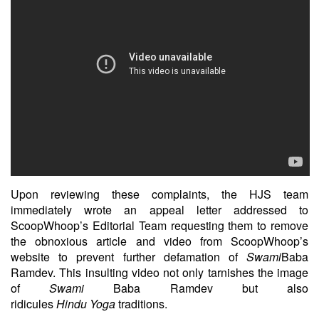
Upon reviewing these complaints, the HJS team
immediately wrote an appeal letter addressed to
ScoopWhoop’s Editorial Team requesting them to remove
the obnoxious article and video from ScoopWhoop’s
website to prevent further defamation of
Swami
Baba
Ramdev. This insulting video not only tarnishes the image
of
Swami
Baba Ramdev but also
ridicules
Hindu
Yoga
traditions.