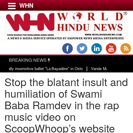
WHN
Menu
LATEST NEWS
WORLD
BREAKING NEWS
USA & CANADA
|
sitive ballet "La Bayadère" in Oslo
Vande Mataram, a composition with uniq
EUROPE
Stop the blatant insult and
INDIA
AMERICAS
humiliation of Swami
ASIA PACIFIC
Baba Ramdev in the rap
MIDDLE EAST
music video on
AFRICA
PAKISTAN
ScoopWhoop’s website
BANGLADESH