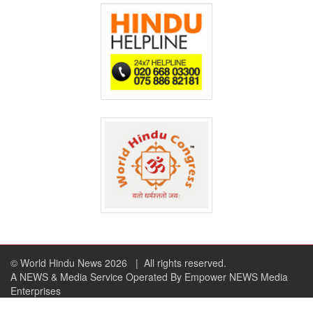
© World Hindu News 2026
| All rights reserved.
A NEWS & Media Service Operated By Empower NEWS Media
Enterprises