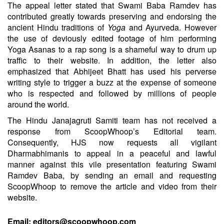
The appeal letter stated that Swami Baba Ramdev has
contributed greatly towards preserving and endorsing the
ancient Hindu traditions of
Yoga
and Ayurveda. However
the use of deviously edited footage of him performing
Yoga Asanas to a rap song is a shameful way to drum up
traffic to their website. In addition, the letter also
emphasized that Abhijeet Bhatt has used his perverse
writing style to trigger a buzz at the expense of someone
who is respected and followed by millions of people
around the world.
The Hindu Janajagruti Samiti team has not received a
response from ScoopWhoop’s Editorial team.
Consequently, HJS now requests all vigilant
Dharmabhimanis to appeal in a peaceful and lawful
manner against this vile presentation featuring Swami
Ramdev Baba, by sending an email and requesting
ScoopWhoop to remove the article and video from their
website.
Email:
editors@scoopwhoop.com