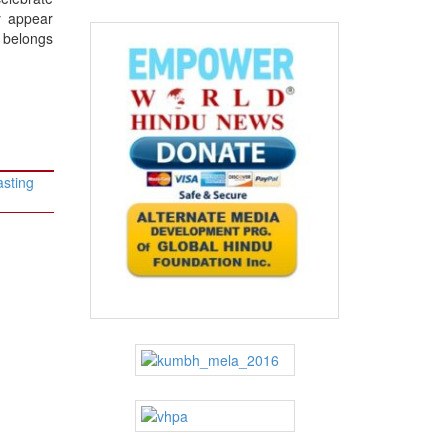
y appear
o belongs
asting