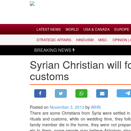
Menu
LATEST NEWS
WORLD
USA & CANADA
EUROPE
STRATEGIC AFFAIRS
HINDUISM
MISC.
OPINION |
LATEST NEWS
BREAKING NEWS
WORLD
Syrian Christian will 
USA & CANADA
customs
EUROPE
INDIA
AMERICAS
ASIA PACIFIC
MIDDLE EAST
Posted on
November 3, 2013
by
WHN
There are some Christians from Syria were settled in 
AFRICA
rituals and customs, while on wedding time, they follo
PAKISTAN
family member die in the home, they were not prepare 
etc to them, some people may believe Astrology also,