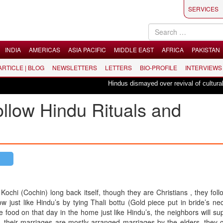
SERVICES
INDIA
AMERICAS
ASIA PACIFIC
MIDDLE EAST
AFRICA
PAKISTAN
 ARTICLE | BLOG
NEWSLETTERS
LETTERS
BIO-PROFILE
INTERVIEWS
Hindus dismayed over revival of culturally in
follow Hindu Rituals and
Kochi (Cochin) long back itself, though they are Christians , they fol
w just like Hindu’s by tying Thali bottu (Gold piece put in bride’s nec
food on that day in the home just like Hindu’s, the neighbors will su
 their marriages are mostly arranged marriages by the elders, they 