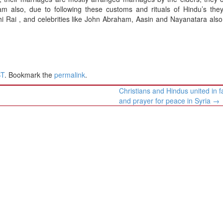
nam also, due to following these customs and rituals of Hindu’s the
thi Rai , and celebrities like John Abraham, Aasin and Nayanatara als
ST
. Bookmark the
permalink
.
Christians and Hindus united in f
and prayer for peace in Syria
→