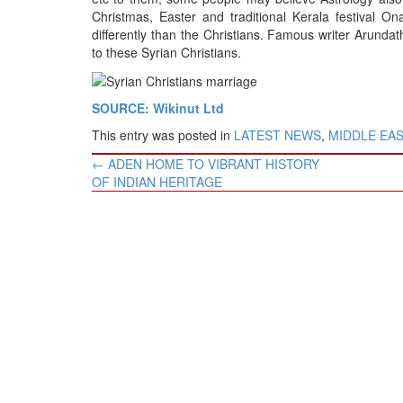
BANGLADESH
Christmas, Easter and traditional Kerala festival O
STRATEGIC AFFAIRS
differently than the Christians. Famous writer Arunda
to these Syrian Christians.
HINDUISM
MISC.
SOURCE: Wikinut Ltd
OPINION | ARTICLE | BLOG
This entry was posted in
LATEST NEWS
,
MIDDLE EA
NEWSLETTERS
Post
←
ADEN HOME TO VIBRANT HISTORY
LETTERS
navigation
OF INDIAN HERITAGE
BIO-PROFILE
INTERVIEWS
EDITORIAL