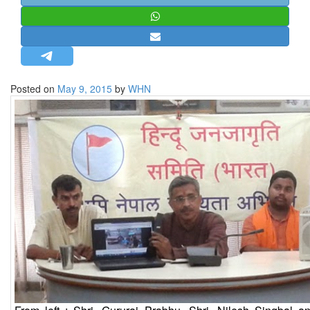
STRATEGIC AFFAIRS
HINDUISM
MISC.
OPINION | ARTICLE | BLOG
Posted on
May 9, 2015
by
WHN
NEWSLETTERS
LETTERS
BIO-PROFILE
INTERVIEWS
EDITORIAL