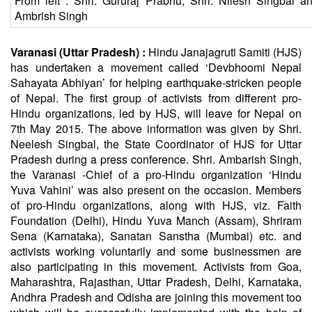
From left : Shri. Gururaj Prabhu, Shri. Nilesh Singbal an
Ambrish Singh
Varanasi (Uttar Pradesh) :
Hindu
Janajagruti Samiti (HJS)
has undertaken a movement called ‘Devbhoomi Nepal
Sahayata Abhiyan’ for helping earthquake-stricken people
of Nepal. The first group of activists from different pro-
Hindu
organizations, led by HJS, will leave for Nepal on
7th May 2015. The above information was given by Shri.
Neelesh Singbal, the State Coordinator of HJS for Uttar
Pradesh during a press conference. Shri. Ambarish Singh,
the Varanasi -Chief of a pro-Hindu organization ‘Hindu
Yuva Vahini’ was also present on the occasion. Members
of pro-Hindu organizations, along with HJS, viz. Faith
Foundation (Delhi), Hindu Yuva Manch (Assam), Shriram
Sena (Karnataka),
Sanatan
Sanstha (Mumbai) etc. and
activists working voluntarily and some businessmen are
also participating in this movement. Activists from Goa,
Maharashtra, Rajasthan, Uttar Pradesh, Delhi, Karnataka,
Andhra Pradesh and Odisha are joining this movement too