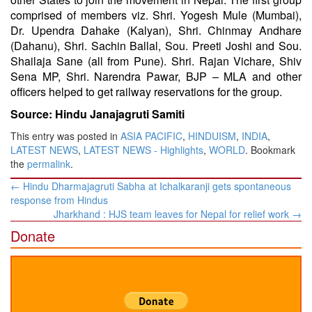
comprised of members viz. Shri. Yogesh Mule (Mumbai),
Dr. Upendra Dahake (Kalyan), Shri. Chinmay Andhare
(Dahanu), Shri. Sachin Ballal, Sou. Preeti Joshi and Sou.
Shailaja Sane (all from Pune). Shri. Rajan Vichare, Shiv
Sena MP, Shri. Narendra Pawar, BJP – MLA and other
officers helped to get railway reservations for the group.
Source: Hindu Janajagruti Samiti
This entry was posted in
ASIA PACIFIC
,
HINDUISM
,
INDIA
,
LATEST NEWS
,
LATEST NEWS - Highlights
,
WORLD
. Bookmark
the
permalink
.
Post
←
Hindu Dharmajagruti Sabha at Ichalkaranji gets spontaneous
navigation
response from Hindus
Jharkhand : HJS team leaves for Nepal for relief work
→
Donate