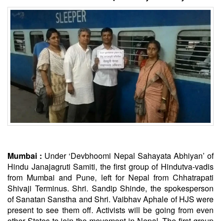
Mumbai :
Under ‘Devbhoomi Nepal Sahayata Abhiyan’ of
Hindu Janajagruti Samiti, the first group of Hindutva-vadis
from Mumbai and Pune, left for Nepal from Chhatrapati
Shivaji Terminus. Shri. Sandip Shinde, the spokesperson
of
Sanatan
Sanstha and Shri. Vaibhav Aphale of HJS were
present to see them off. Activists will be going from even
other States to join the movement in Nepal. The first group