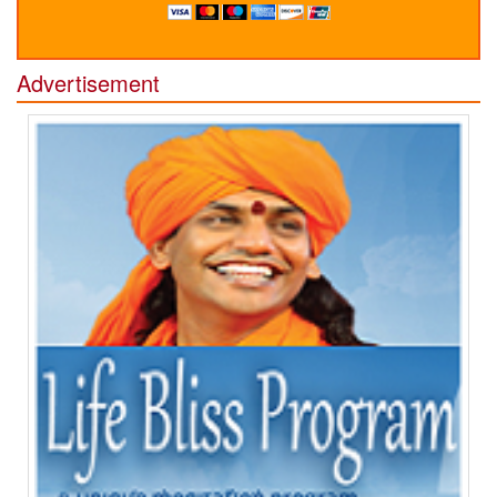
Advertisement