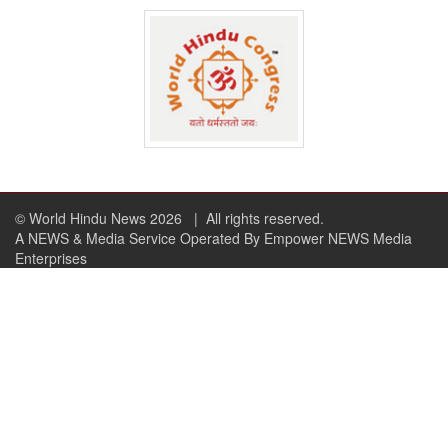
© World Hindu News 2026
| All rights reserved.
A NEWS & Media Service Operated By Empower NEWS Media
Enterprises