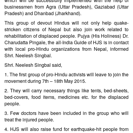
which will be successfully implemented with the help of
businessmen from Agra (Uttar Pradesh), Gaziabad (Uttar
Pradesh) and Dhanbad (Jharkhand).
This group of devout Hindus will not only help quake-
stricken citizens of Nepal but also join work related to
rehabilitation of displaced people. Pujya (His Holiness) Dr.
Charudatta Pingale, the all-India Guide of HJS is in contact
with local pro-Hindu organizations from Nepal, informed
Shri. Neelesh Singbal.
Shri. Neelesh Singbal said,
1. The first group of pro-Hindu activists will leave to join the
movement during 7th – 18th May 2015.
2. They will carry necessary things like tents, bed-sheets,
bed-covers, food items, medicines etc. for the displaced
people.
3. Few doctors have been included in the group who will
treat the injured people.
4. HJS will also raise fund for earthquake-hit people from