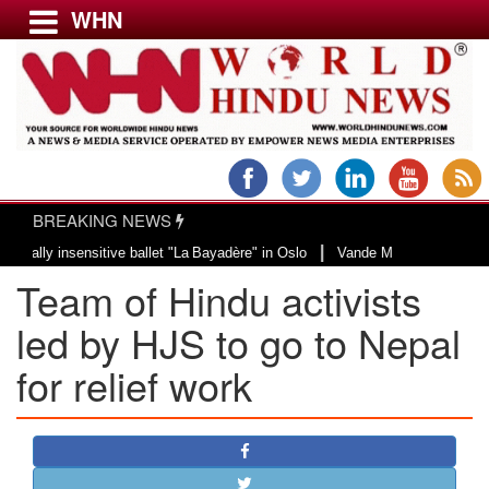
WHN
Menu
LATEST NEWS
WORLD
BREAKING NEWS
USA & CANADA
|
sensitive ballet "La Bayadère" in Oslo
Vande Mataram, a composition with un
EUROPE
Team of Hindu activists
INDIA
AMERICAS
led by HJS to go to Nepal
ASIA PACIFIC
for relief work
MIDDLE EAST
AFRICA
PAKISTAN
BANGLADESH