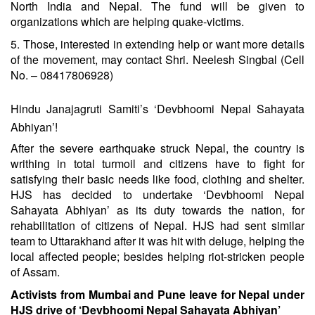
North India and Nepal. The fund will be given to
organizations which are helping quake-victims.
5. Those, interested in extending help or want more details
of the movement, may contact Shri. Neelesh Singbal (Cell
No. – 08417806928)
Hindu Janajagruti Samiti’s ‘Devbhoomi Nepal Sahayata
Abhiyan’!
After the severe earthquake struck Nepal, the country is
writhing in total turmoil and citizens have to fight for
satisfying their basic needs like food, clothing and shelter.
HJS has decided to undertake ‘Devbhoomi Nepal
Sahayata Abhiyan’ as its duty towards the nation, for
rehabilitation of citizens of Nepal. HJS had sent similar
team to Uttarakhand after it was hit with deluge, helping the
local affected people; besides helping riot-stricken people
of Assam.
Activists from Mumbai and Pune leave for Nepal under
HJS drive of ‘Devbhoomi Nepal Sahayata Abhiyan’