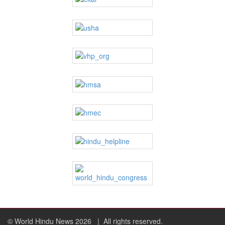
© World Hindu News 2026
| All rights reserved.