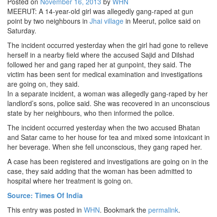
Posted on
November 16, 2013
by
WHN
MEERUT: A 14-year-old girl was allegedly gang-raped at gun
STRATEGIC AFFAIRS
point by two neighbours in
Jhai village
in Meerut, police said on
HINDUISM
Saturday.
MISC.
The incident occurred yesterday when the girl had gone to relieve
herself in a nearby field where the accused Sajid and Dilshad
OPINION | ARTICLE | BLOG
followed her and gang raped her at gunpoint, they said. The
NEWSLETTERS
victim has been sent for medical examination and investigations
are going on, they said.
LETTERS
In a separate incident, a woman was allegedly gang-raped by her
BIO-PROFILE
landlord’s sons, police said. She was recovered in an unconscious
state by her neighbours, who then informed the police.
INTERVIEWS
The incident occurred yesterday when the two accused Bhatan
EDITORIAL
and Satar came to her house for tea and mixed some intoxicant in
her beverage. When she fell unconscious, they gang raped her.
A case has been registered and investigations are going on in the
case, they said adding that the woman has been admitted to
hospital where her treatment is going on.
Source: Times Of India
This entry was posted in
WHN
. Bookmark the
permalink
.