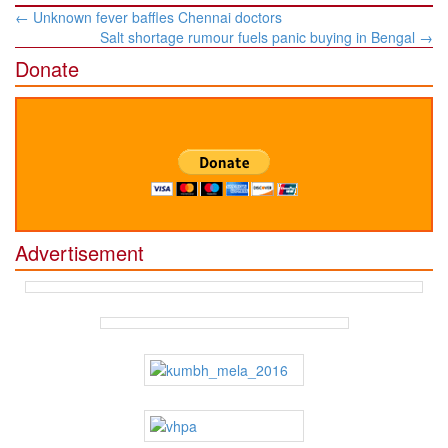
Post
←
Unknown fever baffles Chennai doctors
navigation
Salt shortage rumour fuels panic buying in Bengal
→
Donate
Advertisement