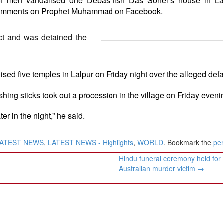
f men vandalised one Debashish Das Sohel’s house in La
comments on Prophet Muhammad on Facebook.
ct and was detained the
sed five temples in Lalpur on Friday night over the alleged def
hing sticks took out a procession in the village on Friday eveni
er in the night,” he said.
ATEST NEWS
,
LATEST NEWS - Highlights
,
WORLD
. Bookmark the
pe
Hindu funeral ceremony held for
Australian murder victim
→