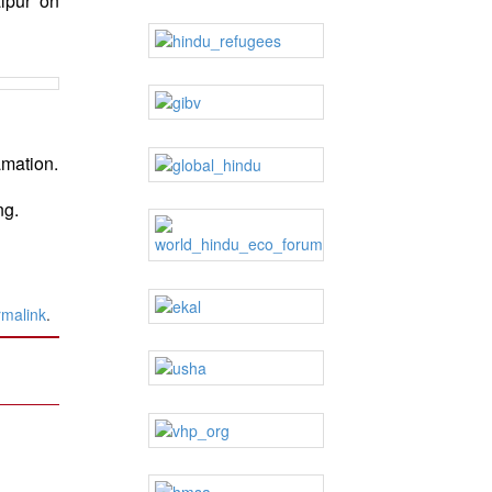
lpur on
amation.
ng.
rmalink
.