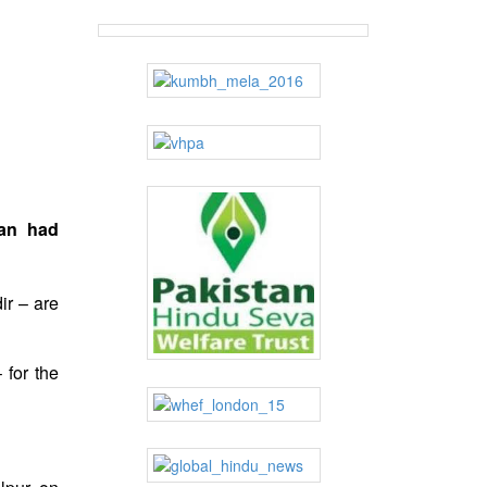
man had
ir – are
 for the