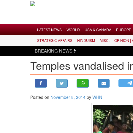
Menu
LATEST NEWS
WORLD
USA & CANADA
EUROPE
STRATEGIC AFFAIRS
HINDUISM
MISC.
OPINION |
LATEST NEWS
BREAKING NEWS
WORLD
Temples vandalised 
USA & CANADA
EUROPE
INDIA
AMERICAS
Posted on
November 8, 2014
by
WHN
ASIA PACIFIC
MIDDLE EAST
AFRICA
PAKISTAN