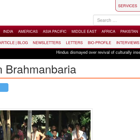
SERVICES
INDIA
AMERICAS
ASIA PACIFIC
MIDDLE EAST
AFRICA
PAKISTAN
 ARTICLE | BLOG
NEWSLETTERS
LETTERS
BIO-PROFILE
INTERVIEWS
Hindus dismayed over revival of culturally insensit
in Brahmanbaria