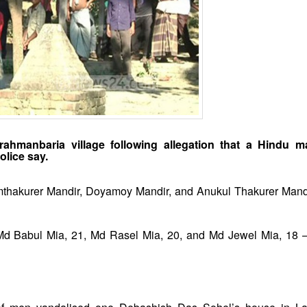
ahmanbaria village following allegation that a Hindu 
lice say.
mthakurer Mandir, Doyamoy Mandir, and Anukul Thakurer Mand
 Md Babul Mia, 21, Md Rasel Mia, 20, and Md Jewel Mia, 18 –