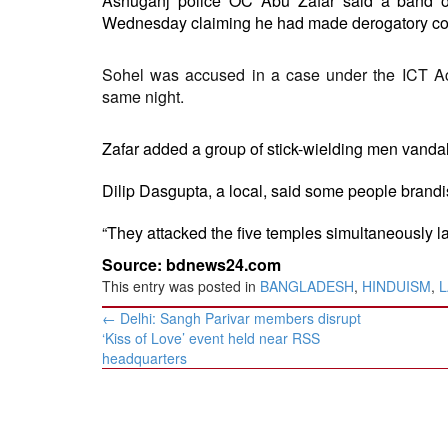
Ashuganj police OC Abu Zafar said a band o
Wednesday claiming he had made derogatory 
Sohel was accused in a case under the ICT A
same night.
Zafar added a group of stick-wielding men vandali
Dilip Dasgupta, a local, said some people brandis
“They attacked the five temples simultaneously lat
Source: bdnews24.com
This entry was posted in
BANGLADESH
,
HINDUISM
,
L
Post
←
Delhi: Sangh Parivar members disrupt
navigation
‘Kiss of Love’ event held near RSS
headquarters