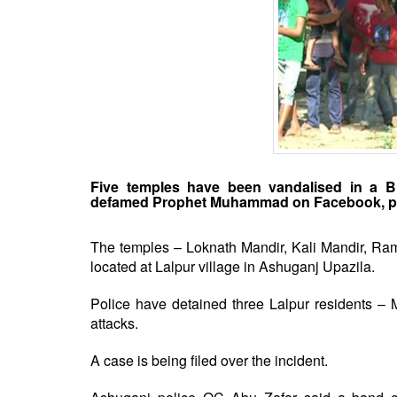
BANGLADESH
STRATEGIC AFFAIRS
HINDUISM
MISC.
OPINION | ARTICLE | BLOG
NEWSLETTERS
LETTERS
Five temples have been vandalised in a Br
BIO-PROFILE
defamed Prophet Muhammad on Facebook, po
INTERVIEWS
EDITORIAL
The temples – Loknath Mandir, Kali Mandir, Ra
located at Lalpur village in Ashuganj Upazila.
Police have detained three Lalpur residents –
attacks.
A case is being filed over the incident.