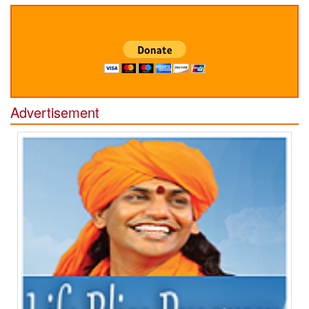
Advertisement