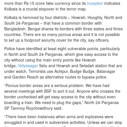
more than Rs 15 crore fake currency since its
inception
indicates
Kolkata is a crucial stopover in the terror map.
Kolkata is hemmed by four districts – Howrah, Hooghly, North and
South 24-Parganas – that have a common border with
Bangladesh. Bengal shares its borders with three states and three
countries. There are so many porous areas and it is not possible
to set up a foolproof security cover for the city, say officers.
Police have identified at least eight vulnerable points, particularly
in North and South 24-Parganas, which give easy access to the
city without using the main entry points like Howrah
bridge,
Vidyasagar
Setu and Howrah and Seladah station that are
under watch. Terrorists use Achipur, Budge Budge, Batanagar
and Garden Reach as alternative routes to bypass police.
“Porous border areas are a serious problem. We have had
several meetings with BSF to sort it out. Anyone who crosses the
border unchecked will get easy access to the city without even
boarding a train. We need to plug the gaps,” North 24-Parganas
SP Tanmoy Roychowdhury said.
“There have been instances when arms and explosives were
smuggled in and used in subversive activities. Unless we can stop