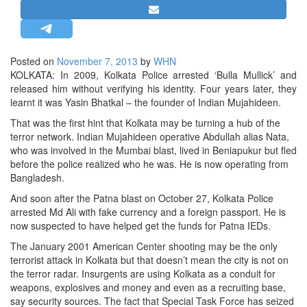
STRATEGIC AFFAIRS
HINDUISM
MISC.
Posted on
November 7, 2013
by
WHN
KOLKATA: In 2009, Kolkata Police arrested ‘Bulla Mullick’ and
OPINION | ARTICLE | BLOG
released him without verifying his identity. Four years later, they
NEWSLETTERS
learnt it was Yasin Bhatkal – the founder of Indian Mujahideen.
LETTERS
That was the first hint that Kolkata may be turning a hub of the
terror network. Indian Mujahideen operative Abdullah alias Nata,
BIO-PROFILE
who was involved in the Mumbai blast, lived in Beniapukur but fled
INTERVIEWS
before the police realized who he was. He is now operating from
Bangladesh.
EDITORIAL
And soon after the Patna blast on October 27, Kolkata Police
arrested Md Ali with fake currency and a foreign passport. He is
now suspected to have helped get the funds for Patna IEDs.
The January 2001 American Center shooting may be the only
terrorist attack in Kolkata but that doesn’t mean the city is not on
the terror radar. Insurgents are using Kolkata as a conduit for
weapons, explosives and money and even as a recruiting base,
say security sources. The fact that Special Task Force has seized