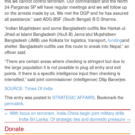
this we cannot control terrorism. Our commandant and the North
24-Parganas SP will have regular meetings and we will follow up
on the arrests made by us. We met the DGP and he has assured
all assistance,” said ADG-BSF (South Bengal) B D Sharma.
“Indian Mujahideen and some Bangladeshi outfits like Harkat-ul-
Jihad-al Islami Bangladesh (HuJI-B) Jama’atul Mujahideen
Bangladesh (JMB) use Kolkata for logistics, transport,
funding
and
shelter. Bangladeshi outfits use this route to sneak into Nepal,” an
officer said.
“There are certain areas where checking is stringent but due to
the large population it is not possible to plug all entry and exit
points. If there is a specific intelligence input then checking is
intensified,” said joint commissioner (intelligence) Dilip Banerjee.
SOURCE: Times Of India
This entry was posted in
STRATEGIC AFFAIRS
. Bookmark the
permalink
.
Post
←
With focus on terrorism, India-China begin joint military drills
navigation
India-Sri Lanka: Of strategic ties and domestic pressure
→
Donate