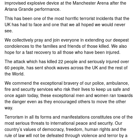
improvised explosive device at the Manchester Arena after the
Ariana Grande performance.
This has been one of the most horrific terrorist incidents that the
UK has had to face and one that we all hoped we would never
see.
We collectively pray and join everyone in extending our deepest
condolences to the families and friends of those killed. We also
hope for a fast recovery to all those who have been injured.
The attack which has killed 22 people and seriously injured over
60 people, has sent shock waves across the UK and the rest of
the World.
We commend the exceptional bravery of our police, ambulance,
fire and security services who risk their lives to keep us safe and
once again today, these exceptional men and women ran towards
the danger even as they encouraged others to move the other
way.
Terrorism in all its forms and manifestations constitutes one of the
most serious threats to international peace and security. Our
country’s values of democracy, freedom, human rights and the
rule of law will not be defeated through violence and terror by a