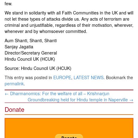
few.
We stand in solidarity with all Faith Communities in the UK and will
not let these types of attacks divide us. Any acts of terrorism are
criminal and unjustifiable, regardless of their motivation, wherever,
whenever and by whomsoever committed.
Aum Shanti, Shanti, Shanti
Sanjay Jagatia
Director/Secretary General
Hindu Council UK (HCUK)
Source: Hindu Council UK (HCUK)
This entry was posted in
EUROPE
,
LATEST NEWS
. Bookmark the
permalink
.
Post
←
Dharmanomics: For the welfare of all – Krishnarjun
navigation
Groundbreaking held for Hindu temple in Naperville
→
Donate