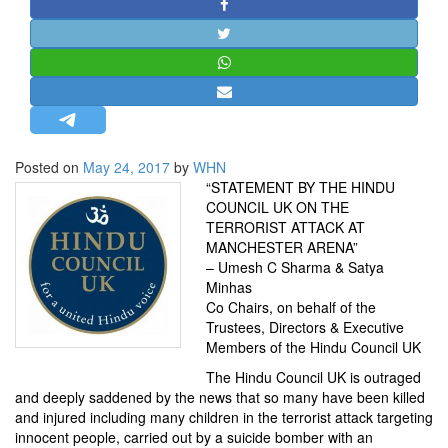
STRATEGIC AFFAIRS
HINDUISM
MISC.
OPINION | ARTICLE | BLOG
NEWSLETTERS
Posted on
May 24, 2017
by
WHN
LETTERS
“STATEMENT BY THE HINDU
BIO-PROFILE
COUNCIL UK ON THE
TERRORIST ATTACK AT
INTERVIEWS
MANCHESTER ARENA”
EDITORIAL
– Umesh C Sharma & Satya
Minhas
Co Chairs, on behalf of the
Trustees, Directors & Executive
Members of the Hindu Council UK
The Hindu Council UK is outraged
and deeply saddened by the news that so many have been killed
and injured including many children in the terrorist attack targeting
innocent people, carried out by a suicide bomber with an