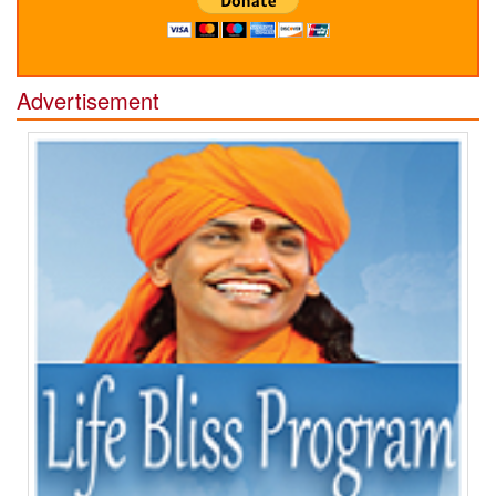
Advertisement