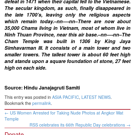
defeat in 1471 when their capital fell to the Vietnamese.
The secular kingdom, as such, finally disappeared in
the late 1700’s, leaving only the religious aspects
which remain today.–nn—-nn–There are now about
35,000 Chams living in Vietnam, most of whom live in
Ninh Thuan Province, near this air base.–nn—-nn–The
Cham Temple was built in 1306 by King Jaya
Simhavarman III. It consists of a main tower and two
smaller towers. The tallest tower is about 60 feet high
and stands upon a square foundation of stone, 27 feet
high on each side.
Source: Hindu Janajagruti Samiti
This entry was posted in
ASIA PACIFIC
,
LATEST NEWS
.
Bookmark the
permalink
.
Post
←
US Women Arrested for Taking Nude Photos at Angkor Wat
navigation
Temple
RSS celebrates its 66th Republic Day celebrations
→
Donate