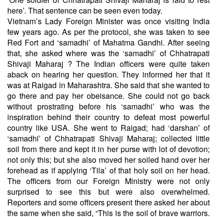
here’. That sentence can be seen even today.
Vietnam’s Lady Foreign Minister was once visiting India
few years ago. As per the protocol, she was taken to see
Red Fort and ‘samadhi’ of Mahatma Gandhi. After seeing
that, she asked where was the ‘samadhi’ of Chhatrapati
Shivaji Maharaj ? The Indian officers were quite taken
aback on hearing her question. They informed her that it
was at Raigad in Maharashtra. She said that she wanted to
go there and pay her obeisance. She could not go back
without prostrating before his ‘samadhi’ who was the
inspiration behind their country to defeat most powerful
country like USA. She went to Raigad; had ‘darshan’ of
‘samadhi’ of Chhatrapati Shivaji Maharaj; collected little
soil from there and kept it in her purse with lot of devotion;
not only this; but she also moved her soiled hand over her
forehead as if applying ‘Tila’ of that holy soil on her head.
The officers from our Foreign Ministry were not only
surprised to see this but were also overwhelmed.
Reporters and some officers present there asked her about
the same when she said, “This is the soil of brave warriors.