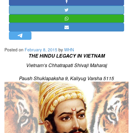
STRATEGIC AFFAIRS
HINDUISM
MISC.
OPINION | ARTICLE | BLOG
NEWSLETTERS
Posted on
February 8, 2015
by
WHN
LETTERS
THE HINDU LEGACY IN VIETNAM
BIO-PROFILE
Vietnam’s Chhatrapati Shivaji Maharaj
INTERVIEWS
Paush Shuklapaksha 9, Kaliyug Varsha 5115
EDITORIAL