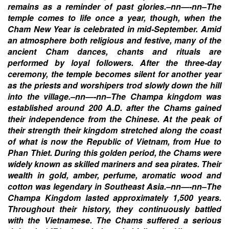
remains as a reminder of past glories.–nn—-nn–The
temple comes to life once a year, though, when the
Cham New Year is celebrated in mid-September. Amid
an atmosphere both religious and festive, many of the
ancient Cham dances, chants and rituals are
performed by loyal followers. After the three-day
ceremony, the temple becomes silent for another year
as the priests and worshipers trod slowly down the hill
into the village.–nn—-nn–The Champa kingdom was
established around 200 A.D. after the Chams gained
their independence from the Chinese. At the peak of
their strength their kingdom stretched along the coast
of what is now the Republic of Vietnam, from Hue to
Phan Thiet. During this golden period, the Chams were
widely known as skilled mariners and sea pirates. Their
wealth in gold, amber, perfume, aromatic wood and
cotton was legendary in Southeast Asia.–nn—-nn–The
Champa Kingdom lasted approximately 1,500 years.
Throughout their history, they continuously battled
with the Vietnamese. The Chams suffered a serious