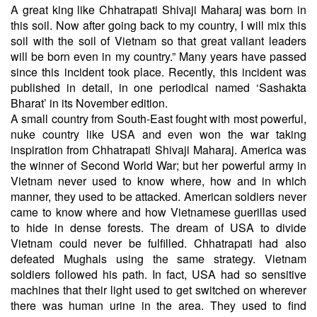
A great king like Chhatrapati Shivaji Maharaj was born in
this soil. Now after going back to my country, I will mix this
soil with the soil of Vietnam so that great valiant leaders
will be born even in my country.” Many years have passed
since this incident took place. Recently, this incident was
published in detail, in one periodical named ‘Sashakta
Bharat’ in its November edition.
A small country from South-East fought with most powerful,
nuke country like USA and even won the war taking
inspiration from Chhatrapati Shivaji Maharaj. America was
the winner of Second World War; but her powerful army in
Vietnam never used to know where, how and in which
manner, they used to be attacked. American soldiers never
came to know where and how Vietnamese guerillas used
to hide in dense forests. The dream of USA to divide
Vietnam could never be fulfilled. Chhatrapati had also
defeated Mughals using the same strategy. Vietnam
soldiers followed his path. In fact, USA had so sensitive
machines that their light used to get switched on wherever
there was human urine in the area. They used to find