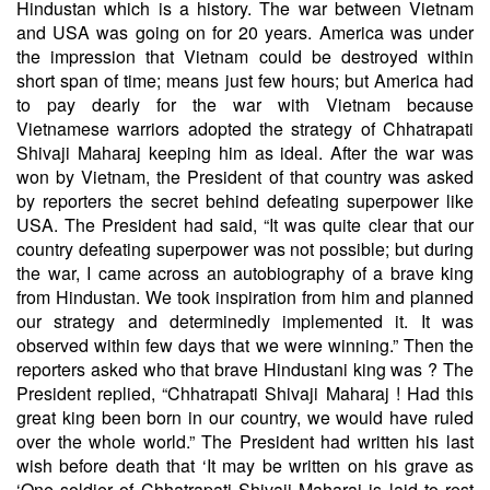
Hindustan which is a history. The war between Vietnam
and USA was going on for 20 years. America was under
the impression that Vietnam could be destroyed within
short span of time; means just few hours; but America had
to pay dearly for the war with Vietnam because
Vietnamese warriors adopted the strategy of Chhatrapati
Shivaji Maharaj keeping him as ideal. After the war was
won by Vietnam, the President of that country was asked
by reporters the secret behind defeating superpower like
USA. The President had said, “It was quite clear that our
country defeating superpower was not possible; but during
the war, I came across an autobiography of a brave king
from Hindustan. We took inspiration from him and planned
our strategy and determinedly implemented it. It was
observed within few days that we were winning.” Then the
reporters asked who that brave Hindustani king was ? The
President replied, “Chhatrapati Shivaji Maharaj ! Had this
great king been born in our country, we would have ruled
over the whole world.” The President had written his last
wish before death that ‘It may be written on his grave as
‘One soldier of Chhatrapati Shivaji Maharaj is laid to rest