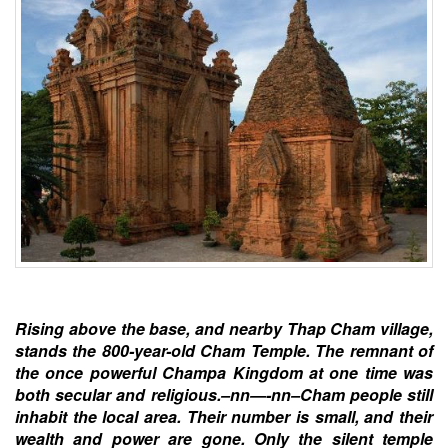
Rising above the base, and nearby Thap Cham village,
stands the 800-year-old Cham Temple. The remnant of
the once powerful Champa Kingdom at one time was
both secular and religious.–nn—-nn–Cham people still
inhabit the local area. Their number is small, and their
wealth and power are gone. Only the silent temple