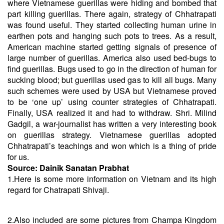
where Vietnamese guerillas were hiding and bombed that
part killing guerillas. There again, strategy of Chhatrapati
was found useful. They started collecting human urine in
earthen pots and hanging such pots to trees. As a result,
American machine started getting signals of presence of
large number of guerillas. America also used bed-bugs to
find guerillas. Bugs used to go in the direction of human for
sucking blood; but guerillas used gas to kill all bugs. Many
such schemes were used by USA but Vietnamese proved
to be ‘one up’ using counter strategies of Chhatrapati.
Finally, USA realized it and had to withdraw. Shri. Milind
Gadgil, a war-journalist has written a very interesting book
on guerillas strategy. Vietnamese guerillas adopted
Chhatrapati’s teachings and won which is a thing of pride
for us.
Source:
Dainik Sanatan Prabhat
1.Here is some more information on Vietnam and its high
regard for Chatrapati Shivaji.
2.Also included are some pictures from Champa Kingdom