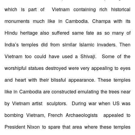
which is part of Vietnam containing rich historical
monuments much like in Cambodia. Champa with its
Hindu heritage also suffered same fate as so many of
India’s temples did from similar Islamic invaders. Then
Vietnam too could have used a Shivaji. Some of the
worshipful statues destroyed were very appealing to eyes
and heart with their blissful appearance. These temples
like in Cambodia are constructed emulating the trees near
by Vietnam artist sculptors. During war when US was
bombing Vietnam, French Archaeologists appealed to
President Nixon to spare that area where these temples