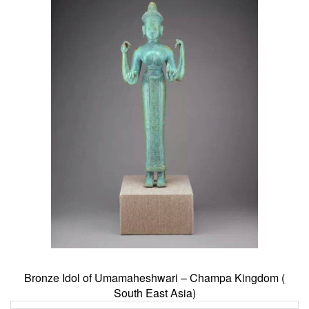
Bronze Idol of Umamaheshwari – Champa Kingdom (
South East Asia)