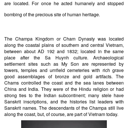
are located. For once he acted humanely and stopped
bombing of the precious site of human heritage.
The Champa Kingdom or Cham Dynasty was located
along the coastal plains of southern and central Vietnam,
between about AD 192 and 1832; located in the same
place after the Sa Huynh culture. Archaeological
settlement sites such as My Son are represented by
towers, temples and urnfield cemeteries with rich grave
good assemblages of bronze and gold artifacts. The
Chams controlled the coast and the sea lanes between
China and India. They were of the Hindu religion or had
strong ties to the Indian subcontinent; many stele have
Sanskrit inscriptions, and the histories list leaders with
Sanskrit names. The descendants of the Champa still live
along the coast, but, of course, are part of Vietnam today.