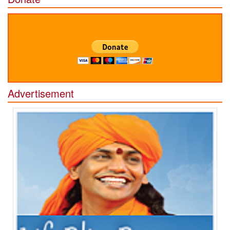
Advertisement