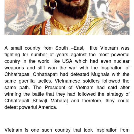
A small country from South –East, like Vietnam was
fighting for number of years against the most powerful
country in the world like USA which had even nuclear
weapons and still won the war with the inspiration of
Chhatrapati. Chhatrapati had defeated Mughals with the
same guerilla tactics. Vietnamese soldiers followed the
same path. The President of Vietnam had said after
winning the battle that they had followed the strategy of
Chhatrapati Shivaji Maharaj and therefore, they could
defeat powerful America.
Vietnam is one such country that took inspiration from