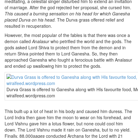
meditating, a celestial singer disturbed him to extend an invitation
of marriage. After the god rejected her proposal, she cursed him.
This caused a burning sensation on his head for which Ganesha
placed Durva on his head.
The Durva grass offered relief and
resulted in recuperation.
However, the most popular of the fables is that there was once a
demon called
Analasur
who petrified the world and the gods. The
gods asked Lord Shiva to protect them from the demon and in
return Shiva pointed them to Lord Ganesha. So, they then
approached Ganesha who fought a ferocious battle with Analasur
and ended up swallowing him to protect the gods.
Durva Grass is offered to Ganesha along with HIs favourite food, 
wiralfeed.wordpress.com
This built-up a lot of heat in his body and caused him duress. The
Lord Indra then gave him the moon to wear on his forehead, and
Lord Vishnu gave him a lotus flower, but none could cool him
down. The Lord Vishnu made it rain on Ganesha, but to no yield.
Finally, 88,000
sages
conducted Archana for the Lord with 21