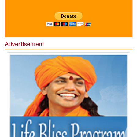
Advertisement