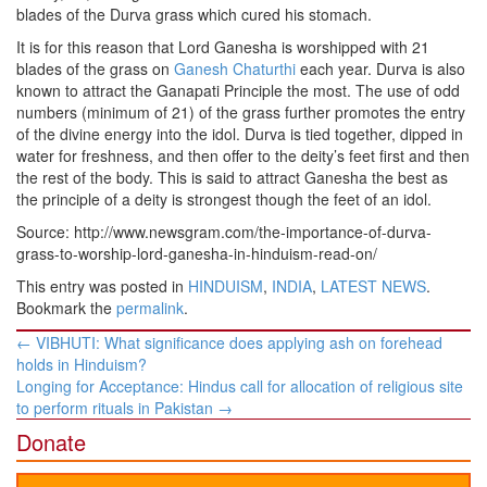
blades of the Durva grass which cured his stomach.
It is for this reason that Lord Ganesha is worshipped with 21
blades of the grass on
Ganesh Chaturthi
each year. Durva is also
known to attract the Ganapati Principle the most. The use of odd
numbers (minimum of 21) of the grass further promotes the entry
of the divine energy into the idol. Durva is tied together, dipped in
water for freshness, and then offer to the deity’s feet first and then
the rest of the body. This is said to attract Ganesha the best as
the principle of a deity is strongest though the feet of an idol.
Source: http://www.newsgram.com/the-importance-of-durva-
grass-to-worship-lord-ganesha-in-hinduism-read-on/
This entry was posted in
HINDUISM
,
INDIA
,
LATEST NEWS
.
Bookmark the
permalink
.
Post
←
VIBHUTI: What significance does applying ash on forehead
navigation
holds in Hinduism?
Longing for Acceptance: Hindus call for allocation of religious site
to perform rituals in Pakistan
→
Donate