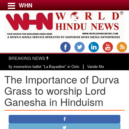
WHN
Menu
LATEST NEWS
WORLD
BREAKING NEWS
USA & CANADA
|
sensitive ballet "La Bayadère" in Oslo
Vande Mataram, a composition with u
EUROPE
The Importance of Durva
INDIA
AMERICAS
Grass to worship Lord
ASIA PACIFIC
Ganesha in Hinduism
MIDDLE EAST
AFRICA
PAKISTAN
BANGLADESH