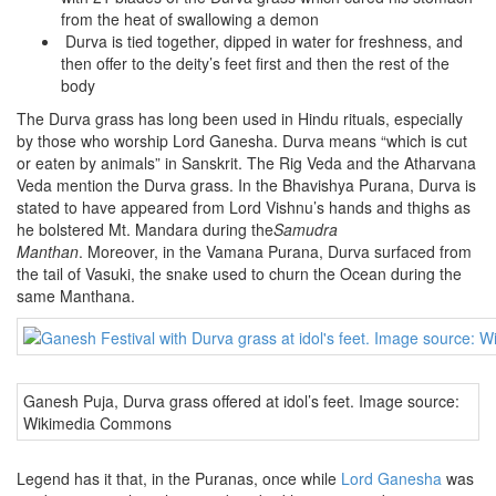
from the heat of swallowing a demon
Durva is tied together, dipped in water for freshness, and
then offer to the deity’s feet first and then the rest of the
body
The Durva grass has long been used in Hindu rituals, especially
by those who worship Lord Ganesha. Durva means “which is cut
or eaten by animals” in Sanskrit. The Rig Veda and the Atharvana
Veda mention the Durva grass. In the Bhavishya Purana, Durva is
stated to have appeared from Lord Vishnu’s hands and thighs as
he bolstered Mt. Mandara during the
Samudra
Manthan
. Moreover, in the Vamana Purana, Durva surfaced from
the tail of Vasuki, the snake used to churn the Ocean during the
same Manthana.
Ganesh Puja, Durva grass offered at idol’s feet. Image source:
Wikimedia Commons
Legend has it that, in the Puranas, once while
Lord Ganesha
was