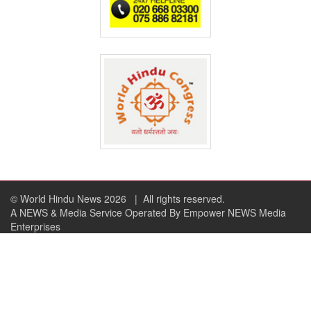
© World Hindu News 2026
| All rights reserved.
A NEWS & Media Service Operated By Empower NEWS Media
Enterprises