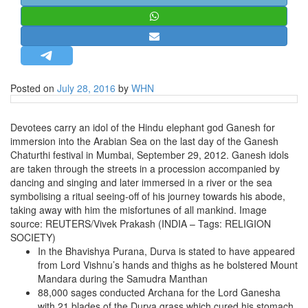
STRATEGIC AFFAIRS
HINDUISM
MISC.
OPINION | ARTICLE | BLOG
Posted on
July 28, 2016
by
WHN
NEWSLETTERS
LETTERS
Devotees carry an idol of the Hindu elephant god Ganesh for
immersion into the Arabian Sea on the last day of the Ganesh
BIO-PROFILE
Chaturthi festival in Mumbai, September 29, 2012. Ganesh idols
INTERVIEWS
are taken through the streets in a procession accompanied by
dancing and singing and later immersed in a river or the sea
EDITORIAL
symbolising a ritual seeing-off of his journey towards his abode,
taking away with him the misfortunes of all mankind. Image
source: REUTERS/Vivek Prakash (INDIA – Tags: RELIGION
SOCIETY)
In the Bhavishya Purana, Durva is stated to have appeared
from Lord Vishnu’s hands and thighs as he bolstered Mount
Mandara during the Samudra Manthan
88,000 sages conducted Archana for the Lord Ganesha
with 21 blades of the Durva grass which cured his stomach