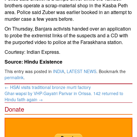
brothers operate a scrap-material shop in the Kasba Peth
area. Police said Zuber was earlier booked in an attempt to
murder case a few years before.
On Thursday, Banjara activists handed over an application
to probe the extremist links of the suspects and a CD with
the purported video to police at the Faraskhana station.
Courtesy: Indian Express.
Source: Hindu Existence
This entry was posted in
INDIA
,
LATEST NEWS
. Bookmark the
permalink
.
Post
←
HSAI visits traditional bronze murti factory
navigation
Ghar-wapsi by VHP-Gayatri Parivar in Orissa. 142 returned to
Hindu faith again
→
Donate