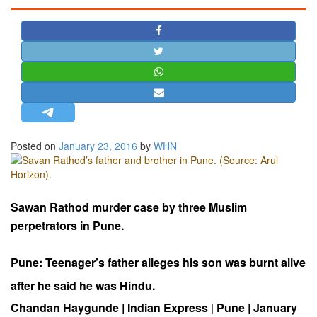
STRATEGIC AFFAIRS
HINDUISM
MISC.
OPINION | ARTICLE | BLOG
NEWSLETTERS
LETTERS
Posted on
January 23, 2016
by
WHN
BIO-PROFILE
INTERVIEWS
EDITORIAL
Sawan Rathod murder case by
three Muslim
perpetrators in Pune.
Pune: Teenager’s father alleges his son was burnt alive
after he said he was Hindu.
Chandan Haygunde | Indian Express
|
Pune | January