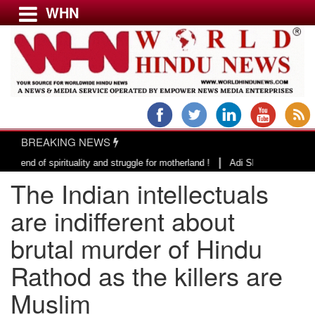
WHN
Menu
LATEST NEWS
WORLD
BREAKING NEWS
USA & CANADA
|
 spirituality and struggle for motherland !
Adi Shankracharya, an epitome
EUROPE
The Indian intellectuals
INDIA
AMERICAS
are indifferent about
ASIA PACIFIC
brutal murder of Hindu
MIDDLE EAST
Rathod as the killers are
AFRICA
PAKISTAN
Muslim
BANGLADESH