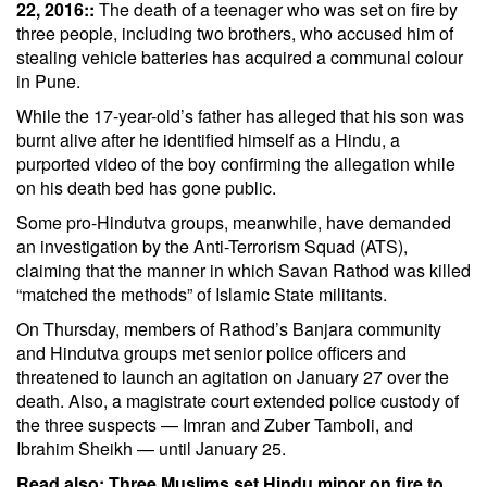
22, 2016::
The death of a teenager who was set on fire by
three people, including two brothers, who accused him of
stealing vehicle batteries has acquired a communal colour
in Pune.
While the 17-year-old’s father has alleged that his son was
burnt alive after he identified himself as a
Hindu
, a
purported video of the boy confirming the allegation while
on his death bed has gone public.
Some pro-Hindutva groups, meanwhile, have demanded
an investigation by the Anti-Terrorism Squad (ATS),
claiming that the manner in which Savan Rathod was killed
“matched the methods” of Islamic State militants.
On Thursday, members of Rathod’s Banjara community
and Hindutva groups met senior police officers and
threatened to launch an agitation on January 27 over the
death. Also, a magistrate court extended police custody of
the three suspects — Imran and Zuber Tamboli, and
Ibrahim Sheikh — until January 25.
Read also:
Three Muslims set Hindu minor on fire to