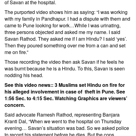
of Savan at the hospital.
The purported video shows him as saying: “I was working
with my family in Pandhapur. I had a dispute with them and
came to Pune looking for work…While I was urinating,
three persons objected and asked me my name. I said
Savan Rathod. They asked me if I am Hindu? I said ‘yes’.
Then they poured something over me from a can and set
me on fire.”
Those recording the video then ask Savan if he feels he
was burnt because he is a Hindu. To this, Savan is seen
nodding his head.
See this video news::
3 Muslims set Hindu on fire for
his alleged involvement in case of theft in Pune.
See
1:56 Sec. to 4:15 Sec.
Watching Graphics are viewers’
concern.
Said advocate Ramesh Rathod, representing Banjara
Kranti Dal, “When we went to the hospital on Thursday
evening… Savan’s situation was bad. So we asked police
to record his statement before he dies. But the cops