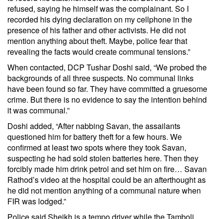
refused, saying he himself was the complainant. So I
recorded his dying declaration on my cellphone in the
presence of his father and other activists. He did not
mention anything about theft. Maybe, police fear that
revealing the facts would create communal tensions.”
When contacted, DCP Tushar Doshi said, “We probed the
backgrounds of all three suspects. No communal links
have been found so far. They have committed a gruesome
crime. But there is no evidence to say the intention behind
it was communal.”
Doshi added, “After nabbing Savan, the assailants
questioned him for battery theft for a few hours. We
confirmed at least two spots where they took Savan,
suspecting he had sold stolen batteries here. Then they
forcibly made him drink petrol and set him on fire… Savan
Rathod’s video at the hospital could be an afterthought as
he did not mention anything of a communal nature when
FIR was lodged.”
Police said Sheikh is a tempo driver while the Tamboli