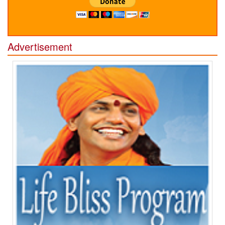
Advertisement