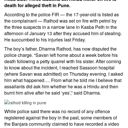
death for alleged theft in Pune.
According to the police FIR — the 17-year-old is listed as
the complainant — Rathod was set on fire with petrol by
the three suspects in a narrow lane in Kasba Peth in the
afternoon of January 13 after they accused him of stealing.
He succumbed to his injuries last Friday.
The boy’s father, Dharma Rathod, has now disputed the
police charge. “Savan left home about a week before his
death following a petty quarrel with his sister. After coming
to know about the incident, I reached Sassoon hospital
(where Savan was admitted) on Thursday evening. I asked
him what happened…. From what he told me I believe that
assailants did ask him whether he was a
Hindu
and then
burnt him alive after he said ‘yes’,” said Dharma.
While police said there was no record of any offence
registered against the boy in the past, some members of
the Banjara community claimed to have recorded a video