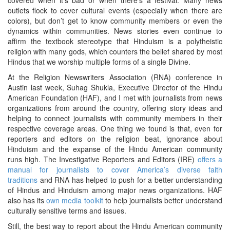
outlets flock to cover cultural events (especially when there are
colors), but don’t get to know community members or even the
dynamics within communities. News stories even continue to
affirm the textbook stereotype that Hinduism is a polytheistic
religion with many gods, which counters the belief shared by most
Hindus that we worship multiple forms of a single Divine.
At the Religion Newswriters Association (RNA) conference in
Austin last week, Suhag Shukla, Executive Director of the Hindu
American Foundation (HAF), and I met with journalists from news
organizations from around the country, offering story ideas and
helping to connect journalists with community members in their
respective coverage areas. One thing we found is that, even for
reporters and editors on the religion beat, ignorance about
Hinduism and the expanse of the Hindu American community
runs high. The Investigative Reporters and Editors (IRE)
offers a
manual for journalists to cover America’s diverse faith
traditions
and RNA has helped to push for a better understanding
of Hindus and Hinduism among major news organizations. HAF
also has its
own media toolkit
to help journalists better understand
culturally sensitive terms and issues.
Still, the best way to report about the Hindu American community