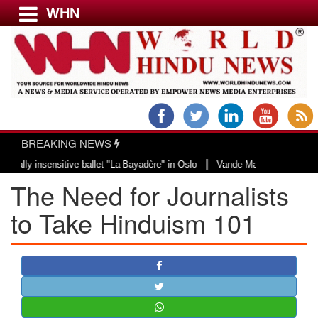
WHN
Menu
LATEST NEWS
WORLD
BREAKING NEWS
USA & CANADA
|
ensitive ballet "La Bayadère" in Oslo
Vande Mataram, a composition with un
EUROPE
The Need for Journalists
INDIA
AMERICAS
to Take Hinduism 101
ASIA PACIFIC
MIDDLE EAST
AFRICA
PAKISTAN
BANGLADESH