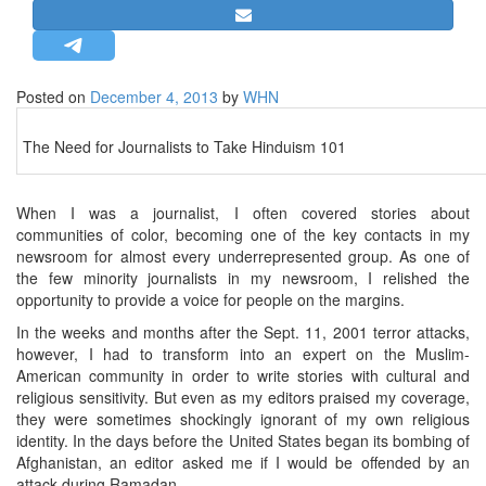
STRATEGIC AFFAIRS
HINDUISM
MISC.
Posted on
December 4, 2013
by
WHN
OPINION | ARTICLE | BLOG
The Need for Journalists to Take Hinduism 101
NEWSLETTERS
LETTERS
When I was a journalist, I often covered stories about
BIO-PROFILE
communities of color, becoming one of the key contacts in my
newsroom for almost every underrepresented group. As one of
INTERVIEWS
the few minority journalists in my newsroom, I relished the
EDITORIAL
opportunity to provide a voice for people on the margins.
In the weeks and months after the Sept. 11, 2001 terror attacks,
however, I had to transform into an expert on the Muslim-
American community in order to write stories with cultural and
religious sensitivity. But even as my editors praised my coverage,
they were sometimes shockingly ignorant of my own religious
identity. In the days before the United States began its bombing of
Afghanistan, an editor asked me if I would be offended by an
attack during Ramadan.