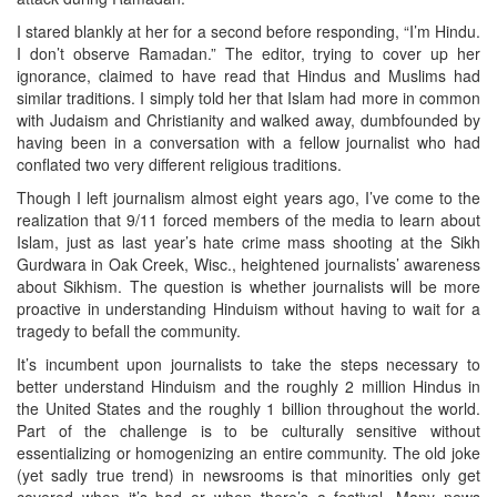
I stared blankly at her for a second before responding, “I’m Hindu.
I don’t observe Ramadan.” The editor, trying to cover up her
ignorance, claimed to have read that Hindus and Muslims had
similar traditions. I simply told her that Islam had more in common
with Judaism and Christianity and walked away, dumbfounded by
having been in a conversation with a fellow journalist who had
conflated two very different religious traditions.
Though I left journalism almost eight years ago, I’ve come to the
realization that 9/11 forced members of the media to learn about
Islam, just as last year’s hate crime mass shooting at the Sikh
Gurdwara in Oak Creek, Wisc., heightened journalists’ awareness
about Sikhism. The question is whether journalists will be more
proactive in understanding Hinduism without having to wait for a
tragedy to befall the community.
It’s incumbent upon journalists to take the steps necessary to
better understand Hinduism and the roughly 2 million Hindus in
the United States and the roughly 1 billion throughout the world.
Part of the challenge is to be culturally sensitive without
essentializing or homogenizing an entire community. The old joke
(yet sadly true trend) in newsrooms is that minorities only get
covered when it’s bad or when there’s a festival. Many news