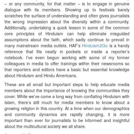
– or any community, for that matter – is to engage in genuine
dialogue with its members. Showing up to festivals barely
scratches the surface of understanding and often gives journalists
the wrong impression about the diversity within a community.
Additionally, undertaking a quick lesson in some of the common
core principles of Hinduism can help eliminate misguided
assumptions about the faith, which sadly continue to prevail in
many mainstream media outlets. HAF’s
Hinduism2Go
is a handy
reference that fits neatly in pockets or inside a reporter’s
notebook. I’ve even begun working with some of my former
colleagues in media to offer trainings within their newsrooms so
that reporters and editors have a basic but essential knowledge
about Hinduism and Hindu Americans.
These are all small but important steps to help educate media
members about the importance of knowing the communities they
cover. While we’ve come a long way from conflating Hinduism with
Islam, there’s still much for media members to know about a
growing religion in this country. At a time when our demographics
and community dynamics are rapidly changing, it is more
important than ever for journalists to be informed and insightful
about the multicultural society we all share.