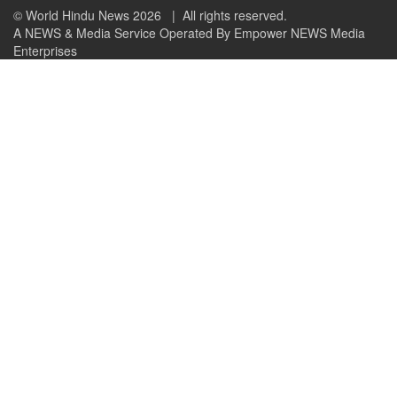
© World Hindu News 2026
| All rights reserved.
A NEWS & Media Service Operated By Empower NEWS Media
Enterprises