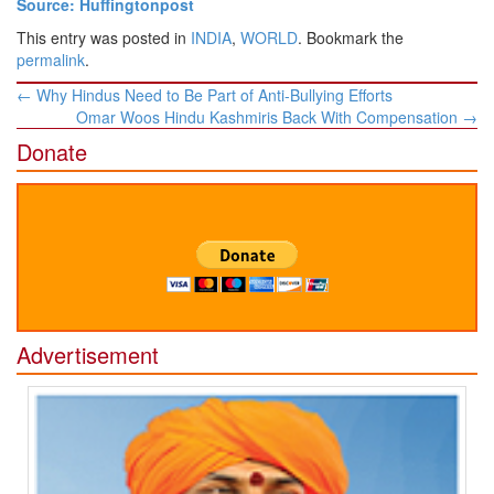
Source: Huffingtonpost
This entry was posted in
INDIA
,
WORLD
. Bookmark the
permalink
.
Post
←
Why Hindus Need to Be Part of Anti-Bullying Efforts
navigation
Omar Woos Hindu Kashmiris Back With Compensation
→
Donate
Advertisement