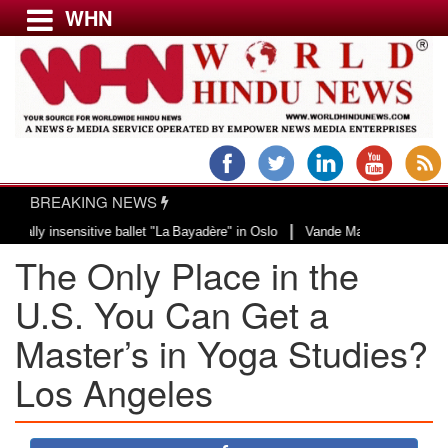
WHN
Menu
LATEST NEWS
WORLD
BREAKING NEWS
USA & CANADA
|
 insensitive ballet "La Bayadère" in Oslo
Vande Mataram, a composition wit
EUROPE
The Only Place in the
INDIA
AMERICAS
U.S. You Can Get a
ASIA PACIFIC
Master’s in Yoga Studies?
MIDDLE EAST
Los Angeles
AFRICA
PAKISTAN
BANGLADESH