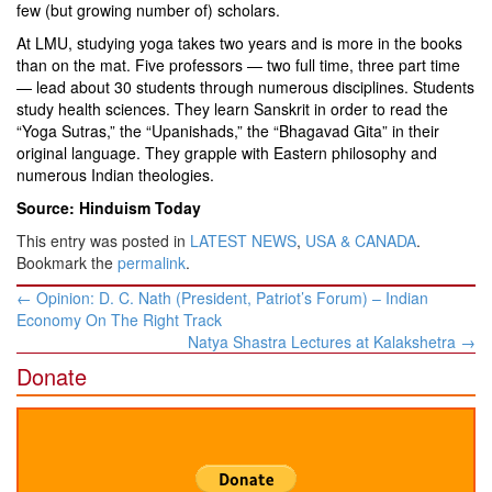
few (but growing number of) scholars.
At LMU, studying yoga takes two years and is more in the books
than on the mat. Five professors — two full time, three part time
— lead about 30 students through numerous disciplines. Students
study health sciences. They learn Sanskrit in order to read the
“Yoga Sutras,” the “Upanishads,” the “Bhagavad Gita” in their
original language. They grapple with Eastern philosophy and
numerous Indian theologies.
Source: Hinduism Today
This entry was posted in
LATEST NEWS
,
USA & CANADA
.
Bookmark the
permalink
.
Post
←
Opinion: D. C. Nath (President, Patriot’s Forum) – Indian
navigation
Economy On The Right Track
Natya Shastra Lectures at Kalakshetra
→
Donate