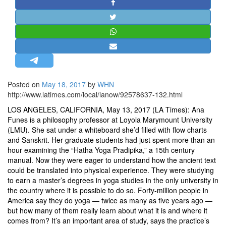
STRATEGIC AFFAIRS
HINDUISM
MISC.
OPINION | ARTICLE | BLOG
NEWSLETTERS
Posted on
May 18, 2017
by
WHN
LETTERS
http://www.latimes.com/local/lanow/92578637-132.html
BIO-PROFILE
LOS ANGELES, CALIFORNIA, May 13, 2017 (LA Times): Ana
INTERVIEWS
Funes is a philosophy professor at Loyola Marymount University
(LMU). She sat under a whiteboard she’d filled with flow charts
EDITORIAL
and Sanskrit. Her graduate students had just spent more than an
hour examining the “Hatha Yoga Pradipika,” a 15th century
manual. Now they were eager to understand how the ancient text
could be translated into physical experience. They were studying
to earn a master’s degrees in yoga studies in the only university in
the country where it is possible to do so. Forty-million people in
America say they do yoga — twice as many as five years ago —
but how many of them really learn about what it is and where it
comes from? It’s an important area of study, says the practice’s