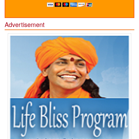
Advertisement