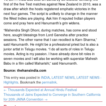
first of the five Test matches against New Zealand in 2010, was a
draw after which the hosts registered emphatic victories in the
next four games. The script is unlikely to change in the manner
the West Indies are playing. Ask him if reputed Indian players
come and pray here and Hanumanth’s grin widens.
“Mahendra Singh Dhoni, during matches, has come and stood
here, sought blessings from Lord Ganesha after practice
sessions. The other name that I can recollect is Karn Sharma,”
said Hanumanth. He might be a professional priest but is also a
junior artist in Telugu movies. “I do all sorts of roles in Telugu
movies. Acting is my passion. I have already done bit roles in
seven movies and I will also be working with superstar Mahesh
Babu in a film called Maharishi,” said Hanumanth.
Source: thehansindia.com
This entry was posted in
INDIA
,
LATEST NEWS
,
LATEST NEWS -
Highlights
. Bookmark the
permalink
.
Post
←
Thousands Expected at Annual Hindu Festival
navigation
Thousands of Jains Expected to Converge in Southern California
for 20th JAINA Convention
→