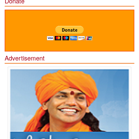
Donate
Advertisement