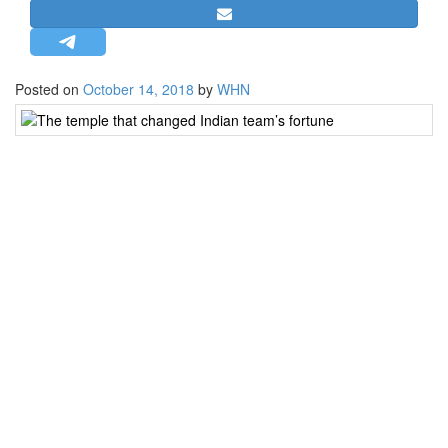
STRATEGIC AFFAIRS
HINDUISM
MISC.
Posted on
October 14, 2018
by
WHN
The
OPINION | ARTICLE | BLOG
temple
NEWSLETTERS
that
changed
LETTERS
Indian
BIO-PROFILE
team’s
fortune
INTERVIEWS
EDITORIAL
Hyderabad:
In
any
sphere
of
life,
it’s
common
for
people