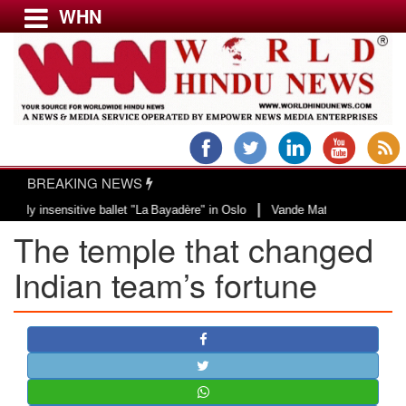
WHN
Menu
LATEST NEWS
WORLD
BREAKING NEWS
USA & CANADA
|
nsensitive ballet "La Bayadère" in Oslo
Vande Mataram, a composition with 
EUROPE
The temple that changed
INDIA
AMERICAS
Indian team’s fortune
ASIA PACIFIC
MIDDLE EAST
AFRICA
PAKISTAN
BANGLADESH