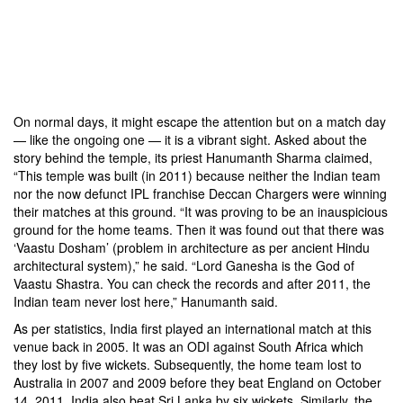
second
Test
between
India
and
England.
On normal days, it might escape the attention but on a match day
— like the ongoing one — it is a vibrant sight. Asked about the
story behind the temple, its priest Hanumanth Sharma claimed,
“This temple was built (in 2011) because neither the Indian team
nor the now defunct IPL franchise Deccan Chargers were winning
their matches at this ground. “It was proving to be an inauspicious
ground for the home teams. Then it was found out that there was
‘Vaastu Dosham’ (problem in architecture as per ancient Hindu
architectural system),” he said. “Lord Ganesha is the God of
Vaastu Shastra. You can check the records and after 2011, the
Indian team never lost here,” Hanumanth said.
As per statistics, India first played an international match at this
venue back in 2005. It was an ODI against South Africa which
they lost by five wickets. Subsequently, the home team lost to
Australia in 2007 and 2009 before they beat England on October
14, 2011. India also beat Sri Lanka by six wickets. Similarly, the