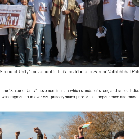
“Statue of Unity” movement in India as tribute to Sardar Vallabhbhai Pat
h the “Statue of Unity” movement in India which stands for strong and united India
at was fragmented in over 550 princely states prior to its independence and made i