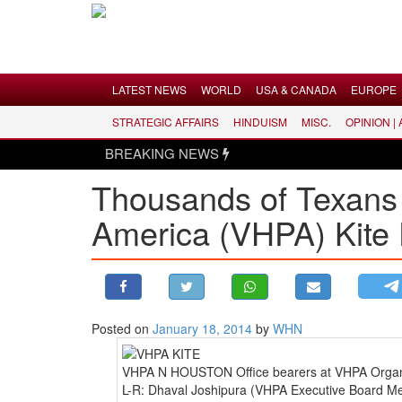
Menu
LATEST NEWS
WORLD
USA & CANADA
EUROPE
STRATEGIC AFFAIRS
HINDUISM
MISC.
OPINION |
LATEST NEWS
BREAKING NEWS
WORLD
Thousands of Texans 
USA & CANADA
America (VHPA) Kite F
EUROPE
INDIA
AMERICAS
ASIA PACIFIC
MIDDLE EAST
Posted on
January 18, 2014
by
WHN
AFRICA
VHPA N HOUSTON Office bearers at VHPA Organize
PAKISTAN
L-R: Dhaval Joshipura (VHPA Executive Board Me