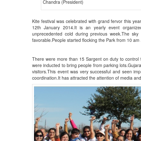
Chandra (President)
BANGLADESH
STRATEGIC AFFAIRS
Kite festival was celebrated with grand fervor this y
HINDUISM
12th January 2014.It is an yearly event organiz
MISC.
unprecedented cold during previous week.The sky 
favorable.People started flocking the Park from 10 am 
OPINION | ARTICLE | BLOG
NEWSLETTERS
There were more than 15 Sargent on duty to control t
LETTERS
were inducted to bring people from parking lots.Gujara
BIO-PROFILE
visitors.This event was very successful and seen im
coordination.It has attracted the attention of media 
INTERVIEWS
EDITORIAL