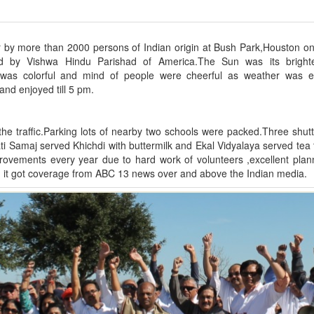
ear by more than 2000 persons of Indian origin at Bush Park,Houston 
ed by Vishwa Hindu Parishad of America.The Sun was its brighte
was colorful and mind of people were cheerful as weather was e
and enjoyed till 5 pm.
he traffic.Parking lots of nearby two schools were packed.Three shut
ti Samaj served Khichdi with buttermilk and Ekal Vidyalaya served tea t
provements every year due to hard work of volunteers ,excellent pla
and it got coverage from ABC 13 news over and above the Indian media.