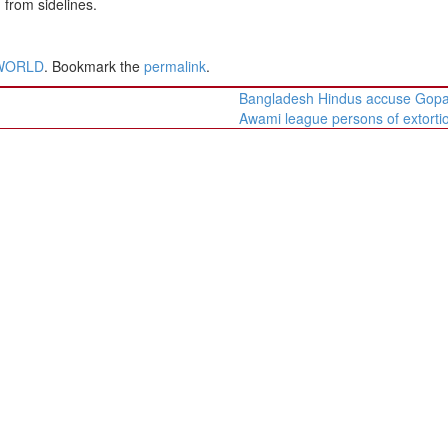
from sidelines.
WORLD
. Bookmark the
permalink
.
Bangladesh Hindus accuse Gopa
Awami league persons of extort