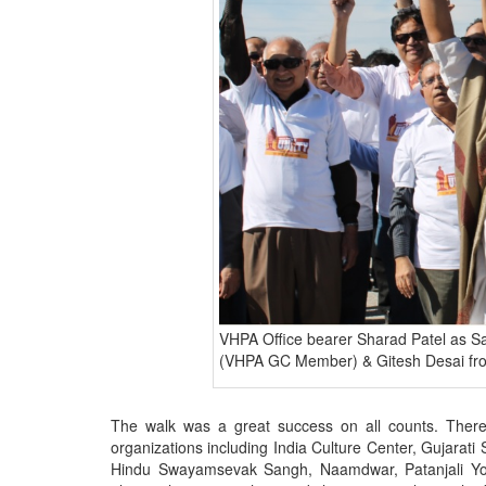
VHPA Office bearer Sharad Patel as Sa
(VHPA GC Member) & Gitesh Desai f
The walk was a great success on all counts. There
organizations including India Culture Center, Gujarat
Hindu Swayamsevak Sangh, Naamdwar, Patanjali Yog