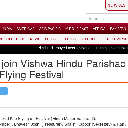
SERVICES
INDIA
AMERICAS
ASIA PACIFIC
MIDDLE EAST
AFRICA
PAKISTAN
 ARTICLE | BLOG
NEWSLETTERS
LETTERS
BIO-PROFILE
INTERVIEWS
Hindus dismayed over revival of culturally insensitive ballet "La 
join Vishwa Hindu Parishad 
lying Festival
d Kite Flying on Festival (Hindu Makar Sankranti).
mber), Bhavesh Joshi (Treasurer), Shalini Kapoor (Secretary) & Rahul