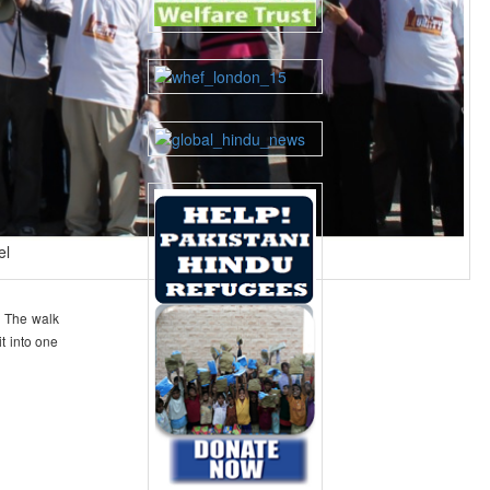
el
. The walk
t into one