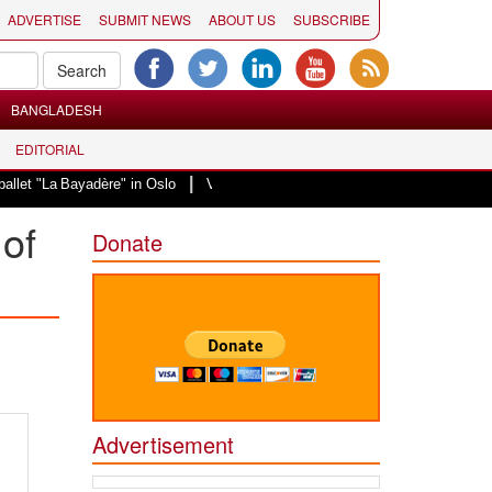
ADVERTISE
SUBMIT NEWS
ABOUT US
SUBSCRIBE
BANGLADESH
EDITORIAL
|
Bayadère" in Oslo
Vande Mataram, a composition with unique blend of spirit
of
Donate
Advertisement