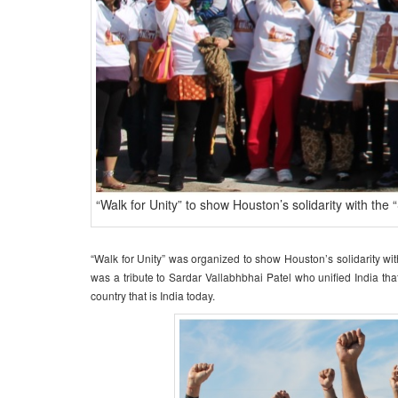
“Walk for Unity” to show Houston’s solidarity with the 
“Walk for Unity” was organized to show Houston’s solidarity wit
was a tribute to Sardar Vallabhbhai Patel who unified India th
country that is India today.