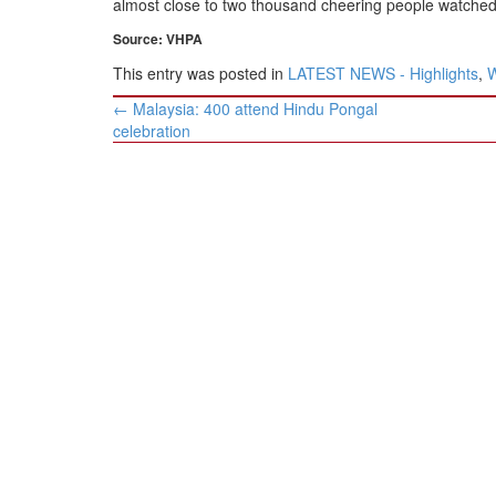
almost close to two thousand cheering people watched 
Source: VHPA
This entry was posted in
LATEST NEWS - Highlights
,
Post
←
Malaysia: 400 attend Hindu Pongal
navigation
celebration