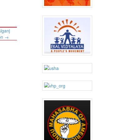
lganj
ion
→