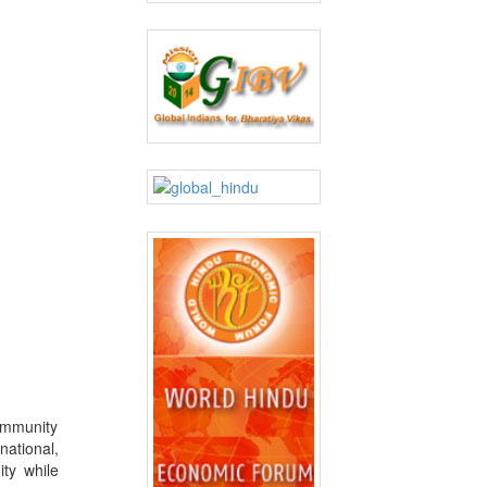
ommunity
national,
ty while