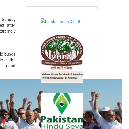
on Sunday
st after
xtremely
tle buses
o all the
nning and