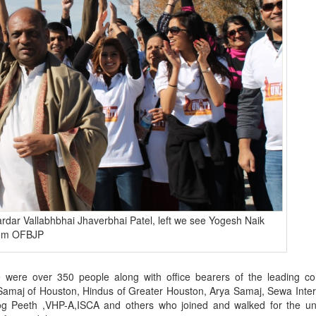
rdar Vallabhbhai Jhaverbhai Patel, left we see Yogesh Naik
rom OFBJP
 were over 350 people along with office bearers of the leading c
i Samaj of Houston, Hindus of Greater Houston, Arya Samaj, Sewa Inter
 Peeth ,VHP-A,ISCA and others who joined and walked for the uni