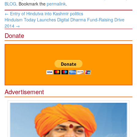
BLOG
. Bookmark the
permalink
.
Post
←
Entry of Hindutva into Kashmir politics
navigation
Hinduism Today Launches Digital Dharma Fund-Raising Drive
2014
→
Donate
Advertisement