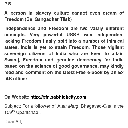
P.S
A person in slavery culture cannot even dream of
Freedom (Bal Gangadhar Tilak)
Independence and Freedom are two vastly different
concepts. Very powerful USSR was independent
lacking Freedom finally split into a number of inimical
states. India is yet to attain Freedom. Those vigilant
sovereign citizens of India who are keen to attain
Swaraj, Freedom and genuine democracy for India
based on the science of good governance, may kindly
read and comment on the latest Free e-book by an Ex
IAS officer
On Website
http://bfn.sabhlokcity.com
Subject: For a follower of
Jnan Marg
, Bhagavad-Gita is the
th
109
Upanishad ,
Dear All,