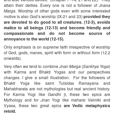
attain their deities. Every one is not a follower of
Jnana
Marga
. Worship of other gods even with some interested
motive is also God’s worship (IX-21 and 23)
provided they
are devoted to do good to all creatures. (12-3), avoids
malice to all beings (12-13) and become friendly and
compassionate and do not become source of
annoyance to the world (12-15).
Only emphasis is on supreme faith irrespective of worship
of God, gods, manes, spirit with form or without form (12.2
onwards).
Very often we tend to combine
Jnan Marga
(
Sankhya Yoga
)
with Karma and Bhakti Yogas and our perspectives
changes. I give a small illustration. For the followers of
Bhakti Yoga like saint Tulsidas Ramayana and
Mahabharata are not mythologies but real ancient history.
For Karma Yogi like Gandhi ji, these two epics are
Mythology and for
Jnan
Yogi like maharsi Valmiki and
Vyasa, these two great epics
are Vedic metaphysics
retold.