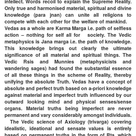
intellect. Words recoil to explain the Supreme Reality.
Only true and harmonised material, spiritual and divine
knowledge (para jnan) can unite all religions to
compete with each other for the welfare of mankind.
Vedas as a whole are Karma Marga i.e. path of selfless
action – nothing for self all for society. The Vedic
metaphysics is Jana marga i.e. the path of knowledge.
This knowledge brings out clearly the ultimate
significance of all material and spiritual things. The
Vedic Rsis and Munnies (metaphysicists and
wandering sages) had found the substantial essence
of all these things in the scheme of Reality, thereby
unifying the absolute Truth. Vedas have a concept of
absolute and perfect truth based on a-priori knowledge
against material and imperfect truth influenced by our
outward looking mind and physical senses/sense
organs. Material truths being imperfect are never
permanent and vary considerably amongst individuals.
The Vedic science of Axiology (trivarga) covering
idealistic, ideational and sensate values is entirely
based on permanent truths in the form of Rta, which