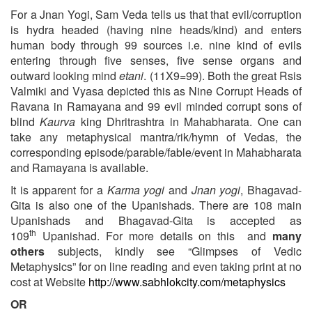
For a Jnan Yogi, Sam Veda tells us that that evil/corruption
is hydra headed (having nine heads/kind) and enters
human body through 99 sources i.e. nine kind of evils
entering through five senses, five sense organs and
outward looking mind
etani
. (11X9=99). Both the great Rsis
Valmiki and Vyasa depicted this as Nine Corrupt Heads of
Ravana in Ramayana and 99 evil minded corrupt sons of
blind
Kaurva
king Dhritrashtra in Mahabharata. One can
take any metaphysical mantra/rik/hymn of Vedas, the
corresponding episode/parable/fable/event in Mahabharata
and Ramayana is available.
It is apparent for a
Karma yogi
and
Jnan yogi
, Bhagavad-
Gita is also one of the Upanishads. There are 108 main
Upanishads and Bhagavad-Gita is accepted as
th
109
Upanishad. For more details on this and
many
others
subjects, kindly see “Glimpses of Vedic
Metaphysics” for on line reading and even taking print at no
cost at Website
http://www.sabhlokcity.com/metaphysics
OR