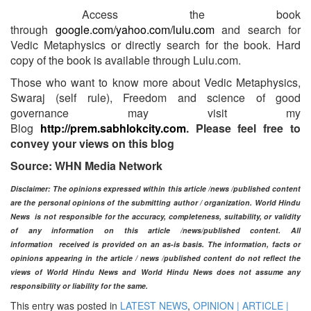
Access the book
through
google.com/yahoo.com/lulu.com
and search for
Vedic Metaphysics or directly search for the book. Hard
copy of the book is available through Lulu.com.
Those who want to know more about Vedic Metaphysics,
Swaraj (self rule), Freedom and science of good
governance may visit my
Blog
http://prem.sabhlokcity.com
. Please feel free to
convey your views on this blog
Source: WHN Media Network
Disclaimer: The opinions expressed within this article /news /published content
are the personal opinions of the submitting author / organization. World Hindu
News is not responsible for the accuracy, completeness, suitability, or validity
of any information on this article
/news
/published content
. All
information
received is provided on an as-is basis. The information, facts or
opinions appearing in the article / news /
published
content do not reflect the
views of World Hindu News and World Hindu News does not assume any
responsibility or liability for the same.​
This entry was posted in
LATEST NEWS
,
OPINION | ARTICLE |