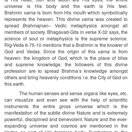
universe is His body and the earth is His feet.
Brahmin
varna
is born from His mouth which symbolically
represents the heaven. This divine
varna
was created to
spread
Brahmajnan
– Vedic metaphysics amongst all
members of society. Bhagavad-Gita in verse X-32 says, the
science of soul or metaphysics is the supreme science.
Rig-Veda 6-75-10 mentions that a Brahmin is the knower of
God and Vedas. Since the origin of this
varna
is from
heaven- the kingdom of God, which is the place of bliss
and supreme knowledge, the followers of this divine
profession are to spread Brahma’s knowledge amongst
others and bring heavenly conditions i.e. the City of God on
this earth.
The human senses and sense organs like eyes, etc.
can visualize and even see with the help of scientific
instruments the entire gross universe which is the
manifestation of the subtle divine Nature and is extremely
powerful, disciplined and benevolent. Nature and the ever-
expanding universe and cosmos are mentioned in the