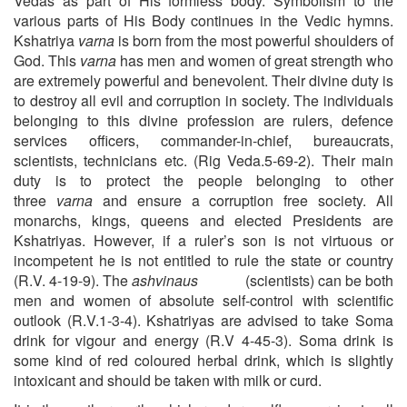
Vedas as part of His formless body. Symbolism to the
various parts of His Body continues in the Vedic hymns.
Kshatriya
varna
is born from the most powerful shoulders of
God. This
varna
has men and women of great strength who
are extremely powerful and benevolent. Their divine duty is
to destroy all evil and corruption in society. The individuals
belonging to this divine profession are rulers, defence
services officers, commander-in-chief, bureaucrats,
scientists, technicians etc. (Rig Veda.5-69-2). Their main
duty is to protect the people belonging to other
three
varna
and ensure a corruption free society. All
monarchs, kings, queens and elected Presidents are
Kshatriyas. However, if a ruler’s son is not virtuous or
incompetent he is not entitled to rule the state or country
(R.V. 4-19-9). The
ashvinaus
(scientists) can be both
men and women of absolute self-control with scientific
outlook (R.V.1-3-4). Kshatriyas are advised to take Soma
drink for vigour and energy (R.V 4-45-3). Soma drink is
some kind of red coloured herbal drink, which is slightly
intoxicant and should be taken with milk or curd.