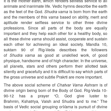
It is the mother earth, which renders selfless service to all
animate and inanimate life. Vedic hymns describe the earth
as the feet of the God.
Shudra
varna
is born from the earth
and the members of this
varna
based on ability, merit and
aptitude render selfless service to other three divine
professions. Since all parts of the body are equally
important and they help each other for a healthy body, so
all these divine
varna
should assist, cooperate and sustain
each other for achieving an ideal society. Mandla 10,
suktam 90 of Rig-Veda describes the followers
of
Shudra
varna
as good at unskilled work, of good
physique, handsome and of high character. In the universe,
all planets, stars and others perform their allotted task
silently and gracefully and it is difficult to say which parts of
the gross universe and subtle Prakrti are more important.
The above social scheme of
Chatvar Varna Ashram
is of
divine origin being born of the Body of God. Rig-Veda 10-
90-12 has a prayer “O, God give luster to
Brahmin
,
Kshatriya
,
Vaish
and
Shudra and to me.” The
basis of Vedic social grouping or
Varna
is pursuit of divine