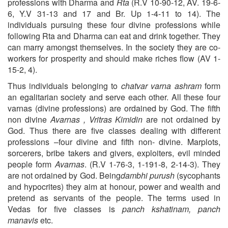
professions with Dharma
and
Rta
(R.V 10-90-12, AV. 19-6-
6, Y.V 31-13 and 17 and Br. Up 1-4-11 to 14). The
individuals pursuing these four divine professions while
following Rta and Dharma can eat and drink together. They
can marry amongst themselves. In the society they are co-
workers for prosperity and should make riches flow (AV 1-
15-2, 4).
Thus individuals belonging to
chatvar varna ashram
form
an egalitarian society and serve each other. All these four
varnas (divine professions) are ordained by God. The fifth
non divine
Avarnas , Vritras Kimidin
are not ordained by
God. Thus there are five classes dealing with different
professions –four divine and fifth non- divine. Marplots,
sorcerers, bribe takers and givers, exploiters, evil minded
people form
Avarnas
. (R.V 1-76-3, 1-191-8, 2-14-3). They
are not ordained by God. Being
dambhi purush
(sycophants
and hypocrites) they aim at honour, power and wealth and
pretend as servants of the people. The terms used in
Vedas for five classes is
panch
kshatinam, panch
manavis
etc.