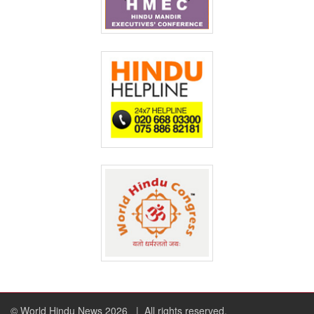
© World Hindu News 2026
| All rights reserved.