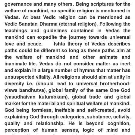
governance and many others. Being scriptures for the
welfare of mankind, no specific religion is mentioned in
Vedas. At best Vedic religion can be mentioned as
Vedic Sanatan Dharma (eternal religion). Following the
teachings and guidelines contained in Vedas the
mankind can expedite the journey towards universal
love and peace.
Ishta theory of Vedas describes
paths could be different so long as these paths aim at
the welfare of mankind and other animate and
inanimate life. Vedas do not consider matter as inert
and explain in a large number of hymns that matter has
unsuspected vitality. All religions should aim at unity in
diversity i.e. (should lead to universal brotherhood-
viswa bandhutva), global family of the same One God
(vasudhaivan kutumbkam), global trade and global
market for the material and spiritual welfare of mankind.
God being formless, ineffable and self-created, avoid
explaining God through categories, substance, activity,
quality and relationship. He is beyond cognition,
perception of human senses, logic of mind and