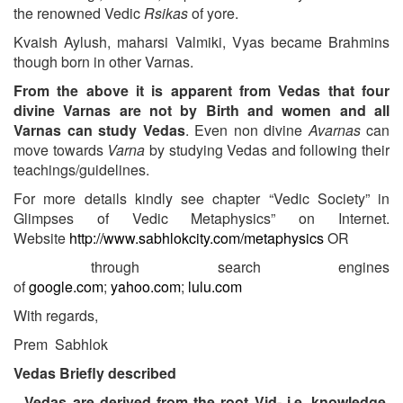
the renowned Vedic
Rsikas
of yore.
Kvaish Aylush, maharsi Valmiki, Vyas became Brahmins
though born in other Varnas.
From the above it is apparent from Vedas that four
divine Varnas are not by Birth and women and all
Varnas can study Vedas
. Even non divine
Avarnas
can
move towards
Varna
by studying Vedas and following their
teachings/guidelines.
For more details kindly see chapter “Vedic Society” in
Glimpses of Vedic Metaphysics” on Internet.
Website
http://www.sabhlokcity.com/metaphysics
OR
through search engines
of
google.com
;
yahoo.com
;
lulu.com
With regards,
Prem Sabhlok
Vedas Briefly described
Vedas are derived from the root Vid- i.e. knowledge.