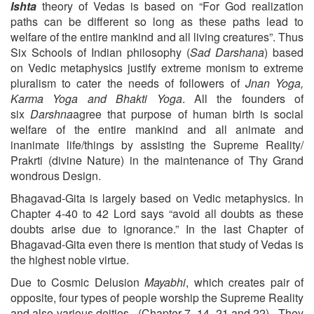
Ishta
theory of Vedas is based on “For God realization
paths can be different so long as these paths lead to
welfare of the entire mankind and all living creatures”. Thus
Six Schools of Indian philosophy (
Sad Darshana
) based
on Vedic metaphysics justify extreme monism to extreme
pluralism to cater the needs of followers of
Jnan Yoga,
Karma Yoga and Bhakti Yoga
. All the founders of
six
Darshna
agree that purpose of human birth is social
welfare of the entire mankind and all animate and
inanimate life/things by assisting the Supreme Reality/
Prakrti (divine Nature) in the maintenance of Thy Grand
wondrous Design.
Bhagavad-Gita is largely based on Vedic metaphysics. In
Chapter 4-40 to 42 Lord says “avoid all doubts as these
doubts arise due to ignorance.” In the last Chapter of
Bhagavad-Gita even there is mention that study of Vedas is
the highest noble virtue.
Due to Cosmic Delusion
Mayabhi
, which creates pair of
opposite, four types of people worship the Supreme Reality
and also various deities. (Chapter 7 -14, 21 and 22). They