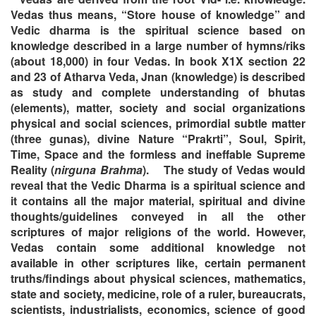
Vedas thus means, “Store house of knowledge” and
Vedic dharma is the spiritual science based on
knowledge described in a large number of hymns/riks
(about 18,000) in four Vedas. In book X1X section 22
and 23 of Atharva Veda, Jnan (knowledge) is described
as study and complete understanding of bhutas
(elements), matter, society and social organizations
physical and social sciences, primordial subtle matter
(three gunas), divine Nature “Prakrti”, Soul, Spirit,
Time, Space and the formless and ineffable Supreme
Reality (
nirguna Brahma
).
The study of Vedas would
reveal that the Vedic Dharma is a spiritual science and
it contains all the major material, spiritual and divine
thoughts/guidelines conveyed in all the other
scriptures of major religions of the world. However,
Vedas contain some additional knowledge not
available in other scriptures like, certain permanent
truths/findings about physical sciences, mathematics,
state and society, medicine, role of a ruler, bureaucrats,
scientists, industrialists, economics, science of good