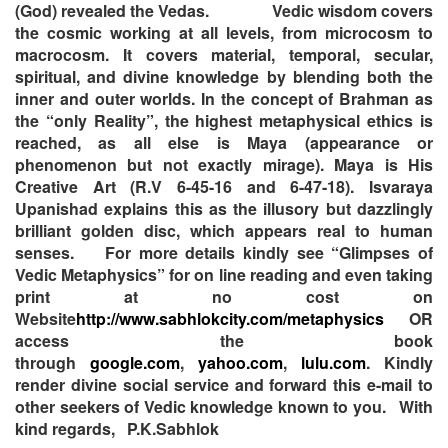
(God) revealed the Vedas.
Vedic wisdom covers
the cosmic working at all levels, from microcosm to
macrocosm. It covers material, temporal, secular,
spiritual, and divine knowledge by blending both the
inner and outer worlds. In the concept of Brahman as
the “only Reality”, the highest metaphysical ethics is
reached, as all else is Maya (appearance or
phenomenon but not exactly mirage). Maya is His
Creative Art (R.V 6-45-16 and 6-47-18). Isvaraya
Upanishad explains this as the illusory but dazzlingly
brilliant golden disc, which appears real to human
senses.
For more details kindly see “Glimpses of
Vedic Metaphysics” for on line reading and even taking
print at no cost on
Website
http://www.sabhlokcity.com/metaphysics
OR
access the book
through
google.com
,
yahoo.com
,
lulu.com
. Kindly
render divine social service and forward this e-mail to
other seekers of Vedic knowledge known to you.
With
kind regards,
P.K.Sabhlok