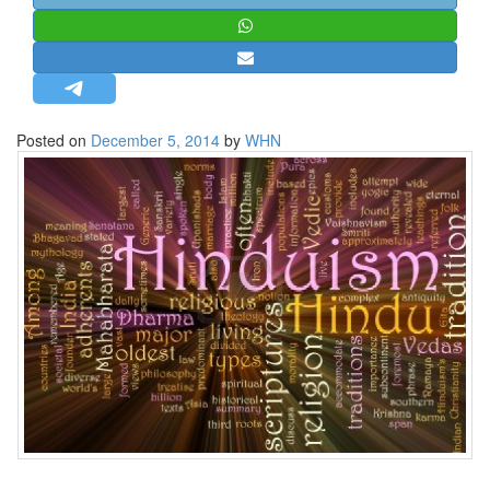
STRATEGIC AFFAIRS
HINDUISM
MISC.
OPINION | ARTICLE | BLOG
Posted on
December 5, 2014
by
WHN
NEWSLETTERS
LETTERS
BIO-PROFILE
INTERVIEWS
EDITORIAL