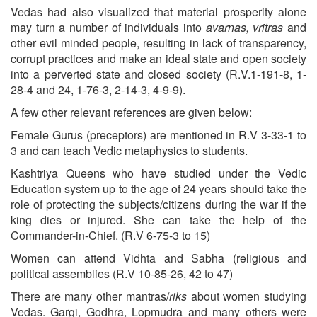
Vedas had also visualized that material prosperity alone
may turn a number of individuals into
avarnas, vritras
and
other evil minded people, resulting in lack of transparency,
corrupt practices and make an ideal state and open society
into a perverted state and closed society (R.V.1-191-8, 1-
28-4 and 24, 1-76-3, 2-14-3, 4-9-9).
A few other relevant references are given below:
Female Gurus (preceptors) are mentioned in R.V 3-33-1 to
3 and can teach Vedic metaphysics to students.
Kashtriya Queens who have studied under the Vedic
Education system up to the age of 24 years should take the
role of protecting the subjects/citizens during the war if the
king dies or injured. She can take the help of the
Commander-in-Chief. (R.V 6-75-3 to 15)
Women can attend Vidhta and Sabha (religious and
political assemblies (R.V 10-85-26, 42 to 47)
There are many other mantras/
riks
about women studying
Vedas. Gargi, Godhra, Lopmudra and many others were