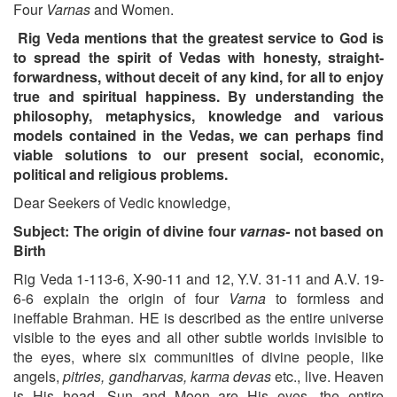
Four
Varnas
and Women.
Rig Veda mentions that the greatest service to God is
to spread the spirit of Vedas with honesty, straight-
forwardness, without deceit of any kind, for all to enjoy
true and spiritual happiness. By understanding the
philosophy, metaphysics, knowledge and various
models contained in the Vedas, we can perhaps find
viable solutions to our present social, economic,
political and religious problems.
Dear Seekers of Vedic knowledge,
Subject: The origin of divine four
varnas-
not based on
Birth
Rig Veda 1-113-6, X-90-11 and 12, Y.V. 31-11 and A.V. 19-
6-6 explain the origin of four
Varna
to formless and
ineffable Brahman. HE is described as the entire universe
visible to the eyes and all other subtle worlds invisible to
the eyes, where six communities of divine people, like
angels,
pitries, gandharvas, karma devas
etc., live. Heaven
is His head, Sun and Moon are His eyes, the entire