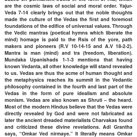
are the cosmic laws of social and moral order. Yajur-
Veda 7-14 clearly brings out that the noble thoughts
made the culture of the Vedas the first and foremost
foundations of the edifice of universal values. Through
the Vedic mantras (poetical hymns which liberate the
mind) homage is paid to the Rsis of the yore, path
makers and pioneers (R.V 10-14-15 and A.V 18-2-2).
Mantra is man (mind) and tra (freedom, liberation).
Mundaka Upanishads 1-1-3 mentions that having
known Vedanta, all other knowledge will stand revealed
to us. Vedas are thus the acme of human thought and
the metaphysics reaches its summit in the Vedantic
philosophy contained in the fourth and last part of the
Vedas in the form of pure idealism and absolute
monism. Vedas are also known as Shruti – the heard.
Most of the modern Hindus believe that the Vedas were
directly revealed by God and were not fabricated as
later the ancient dreaded materialists Charvakas found
and criticized these divine revelations. Adi Grantha
says, “Omkar Ved nirmaye.” It literally means Omkar