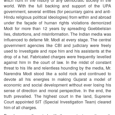
witch hunt in the history of any democratic society in the
world. With the full backing and support of the UPA
government, several entities (for pecuniary gains and anti-
Hindu religious political ideologies) from within and abroad
under the façade of human rights violations demonized
Modi for more than 12 years by spreading Goebbelsian
lies, distortions, and misinformation. The Indian media was
influenced to defame Mr. Modi at every stage. The central
government agencies like CBI and judiciary were freely
used to investigate and rope him and his assistants at the
drop of a hat. Fabricated charges were frequently levelled
against him in the court of law. In the midst of constant
threat to his life and relentless hounding by the media, Mr.
Narendra Modi stood like a solid rock and continued to
devote all his energies in making Gujarat a model of
economic and social development without ever losing his
sense of direction and moral perspective. In the end, the
truth prevailed. The highest court in the land, Supreme
Court appointed SIT (Special Investigation Team) cleared
him of all charges.