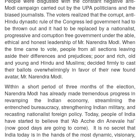
People were disgusted with the constant negative anti-
Modi campaign carried out by the UPA politicians and the
biased journalists. The voters realized that the corrupt, anti-
Hindu dynastic rule of the Congress led government had to
be thrown out and it had to be replaced by a nationalist,
progressive and corruption free government under the able,
ethical and honest leadership of Mr. Narendra Modi. When
the time came to vote, people from all sections leaving
aside their differences and prejudices; poor and rich, old
and young and Hindu and Muslims; decided firmly to cast
their ballots overwhelmingly in favor of their new found
avatar, Mr. Narendra Modi.
Within a short period of three months of the election,
Narendra Modi has already made tremendous progress in
revamping the Indian economy, streamlining the
entrenched bureaucracy, strengthening Indian military, and
recasting nationalist foreign policy. Today, people of India
have started to believe that ‘Ab Acche din Anevale hai’
(now good days are going to come). It is no secret that
India today is in the hands of the most dynamic, visionary,