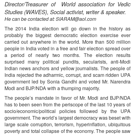
Director/Treasurer of World association for Vedic
Studies (WAVES), Social activist, writer & speaker.
He can be contacted at: SIARAM@aol.com
The 2014 India election will go down in the history as
probably the biggest democratic election exercise ever
carried out anywhere in the world. More than 500 million
people in India voted in a free and fair election spread over
a period of nearly two months. The election results
surprised many political pundits, secularists, anti-Modi
Indian news anchors and yellow journalists. The people of
India rejected the adharmic, corrupt, and scam ridden UPA
government led by Sonia Gandhi and voted Mr. Narendra
Modi and BJP/NDA with a thumping majority.
The people’s mandate in favor of Mr. Modi and BJP/NDA
has to been seen from the periscope of the last 10 years of
socio/economic/political policies followed by the UPA
government. The world’s largest democracy was beset with
large scale corruption, terrorism, hyperinflation, ubiquitous
poverty and total collapse of the economy. The people saw