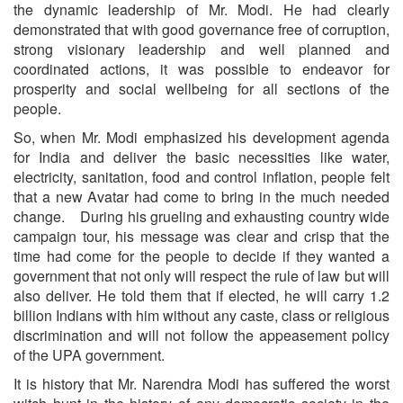
the dynamic leadership of Mr. Modi. He had clearly
demonstrated that with good governance free of corruption,
strong visionary leadership and well planned and
coordinated actions, it was possible to endeavor for
prosperity and social wellbeing for all sections of the
people.
So, when Mr. Modi emphasized his development agenda
for India and deliver the basic necessities like water,
electricity, sanitation, food and control inflation, people felt
that a new Avatar had come to bring in the much needed
change. During his grueling and exhausting country wide
campaign tour, his message was clear and crisp that the
time had come for the people to decide if they wanted a
government that not only will respect the rule of law but will
also deliver. He told them that if elected, he will carry 1.2
billion Indians with him without any caste, class or religious
discrimination and will not follow the appeasement policy
of the UPA government.
It is history that Mr. Narendra Modi has suffered the worst