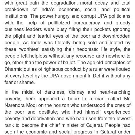
with great pain the degradation, moral decay and total
breakdown of India’s economic, social and political
institutions. The power hungry and corrupt UPA politicians
with the help of politicized bureaucracy and greedy
business leaders were busy filling their pockets ignoring
the plight and tearful eyes of the poor and downtrodden
people. As India was literally being sold and looted by
these ‘worthies’ satisfying their hedonistic life style, the
people felt helpless without any recourse and nowhere to
go, other than the power of ballot. The age old principles of
Dharmic duties of righteous conduct by a ruler were flouted
at every level by the UPA government in Delhi without any
fear or shame.
In the midst of darkness, dismay and heart-ranching
poverty, there appeared a hope in a man called Mr.
Narendra Modi on the horizon who understood the cries of
the poor and destitute; who had himself experienced
poverty and deprivation and who had risen from the lowest
rank to become the chief minister of Gujarat. People had
seen the economic and social progress in Gujarat under