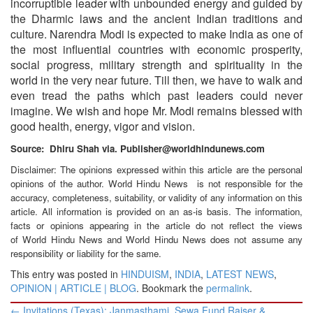
incorruptible leader with unbounded energy and guided by
the Dharmic laws and the ancient Indian traditions and
culture. Narendra Modi is expected to make India as one of
the most influential countries with economic prosperity,
social progress, military strength and spirituality in the
world in the very near future. Till then, we have to walk and
even tread the paths which past leaders could never
imagine. We wish and hope Mr. Modi remains blessed with
good health, energy, vigor and vision.
Source: Dhiru Shah via. Publisher@worldhindunews.com
Disclaimer: The opinions expressed within this article are the personal
opinions of the author. World Hindu News is not responsible for the
accuracy, completeness, suitability, or validity of any information on this
article. All information is provided on an as-is basis. The information,
facts or opinions appearing in the article do not reflect the views
of World Hindu News and World Hindu News does not assume any
responsibility or liability for the same.
This entry was posted in
HINDUISM
,
INDIA
,
LATEST NEWS
,
OPINION | ARTICLE | BLOG
. Bookmark the
permalink
.
Post
←
Invitations (Texas): Janmasthami, Sewa Fund Raiser &