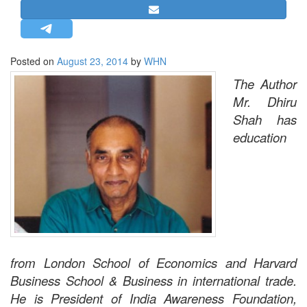
STRATEGIC AFFAIRS
HINDUISM
MISC.
Posted on
August 23, 2014
by
WHN
OPINION | ARTICLE | BLOG
The Author
Mr. Dhiru
NEWSLETTERS
Shah has
LETTERS
education
BIO-PROFILE
INTERVIEWS
EDITORIAL
from London School of Economics and Harvard
Business School & Business in international trade.
He is President of India Awareness Foundation,