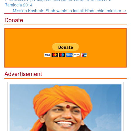
navigation
Ramleela 2014
Mission Kashmir: Shah wants to install Hindu chief minister
→
Donate
Advertisement