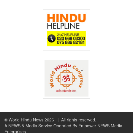
© World Hindu News 2026
| All rights reserved.
A NEWS & Media Service Operated By Empower NEWS Media
Enterprises