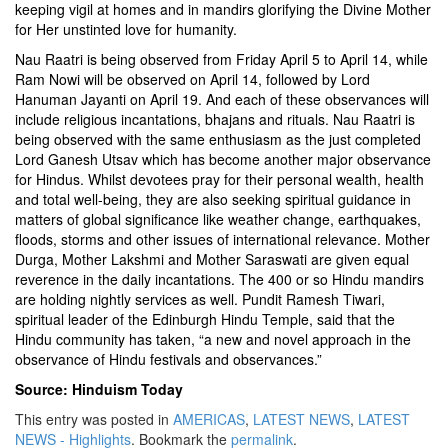
keeping vigil at homes and in mandirs glorifying the Divine Mother
for Her unstinted love for humanity.
Nau Raatri is being observed from Friday April 5 to April 14, while
Ram Nowi will be observed on April 14, followed by Lord
Hanuman Jayanti on April 19. And each of these observances will
include religious incantations, bhajans and rituals. Nau Raatri is
being observed with the same enthusiasm as the just completed
Lord Ganesh Utsav which has become another major observance
for Hindus. Whilst devotees pray for their personal wealth, health
and total well-being, they are also seeking spiritual guidance in
matters of global significance like weather change, earthquakes,
floods, storms and other issues of international relevance. Mother
Durga, Mother Lakshmi and Mother Saraswati are given equal
reverence in the daily incantations. The 400 or so Hindu mandirs
are holding nightly services as well. Pundit Ramesh Tiwari,
spiritual leader of the Edinburgh Hindu Temple, said that the
Hindu community has taken, “a new and novel approach in the
observance of Hindu festivals and observances.”
Source: Hinduism Today
This entry was posted in
AMERICAS
,
LATEST NEWS
,
LATEST
NEWS - Highlights
. Bookmark the
permalink
.