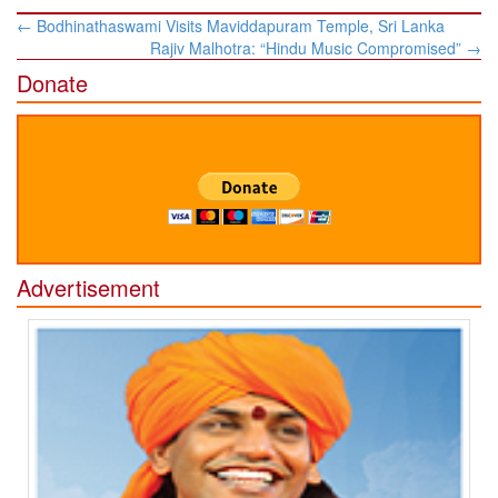
Post
←
Bodhinathaswami Visits Maviddapuram Temple, Sri Lanka
navigation
Rajiv Malhotra: “Hindu Music Compromised”
→
Donate
Advertisement