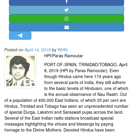
STRATEGIC AFFAIRS
HINDUISM
MISC.
OPINION | ARTICLE | BLOG
NEWSLETTERS
Posted on
April 14, 2019
by
WHN
LETTERS
HPI/Paras Ramoutar
BIO-PROFILE
PORT-OF-SPAIN, TRINIDAD/TOBAGO, April
INTERVIEWS
8, 2019 (HPI by Paras Ramoutar): Even
though Hindus came here 174 years ago
EDITORIAL
from several parts of India, they still adhere
to the basic tenets of Hinduism, one of which
is the annual observance of Nau Raatri. Out
of a population of 400,000 East Indians, of which 25 per cent are
Hindus, Trinidad and Tobago has seen an unprecedented number
of special Durga, Lakshmi and Saraswati pujas across the land.
Several of the East Indian radio stations broadcast special
messages highlighting the virtues and blessings by paying
homage to the Divine Mothers. Devoted Hindus have been