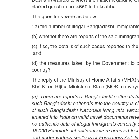
starred question no. 4569 in Loksabha.
The questions were as below:
“(a) the number of illegal Bangladeshi immigrants
(b) whether there are reports of the said immigrant
(c) if so, the details of such cases reported in th
and
(d) the measures taken by the Government to che
country?
The reply of the Ministry of Home Affairs (MHA) 
Shri Kiren Rijiju, Minister of State (MOS) convey
(a): There are reports of Bangladeshi nationals h
such Bangladeshi nationals into the country is cl
of such Bangladeshi Nationals living into vari
entered into India on valid travel documents hav
no authentic data of illegal immigrants currently
18,000 Bangladeshi nationals were arrested in In
and under various sections of Foreigners Act. I