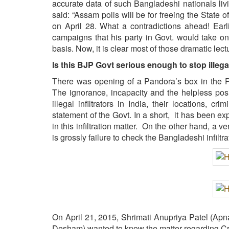
accurate data of such Bangladeshi nationals livi
said: “Assam polls will be for freeing the State
on April 28. What a contradictions ahead! Earl
campaigns that his party in Govt. would take onl
basis. Now, it is clear most of those dramatic lec
Is this BJP Govt serious enough to stop illegal
There was opening of a Pandora’s box in the Parl
The ignorance, incapacity and the helpless pos
illegal infiltrators in India, their locations, c
statement of the Govt. In a short, it has been ex
in this infiltration matter. On the other hand, a 
is grossly failure to check the Bangladeshi inf
On April 21, 2015, Shrimati Anupriya Patel (Ap
Desham) wanted to know the matter regarding Cri