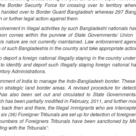
e Border Security Force for crossing over to territory wher
d handed over to Border Guard Bangladesh whereas 297 Bang
 or further legal action against them.
involvement in illegal activities by such Bangladeshi nationals h
reon comes within the purview of State Governments/ Union T
this nature are not currently maintained. Law enforcement agen
ties of such Bangladeshis in the country and take appropriate actio
deport a foreign national illegally staying in the country under
to identify and deport such illegally staying foreign national h
itory Administrations.
rnment of India to manage the Indo-Bangladesh border. These
in strategic land border areas. A revised procedure for detec
s has also been set out and circulated to State Governments
h has been partially modified in February, 2011, and further mod
back then and there, the illegal immigrants who are intercepte
six (36) Foreigner Tribunals are set up for detection of foreigners
numbers of Foreigners Tribunals have been sanctioned by Min
ng with the Tribunals”.