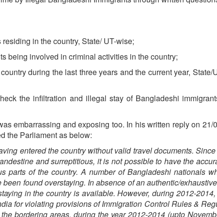
 residing in the country, State/ UT-wise;
s being involved in criminal activities in the country;
e country during the last three years and the current year, State/
ck the infiltration and illegal stay of Bangladeshi immigrant
was embarrassing and exposing too. In his written reply on 21/
ed the Parliament as below:
aving entered the country without valid travel documents. Since 
andestine and surreptitious, it is not possible to have the accur
ous parts of the country. A number of Bangladeshi nationals 
e been found overstaying. In absence of an authentic/exhaustive
 staying in the country is available. However, during 2012-2014,
dia for violating provisions of Immigration Control Rules & Reg
n the bordering areas, during the year 2012-2014 (upto Novemb