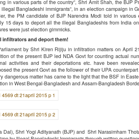
ng in various parts of the country”, Shri Amit Shah, the BJP P
 of illegal Bangladeshi immigrants”, in an election campaign in 
ier, the PM candidate of BJP Narendra Modi told in various 
y 15 days to deport all the illegal Bangladeshis from India on 
tures were just election gimmicks.
 infiltrators and deport them!
iament by Shri Kiren Rijiju in infiltration matters on April 2
ition of the present BJP led NDA Govt for counting actual nu
riminal activities and their deportations etc. have been reveale
posed the present Govt as the follower of their UPA counterpart 
very dangerous matter has came to the light that the BSF in Easte
iltration in West Bengal-Bangladesh and Assam-Bangladesh Borde
na Dal), Shri Yogi Adityanath (BJP) and Shri Narasimham Thot
me by Illegal Bangladeshi Immigrants through written question