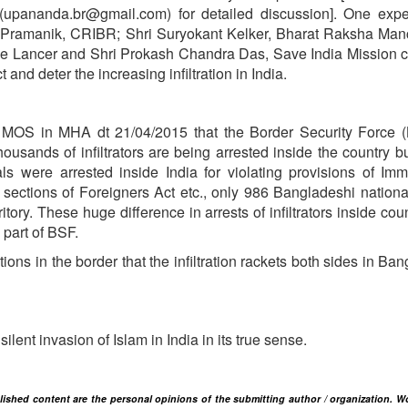
upananda.br@gmail.com) for detailed discussion]. One expe
 Pramanik, CRIBR; Shri Suryokant Kelker, Bharat Raksha Man
ree Lancer and Shri Prokash Chandra Das, Save India Mission 
d deter the increasing infiltration in India.
of MOS in MHA dt 21/04/2015 that the Border Security Force 
housands of infiltrators are being arrested inside the country bu
 were arrested inside India for violating provisions of Imm
sections of Foreigners Act etc., only 986 Bangladeshi nation
tory. These huge difference in arrests of infiltrators inside cou
 part of BSF.
ons in the border that the infiltration rackets both sides in Ba
a silent invasion of Islam in India in its true sense.
blished content are the personal opinions of the submitting author / organization. W