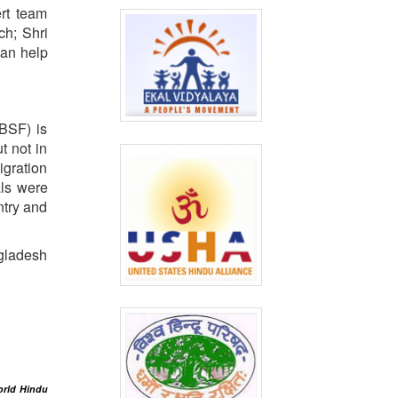
rt team
ch; Shri
can help
(BSF) is
t not in
igration
als were
ntry and
ngladesh
orld Hindu