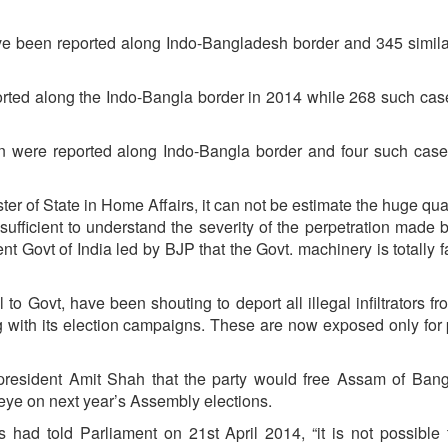
have been reported along Indo-Bangladesh border and 345 simil
reported along the Indo-Bangla border in 2014 while 268 such ca
ation were reported along Indo-Bangla border and four such cas
ter of State in Home Affairs, it can not be estimate the huge qu
is sufficient to understand the severity of the perpetration made 
sent Govt of India led by BJP that the Govt. machinery is totally f
to Govt, have been shouting to deport all illegal infiltrators fr
g with its election campaigns. These are now exposed only for p
resident Amit Shah that the party would free Assam of Bang
 eye on next year’s Assembly elections.
s had told Parliament on 21st April 2014, “it is not possible