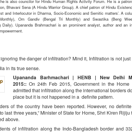
 he is also councilor for Hindu Human Rights Activity Forum. He is a patron
n, Bhavani Sena (A Hindu Warrior Group). A chief patron of Hindu Existen
yst and Interlocutor in Dharma, Socio-Economic and Semitic matters’. A colu
 Monthly), Om Gandiv (Bengal Tri Monthly) and Swastika (Beng Wee
Daily). Upananda Brahmachari is an prominent analyst, author and an int
empowerment.
gnoring the danger of infiltration? Mind it, Infiltration is not jus
dia in its true sense.
Upananda Barhmachari | HENB | New Delhi M
2015::
On 24th Feb 2015, Government in the Home M
admitted that infiltration along the international borders d
place but it is not happened in a definite pattern.
orders of the country have been reported. However, no definite
to last three years,” Minister of State for Home, Shri Kiren Rijiju
ed above.
dents of infiltration along the Indo-Bangladesh border and 3