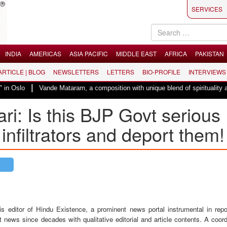
SERVICES
INDIA
AMERICAS
ASIA PACIFIC
MIDDLE EAST
AFRICA
PAKISTAN
 ARTICLE | BLOG
NEWSLETTERS
LETTERS
BIO-PROFILE
INTERVIEWS
|
Vande Mataram, a composition with unique blend of spirituality and struggle f
: ​Is this BJP Govt serious
 infiltrators and deport them!
 editor of Hindu Existence, a prominent news portal instrumental in repo
t news since decades with qualitative editorial and article contents. A coord