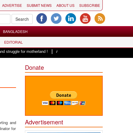
ADVERTISE
SUBMIT NEWS
ABOUT US
SUBSCRIBE
BANGLADESH
EDITORIAL
|
or motherland !
Adi Shankracharya, an epitome of social harmony: Er. Ra
Donate
Advertisement
rting and
inator for