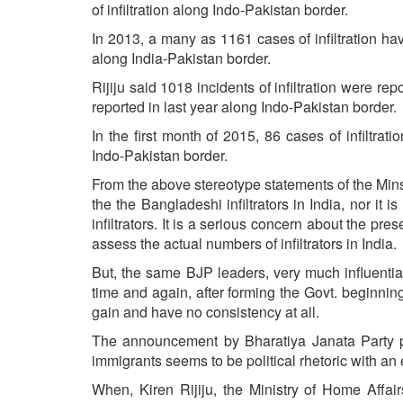
of infiltration along Indo-Pakistan border.
In 2013, a many as 1161 cases of infiltration 
along India-Pakistan border.
Rijiju said 1018 incidents of infiltration were 
reported in last year along Indo-Pakistan border.
In the first month of 2015, 86 cases of infiltr
Indo-Pakistan border.
From the above stereotype statements of the Mins
the the Bangladeshi infiltrators in India, nor it 
infiltrators. It is a serious concern about the pre
assess the actual numbers of infiltrators in India.
But, the same BJP leaders, very much influential 
time and again, after forming the Govt. beginnin
gain and have no consistency at all.
The announcement by Bharatiya Janata Party p
immigrants seems to be political rhetoric with an
When, Kiren Rijiju, the Ministry of Home Affair