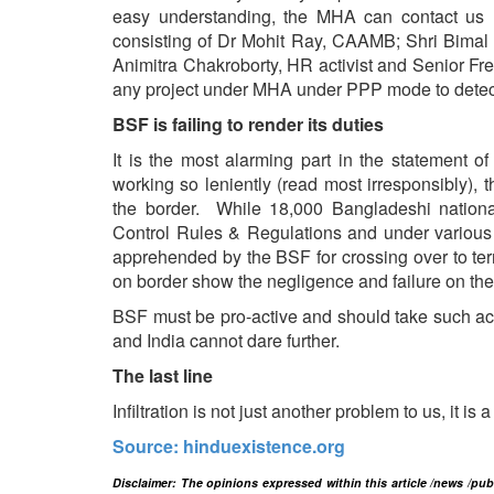
easy understanding, the MHA can contact us (
consisting of Dr Mohit Ray, CAAMB; Shri Bimal
Animitra Chakroborty, HR activist and Senior F
any project under MHA under PPP mode to detect an
BSF is failing to render its duties
It is the most alarming part in the statement 
working so leniently (read most irresponsibly), t
the border. While 18,000 Bangladeshi nationals
Control Rules & Regulations and under various 
apprehended by the BSF for crossing over to terri
on border show the negligence and failure on the
BSF must be pro-active and should take such acti
and India cannot dare further.
The last line
Infiltration is not just another problem to us, it is 
Source: hinduexistence.org
Disclaimer: The opinions expressed within this article /news /pu