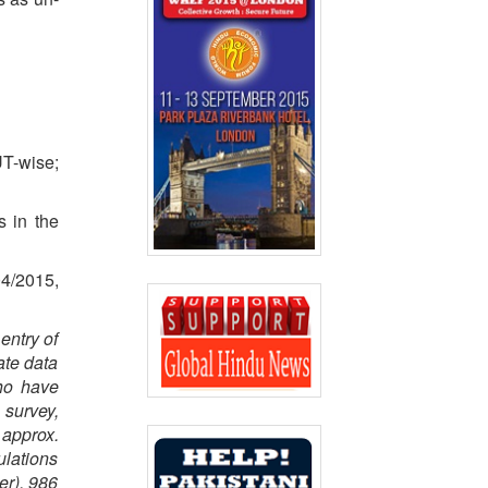
UT-wise;
s in the
04/2015,
entry of
ate data
who have
 survey,
 approx.
ulations
er), 986