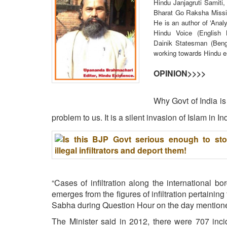
Hindu Janjagruti Samiti,
BANGLADESH
Bharat Go Raksha Missio
STRATEGIC AFFAIRS
He is an author of ‘Anal
Hindu Voice (English
HINDUISM
Dainik Statesman (Beng 
MISC.
working towards Hindu 
OPINION | ARTICLE | BLOG
OPINION>>>>
NEWSLETTERS
LETTERS
Why Govt of India is i
BIO-PROFILE
problem to us. It is a silent invasion of Islam in In
INTERVIEWS
EDITORIAL
“Cases of infiltration along the international b
emerges from the figures of infiltration pertaining 
Sabha during Question Hour on the day mention
The Minister said in 2012, there were 707 inci