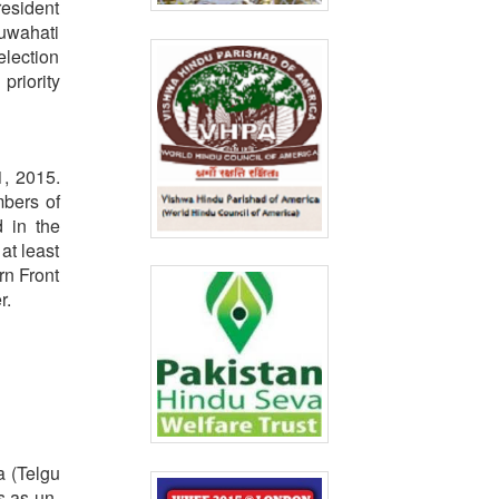
resident
Guwahati
election
priority
1, 2015.
mbers of
d in the
at least
rn Front
r.
a (Telgu
s as un-