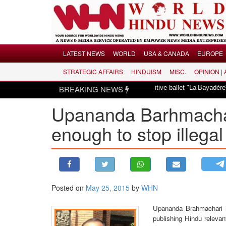
Menu
LATEST NEWS
WORLD
USA & CANADA
EUROPE
STRATEGIC AFFAIRS
HINDUISM
MISC.
OPINION |
LATEST NEWS
smayed over revival of culturally insensitive ballet "La Bayadère" in Oslo
BREAKING NEWS
WORLD
Upananda Barhmachari
USA & CANADA
EUROPE
enough to stop illegal
INDIA
AMERICAS
ASIA PACIFIC
MIDDLE EAST
Posted on
May 25, 2015
by
WHN
AFRICA
Upananda Brahmachari is
PAKISTAN
publishing Hindu relevan