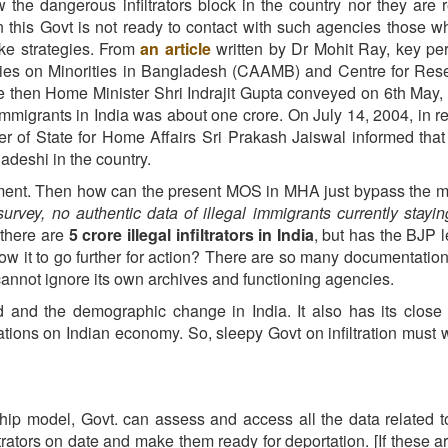
 the dangerous infiltrators block in the country nor they are 
en this Govt is not ready to contact with such agencies those 
ake strategies. From
an article
written by Dr Mohit Ray, key pe
ies
on
Minorities
in
Bangladesh (CAAMB)
and Centre for Res
he then Home Minister Shri Indrajit Gupta conveyed on 6th May,
immigrants in India was about one crore. On July 14, 2004, in re
er of State for Home Affairs Sri Prakash Jaiswal informed that
adeshi in the country.
ment. Then how can the present MOS in MHA just bypass the m
urvey, no authentic data of illegal immigrants currently stayin
 there are
5 crore illegal infiltrators in India
, but has the BJP
now it to go further for action? There are so many documentatio
ia cannot ignore its own archives and functioning agencies.
ad and the demographic change in India. It also has its close 
cations on Indian economy. So, sleepy Govt on infiltration must
.
hip model, Govt. can assess and access all the data related to
filtrators on date and make them ready for deportation. [If these a