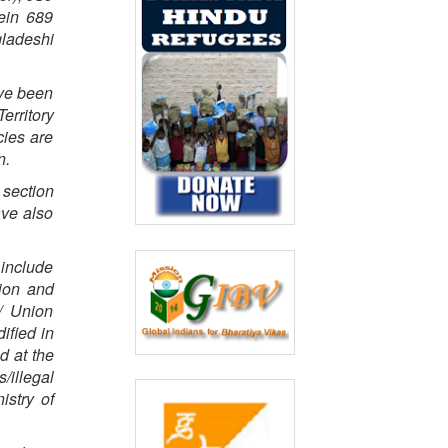
ein 689
ladeshi
ave been
erritory
cies are
n.
 section
ave also
 include
tion and
/ Union
ified in
d at the
/illegal
istry of