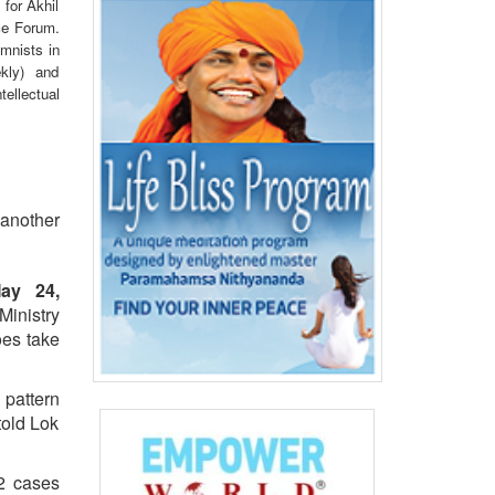
 for Akhil
ce Forum.
mnists in
kly) and
ellectual
t another
ay 24,
inistry
oes take
 pattern
 told Lok
32 cases