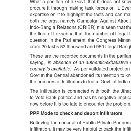
What a position of a Govt. that it does not know
procure it through making task forces on it. Ev
expertise on it to highlight the facts and can m
both the orgs. namely
Campaign
Against
Atrocit
Indo-Bangla Relations (CRIBR) it is seen that t
the floor of Loksabha that the number of illegal 
question in the Parliament, the Congress Minist
crore 20 lakhs 53 thousand and 950 illegal Bangl
These are the recorded documents in the parlia
saying, ‘
In absence of an authentic/exhaustive s
country is available.
‘ As per validated projection
Govt in the Central abandoned its intention to k
the numbers of Infiltrators in India. Govt. of Ind
The Infiltration is connected with both the Jih
to Vote Bank politics and has its negative impli
now before it is too late to encounter the problem
PPP Mode to check and deport infiltrators
Believing the concept of Public-Private-Partners
infiltration. It may be very helpful to track the in