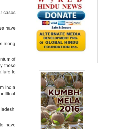
ar cases
ses have
es along
antum of
by these
ailure to
om India
olitical
ladeshi
 to have