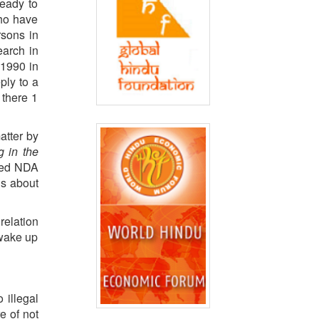
ready to
who have
rsons in
earch in
 1990 in
ply to a
 there 1
atter by
g in the
 led NDA
ns about
relation
 wake up
 illegal
re of not