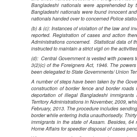
Bangladeshi nationals were apprehended by th
Bangladeshi nationals were found innocent an
nationals handed over to concerned Police station
(b) & (c): Instances of violation of the law and 
reported. Registration of cases and action the
Administrations concerned. Statistical data of 
instructed to maintain a strict vigil on the activi
(d): Central Government is vested with powers to 
3(2)(c) of the Foreigners Act, 1946. The powers 
been delegated to State Governments/ Union Terr
A number of steps have been taken by the Gove
construction of border fence and border roads 
deportation of illegal Bangladeshi immigrant
Territory Administrations in November, 2009, whic
February, 2013. The procedure includes sending 
border while entering India unauthorisedly. Thirty 
immigrants in the state of Assam. Besides, 64 
Home Affairs for speedier disposal of cases pendi