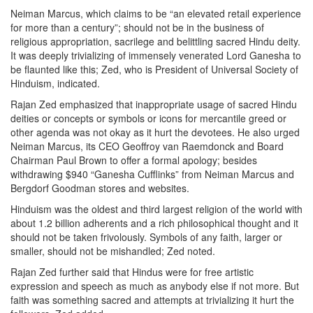
Neiman Marcus, which claims to be “an elevated retail experience
for more than a century”; should not be in the business of
religious appropriation, sacrilege and belittling sacred Hindu deity.
It was deeply trivializing of immensely venerated Lord Ganesha to
be flaunted like this; Zed, who is President of Universal Society of
Hinduism, indicated.
Rajan Zed emphasized that inappropriate usage of sacred Hindu
deities or concepts or symbols or icons for mercantile greed or
other agenda was not okay as it hurt the devotees. He also urged
Neiman Marcus, its CEO Geoffroy van Raemdonck and Board
Chairman Paul Brown to offer a formal apology; besides
withdrawing $940 “Ganesha Cufflinks” from Neiman Marcus and
Bergdorf Goodman stores and websites.
Hinduism was the oldest and third largest religion of the world with
about 1.2 billion adherents and a rich philosophical thought and it
should not be taken frivolously. Symbols of any faith, larger or
smaller, should not be mishandled; Zed noted.
Rajan Zed further said that Hindus were for free artistic
expression and speech as much as anybody else if not more. But
faith was something sacred and attempts at trivializing it hurt the