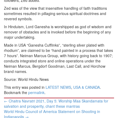
followers, Zed added.
Zed was of the view that insensitive handling of faith traditions
sometimes resulted in pillaging serious spiritual doctrines and
revered symbols.
In Hinduism, Lord Ganesha is worshipped as god of wisdom and
remover of obstacles and is invoked before the beginning of any
major undertaking.
Made in USA “Ganesha Cufflinks”, “sterling silver plated with
rhodium”, are claimed to be “hand painted in a process that takes
7 hours”. Neiman Marcus Group, with history going back to 1907;
conducts integrated store and online operations under the
Neiman Marcus, Bergdorf Goodman, Last Call, and Horchow
brand names.
Source: World Hindu News
This entry was posted in
LATEST NEWS
,
USA & CANADA
.
Bookmark the
permalink
.
Post
←
Chaitra Navratri 2021, Day 5: Worship Maa Skandamata for
navigation
salvation and prosperity, chant these mantras
World Hindu Council of America Statement on Shooting in
Indianapolis
→