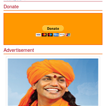
Donate
Advertisement