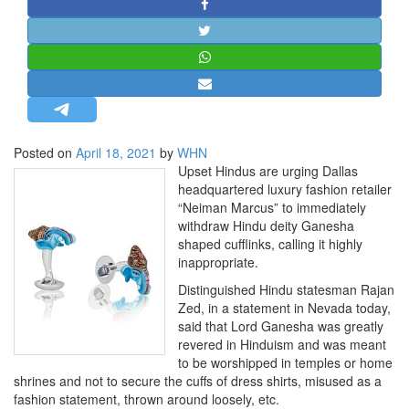
STRATEGIC AFFAIRS
HINDUISM
MISC.
OPINION | ARTICLE | BLOG
NEWSLETTERS
Posted on
April 18, 2021
by
WHN
LETTERS
Upset Hindus are urging Dallas
BIO-PROFILE
headquartered luxury fashion retailer
“Neiman Marcus” to immediately
INTERVIEWS
withdraw Hindu deity Ganesha
EDITORIAL
shaped cufflinks, calling it highly
inappropriate.
Distinguished Hindu statesman Rajan
Zed, in a statement in Nevada today,
said that Lord Ganesha was greatly
revered in Hinduism and was meant
to be worshipped in temples or home
shrines and not to secure the cuffs of dress shirts, misused as a
fashion statement, thrown around loosely, etc.