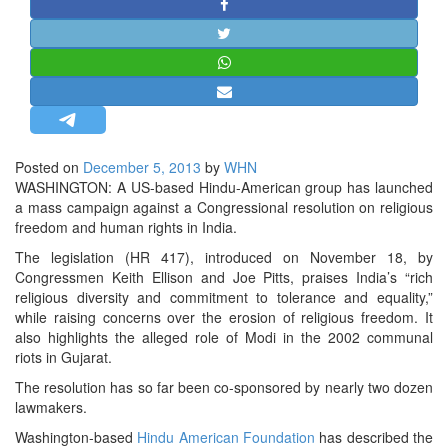
STRATEGIC AFFAIRS
HINDUISM
MISC.
OPINION | ARTICLE | BLOG
NEWSLETTERS
Posted on
December 5, 2013
by
WHN
LETTERS
WASHINGTON: A US-based Hindu-American group has launched
BIO-PROFILE
a mass campaign against a Congressional resolution on religious
freedom and human rights in India.
INTERVIEWS
The legislation (HR 417), introduced on November 18, by
EDITORIAL
Congressmen Keith Ellison and Joe Pitts, praises India’s “rich
religious diversity and commitment to tolerance and equality,”
while raising concerns over the erosion of religious freedom. It
also highlights the alleged role of Modi in the 2002 communal
riots in Gujarat.
The resolution has so far been co-sponsored by nearly two dozen
lawmakers.
Washington-based
Hindu American Foundation
has described the