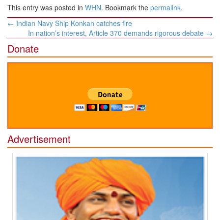
This entry was posted in
WHN
. Bookmark the
permalink
.
Post
←
Indian Navy Ship Konkan catches fire
navigation
In nation’s interest, Article 370 demands rigorous debate
→
Donate
Advertisement