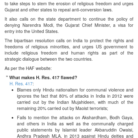
to take steps to stem the erosion of religious freedom and urges
Gujarat and other states to repeal anti-conversion laws.
It also calls on the state department to continue the policy of
denying Narendra Modi, the Gujarat Chief Minister, a visa for
entry into the United States.
The bipartisan resolution calls on India to protect the rights and
freedoms of religious minorities, and urges US government to
include religious freedom and human rights as part of the
strategic dialogue between the two countries.
As per the HAF website:
” What makes H. Res. 417 flawed?
H. Res. 417
:
Blames only Hindu nationalism for communal violence and
ignores the fact that 80% of attacks in India in 2012 were
carried out by the Indian Mujahideen, with much of the
remaining 20% carried out by Maoist terrorists;
Fails to mention the attacks on Akshardham, Bodh Gaya,
and others in India as well as the communally charged
public statements by Islamist leader Akbaruddin Owaisi,
Andhra Pradesh MLA, in 2013 against Hindu deities and