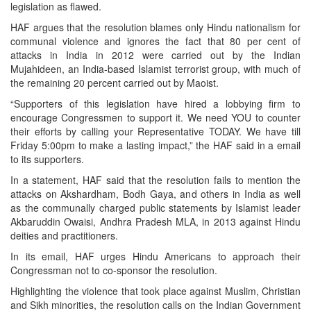
legislation as flawed.
HAF argues that the resolution blames only Hindu nationalism for
communal violence and ignores the fact that 80 per cent of
attacks in India in 2012 were carried out by the Indian
Mujahideen, an India-based Islamist terrorist group, with much of
the remaining 20 percent carried out by Maoist.
“Supporters of this legislation have hired a lobbying firm to
encourage Congressmen to support it. We need YOU to counter
their efforts by calling your Representative TODAY. We have till
Friday 5:00pm to make a lasting impact,” the HAF said in a email
to its supporters.
In a statement, HAF said that the resolution fails to mention the
attacks on Akshardham, Bodh Gaya, and others in India as well
as the communally charged public statements by Islamist leader
Akbaruddin Owaisi, Andhra Pradesh MLA, in 2013 against Hindu
deities and practitioners.
In its email, HAF urges Hindu Americans to approach their
Congressman not to co-sponsor the resolution.
Highlighting the violence that took place against Muslim, Christian
and Sikh minorities, the resolution calls on the Indian Government