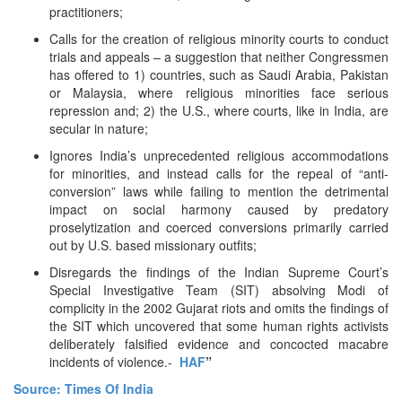
practitioners;
Calls for the creation of religious minority courts to conduct
trials and appeals – a suggestion that neither Congressmen
has offered to 1) countries, such as Saudi Arabia, Pakistan
or Malaysia, where religious minorities face serious
repression and; 2) the U.S., where courts, like in India, are
secular in nature;
Ignores India’s unprecedented religious accommodations
for minorities, and instead calls for the repeal of “anti-
conversion” laws while failing to mention the detrimental
impact on social harmony caused by predatory
proselytization and coerced conversions primarily carried
out by U.S. based missionary outfits;
Disregards the findings of the Indian Supreme Court’s
Special Investigative Team (SIT) absolving Modi of
complicity in the 2002 Gujarat riots and omits the findings of
the SIT which uncovered that some human rights activists
deliberately falsified evidence and concocted macabre
incidents of violence.-
HAF
”
Source: Times Of India