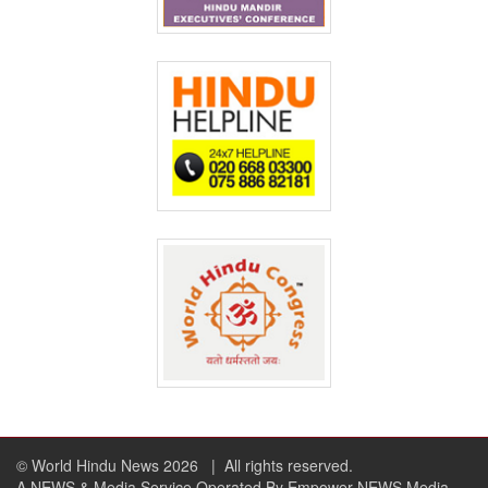
© World Hindu News 2026
| All rights reserved.
A NEWS & Media Service Operated By Empower NEWS Media