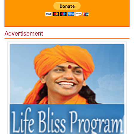
Advertisement