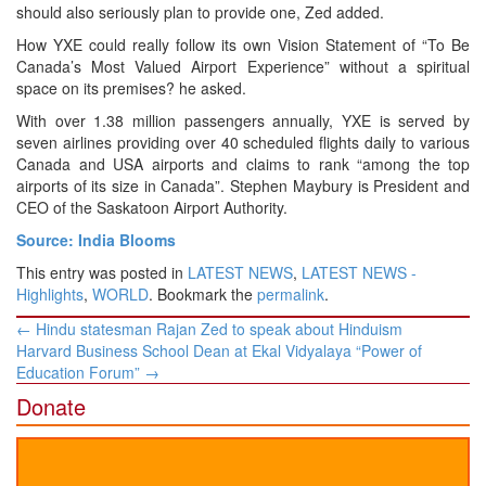
should also seriously plan to provide one, Zed added.
How YXE could really follow its own Vision Statement of “To Be
Canada’s Most Valued Airport Experience” without a spiritual
space on its premises? he asked.
With over 1.38 million passengers annually, YXE is served by
seven airlines providing over 40 scheduled flights daily to various
Canada and USA airports and claims to rank “among the top
airports of its size in Canada”. Stephen Maybury is President and
CEO of the Saskatoon Airport Authority.
Source: India Blooms
This entry was posted in
LATEST NEWS
,
LATEST NEWS -
Highlights
,
WORLD
. Bookmark the
permalink
.
Post
←
Hindu statesman Rajan Zed to speak about Hinduism
navigation
Harvard Business School Dean at Ekal Vidyalaya “Power of
Education Forum”
→
Donate