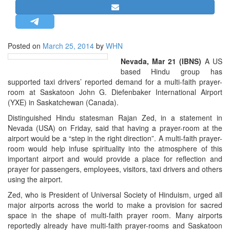
STRATEGIC AFFAIRS
HINDUISM
MISC.
Posted on
March 25, 2014
by
WHN
OPINION | ARTICLE | BLOG
Nevada, Mar 21 (IBNS)
A US
based Hindu group has
NEWSLETTERS
supported taxi drivers’ reported demand for a multi-faith prayer-
LETTERS
room at Saskatoon John G. Diefenbaker International Airport
(YXE) in Saskatchewan (Canada).
BIO-PROFILE
Distinguished Hindu statesman Rajan Zed, in a statement in
INTERVIEWS
Nevada (USA) on Friday, said that having a prayer-room at the
EDITORIAL
airport would be a “step in the right direction”. A multi-faith prayer-
room would help infuse spirituality into the atmosphere of this
important airport and would provide a place for reflection and
prayer for passengers, employees, visitors, taxi drivers and others
using the airport.
Zed, who is President of Universal Society of Hinduism, urged all
major airports across the world to make a provision for sacred
space in the shape of multi-faith prayer room. Many airports
reportedly already have multi-faith prayer-rooms and Saskatoon