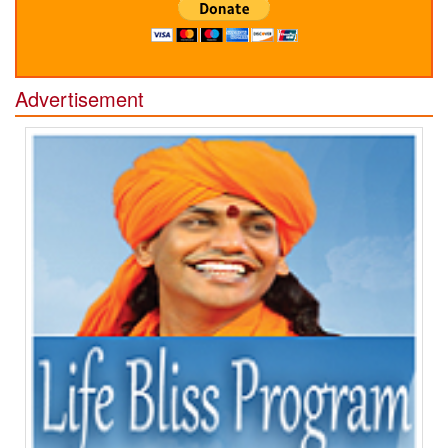
Advertisement