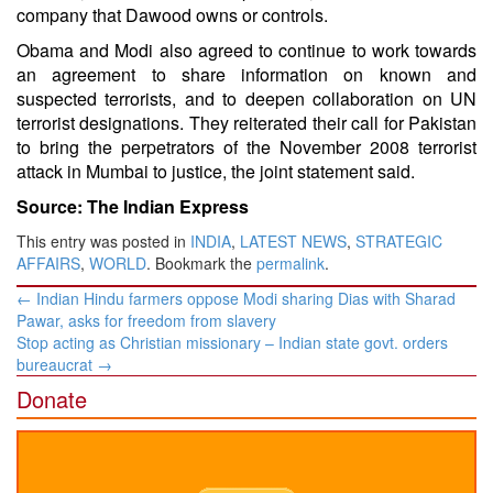
company that Dawood owns or controls.
Obama and Modi also agreed to continue to work towards
an agreement to share information on known and
suspected terrorists, and to deepen collaboration on UN
terrorist designations. They reiterated their call for Pakistan
to bring the perpetrators of the November 2008 terrorist
attack in Mumbai to justice, the joint statement said.
Source: The Indian Express
This entry was posted in
INDIA
,
LATEST NEWS
,
STRATEGIC
AFFAIRS
,
WORLD
. Bookmark the
permalink
.
Post
←
Indian Hindu farmers oppose Modi sharing Dias with Sharad
navigation
Pawar, asks for freedom from slavery
Stop acting as Christian missionary – Indian state govt. orders
bureaucrat
→
Donate