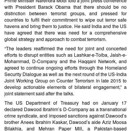
Prime Minister Narendra Modi told a joint press conference
with President Barack Obama that there should be no
distinction between terrorist groups, and pressed for
countries to fulfil their commitment to wipe out terror safe
havens and bring them to justice. He said India and the US
have agreed that there was need for a comprehensive
global strategy and approach to combat terrorism.
“The leaders reaffirmed the need for joint and concerted
efforts to disrupt entities such as Lashkar-e-Toiba, Jaish-e-
Mohammad, D-Company and the Haqqani Network, and
agreed to continue ongoing efforts through the Homeland
Security Dialogue as well as the next round of the US-India
Joint Working Group on Counter Terrorism in late 2015 to
develop actionable elements of bilateral engagement,” a
joint statement said after the talks.
The US Department of Treasury had on January 17
declared Dawood Ibrahim’s D-Company as a transnational
crime syndicate, and imposed sanctions against Dawood’s
brother Anees Ibrahim Kaskar, Dawood’s aide Aziz Moosa
Bilakhia, and Mehran Paper Mill, a Pakistan-based