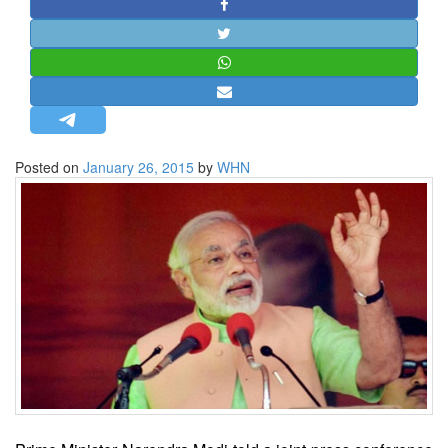
STRATEGIC AFFAIRS
HINDUISM
MISC.
OPINION | ARTICLE | BLOG
NEWSLETTERS
Posted on
January 26, 2015
by
WHN
LETTERS
BIO-PROFILE
INTERVIEWS
EDITORIAL