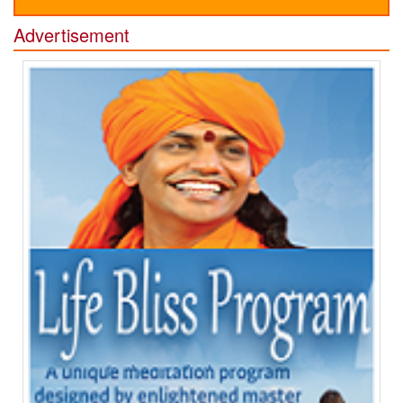
Advertisement