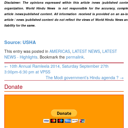
Disclaimer: The opinions expressed within this article /news /published cont
organization. World Hindu News is not responsible for the accuracy, completen
article /news
/published content
. All information
received is provided on an as-is
article / news /
published content do not reflect the views of World Hindu News a
liability for the same.​
Source: USHA
This entry was posted in
AMERICAS
,
LATEST NEWS
,
LATEST
NEWS - Highlights
. Bookmark the
permalink
.
Post
←
10th Annual Ramleela 2014, Saturday September 27th
navigation
3:00pm-6:30 pm at VPSS
The Modi government’s Hindu agenda ?
→
Donate