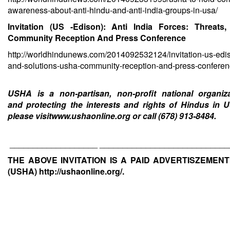
awareness-about-anti-hindu-and-anti-india-groups-in-usa/
Invitation (US -Edison): Anti India Forces: Threa
Community Reception And Press Conference
http://worldhindunews.com/2014092532124/invitation-us-edis
and-solutions-usha-community-reception-and-press-conferen
USHA is a non-partisan, non-profit national organi
and protecting the interests and rights of Hindus in 
please visit
www.ushaonline.org
or call (678) 913-8484.
___________________ ____________________________
THE ABOVE INVITATION IS A PAID ADVERTISZEMEN
(USHA)
http://ushaonline.org/
.