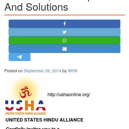
And Solutions
STRATEGIC AFFAIRS
HINDUISM
MISC.
OPINION | ARTICLE | BLOG
NEWSLETTERS
LETTERS
BIO-PROFILE
INTERVIEWS
Posted on
September 26, 2014
by
WHN
EDITORIAL
http://ushaonline.org/
UNITED STATES HINDU ALLIANCE
Cordially invites you to a