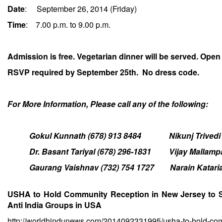
Date
:
September 26, 2014
(
Friday
)
Time
:
7.00 p.m. to 9.00 p.m.
Admission is free. Vegetarian dinner will be served. Open 
RSVP required by September 25th. No dress code.
For More Information, Please call any of the following:
Gokul Kunnath (678) 913 8484 Nikunj Trivedi (
Dr. Basant Tariyal (678) 296-1831 Vijay Mallampati
Gaurang Vaishnav (732) 754 1727 Narain Kataria (
USHA to Hold Community Reception in New Jersey to 
Anti India Groups in USA
http://worldhindunews.com/2014092331995/usha-to-hold-comm