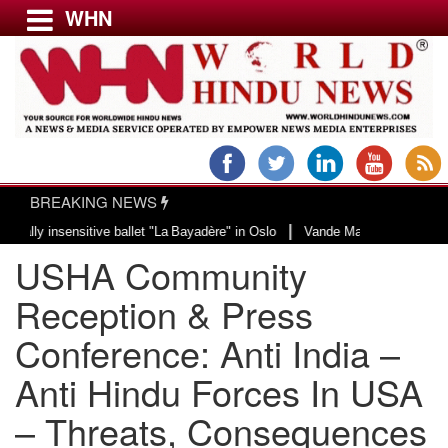
WHN
Menu
LATEST NEWS
WORLD
BREAKING NEWS
USA & CANADA
|
nsitive ballet "La Bayadère" in Oslo
Vande Mataram, a composition with uni
EUROPE
USHA Community
INDIA
AMERICAS
Reception & Press
ASIA PACIFIC
Conference: Anti India –
MIDDLE EAST
Anti Hindu Forces In USA
AFRICA
PAKISTAN
– Threats, Consequences
BANGLADESH