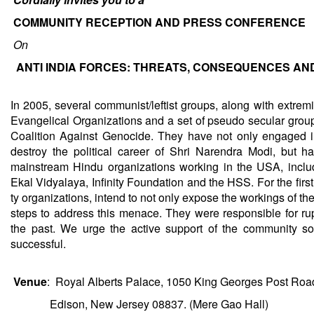
COMMUNITY RECEPTION AND PRESS CONFERENCE
On
ANTI INDIA FORCES: THREATS, CONSEQUENCES AN
In 2005, several communist/leftist groups, along with extrem
Evangelical Organizations and a set of pseudo secular grou
Coalition Against Genocide. They have not only engaged i
destroy the political career of Shri Narendra Modi, but h
mainstream Hindu organizations working in the USA, incl
Ekal Vidyalaya, Infinity Foundation and the HSS. For the fir
ty organizations, intend to not only expose the workings of th
steps to address this menace. They were responsible for rup
the past. We urge the active support of the community so
successful.
Venue
: Royal Alberts Palace, 1050 King Georges Post Roa
Edison, New Jersey 08837. (Mere Gao Hall)