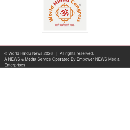
© World Hindu News 2026
| All rights reserved.
A NEWS & Media Service Operated By Empower NEWS Media
Enterprises