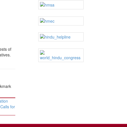
ests of
atives.
okmark
tion
Calls for