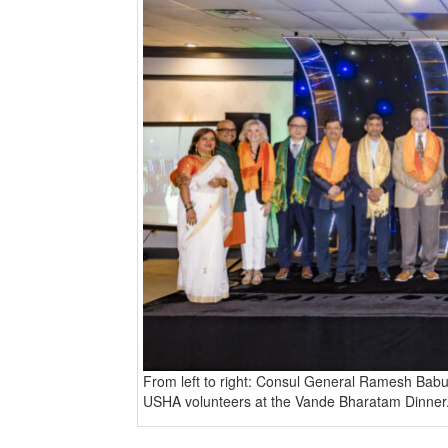
BANGLADESH
STRATEGIC AFFAIRS
HINDUISM
MISC.
OPINION | ARTICLE | BLOG
NEWSLETTERS
LETTERS
BIO-PROFILE
INTERVIEWS
EDITORIAL
From left to right: Consul General Ramesh Babu
USHA volunteers at the Vande Bharatam Dinner