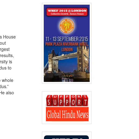
ia House
out
argest
results,
sity is
dus to
e whole
dus.”
 He also