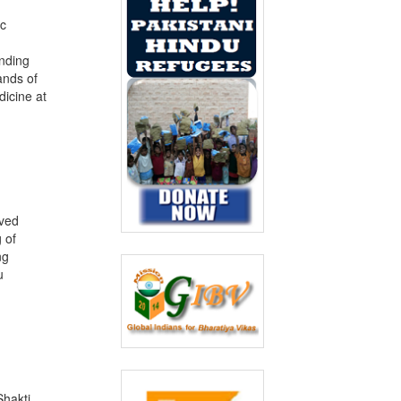
ic
unding
ands of
dicine at
ived
 of
ng
u
Shakti