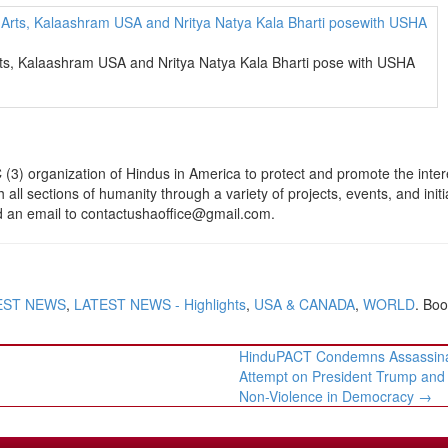
rts, Kalaashram USA and Nritya Natya Kala Bharti pose with USHA
(3) organization of Hindus in America to protect and promote the inter
h all sections of humanity through a variety of projects, events, and initi
nd an email to contactushaoffice@gmail.com.
EST NEWS
,
LATEST NEWS - Highlights
,
USA & CANADA
,
WORLD
. Bo
HinduPACT Condemns Assassina
Attempt on President Trump and 
Non-Violence in Democracy
→