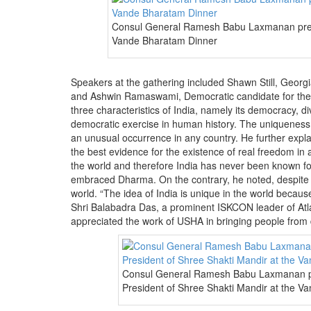
Consul General Ramesh Babu Laxmanan prese
Vande Bharatam Dinner
Speakers at the gathering included Shawn Still, Geor
and Ashwin Ramaswami, Democratic candidate for the 
three characteristics of India, namely its democracy, di
democratic exercise in human history. The uniqueness o
an unusual occurrence in any country. He further explain
the best evidence for the existence of real freedom in
the world and therefore India has never been known fo
embraced Dharma. On the contrary, he noted, despite 
world. “The idea of India is unique in the world because 
Shri Balabadra Das, a prominent ISKCON leader of Atlan
appreciated the work of USHA in bringing people from 
Consul General Ramesh Babu Laxmanan pr
President of Shree Shakti Mandir at the V