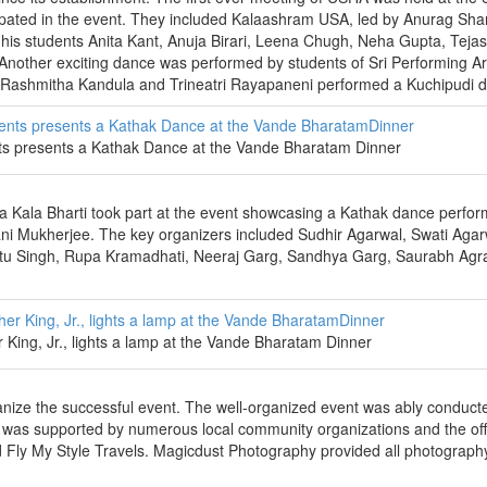
icipated in the event. They included Kalaashram USA, led by Anurag Sha
s students Anita Kant, Anuja Birari, Leena Chugh, Neha Gupta, Tejash
nother exciting dance was performed by students of Sri Performing Ar
s Rashmitha Kandula and Trineatri Rayapaneni performed a Kuchipudi 
nts presents a Kathak Dance at the Vande Bharatam Dinner
a Kala Bharti took part at the event showcasing a Kathak dance perfo
ni Mukherjee. The key organizers included Sudhir Agarwal, Swati Agar
etu Singh, Rupa Kramadhati, Neeraj Garg, Sandhya Garg, Saurabh Agr
er King, Jr., lights a lamp at the Vande Bharatam Dinner
anize the successful event. The well-organized event was ably conduct
 was supported by numerous local community organizations and the offi
nd Fly My Style Travels. Magicdust Photography provided all photograph