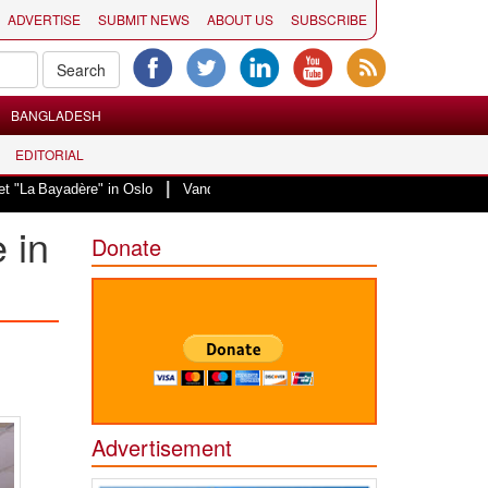
ADVERTISE
SUBMIT NEWS
ABOUT US
SUBSCRIBE
BANGLADESH
EDITORIAL
|
dère" in Oslo
Vande Mataram, a composition with unique blend of spiritual
 in
Donate
Advertisement