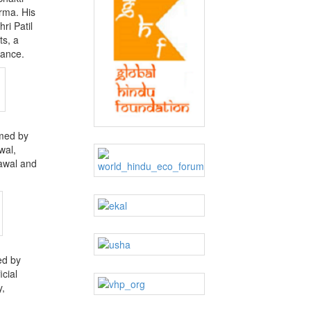
rma. His
ri Patil
ts, a
dance.
rmed by
wal,
awal and
ed by
cial
y,