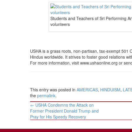
Students and Teachers of Sri Performing A
volunteers
USHA is a grass roots, non-partisan, tax-exempt 501 C 
Hindus worldwide. It strives to foster good relations wit
For more information, visit www.ushaonline.org or se
This entry was posted in
AMERICAS
,
HINDUISM
,
LAT
the
permalink
.
Post
←
USHA Condemns the Attack on
navigation
Former President Donald Trump and
Pray for His Speedy Recovery