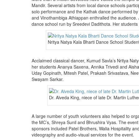
Mandir. Several artists from local dance schools part
solo performance and the Kathak dance performed by hi
and Vinothambiga Athiappan enthralled the audience. A
dance school run by Sreedevi Dadithota. Her student
Nritya Natya Kala Bharti Dance School Stude
Acclaimed classical dancer, Kumud Savla’s Nritya Naty
her students Ananya Saxena, Annika Trivedi and Aisha
Uday Gopinath, Mitesh Patel, Prakash Srivastava, Ne
Swayam Sarkar.
Dr. Alveda King, niece of late Dr. Martin Luth
A large number of youth volunteers also helped to org
the MC’s, Shreya Sunil and Bhrushira Vyas. The event
sponsors included Patel Brothers, Walia Hospitality a
videography and audio-visual services for the event.