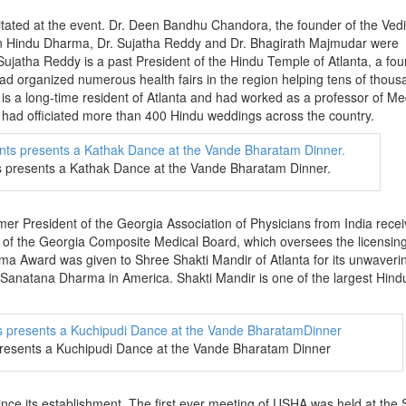
itated at the event. Dr. Deen Bandhu Chandora, the founder of the Ved
on Hindu Dharma, Dr. Sujatha Reddy and Dr. Bhagirath Majmudar were
Sujatha Reddy is a past President of the Hindu Temple of Atlanta, a fo
organized numerous health fairs in the region helping tens of thous
is a long-time resident of Atlanta and had worked as a professor of Me
d had officiated more than 400 Hindu weddings across the country.
presents a Kathak Dance at the Vande Bharatam Dinner.
rmer President of the Georgia Association of Physicians from India rece
of the Georgia Composite Medical Board, which oversees the licensing
ma Award was given to Shree Shakti Mandir of Atlanta for its unwaveri
 Sanatana Dharma in America. Shakti Mandir is one of the largest Hind
presents a Kuchipudi Dance at the Vande Bharatam Dinner
ince its establishment. The first ever meeting of USHA was held at the 