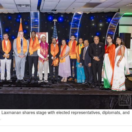
 Laxmanan shares stage with elected representatives, diplomats, and
.