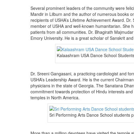
Several prominent leaders of the community were felic
Mandir in Lilburn and the author of numerous books 
recipients of USHA’s Lifetime Achievement Award. Dr. 
member of USHA and well-known humanitarian. She had 
patients from all communities. Dr. Bhagirath Majmudar 
Emory University. He is a great scholar of Sanskrit an
Kalaashram USA Dance School Students 
Dr. Sreeni Gangasani, a practicing cardiologist and fo
USHA’s Leadership Award. He is the current Chairman 
physicians in the state of Georgia. The Sanatana Dhar
commitment towards protection of Hindu interests and
temples in North America.
Sri Performing Arts Dance School students 
More than a million devotees have visited the temple s