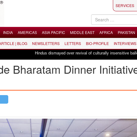
SERVICES
INDIA
AMERICAS
ASIA PACIFIC
MIDDLE EAST
AFRICA
PAKISTAN
 ARTICLE | BLOG
NEWSLETTERS
LETTERS
BIO-PROFILE
INTERVIEWS
Hindus dismayed over revival of culturally insensitive ballet "La Baya
Bharatam Dinner Initiative