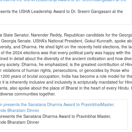
nts the USHA Leadership Award to Dr. Sreeni Gangasani at the
gia State Senator, Narender Reddy, Republican candidate for the Georg
Georgia Senate. USHA’s National President, Gokul Kunnath, spoke ab
versity, and Dharma. He shed light on the recently held elections, the l
f the 2024 elections was that every political party was happy with the 
ed in detail about the diversity of the ancient civilization and how diver
 any society. Dharma, he emphasized, is the greatest contribution of Hin
r violations of human rights, persecutions, or genocides by those who
1200 years of brutal occupation, India has become a role model for th
it is inherently inclusive and inclusivity is scripturally mandated for Hin
ta, also spoke about the place of Bharat in the heart of every Hindu.
diverse communities together.
esents the Sanatana Dharma Award to Pravinbhai Master,
ande Bharatam Dinner