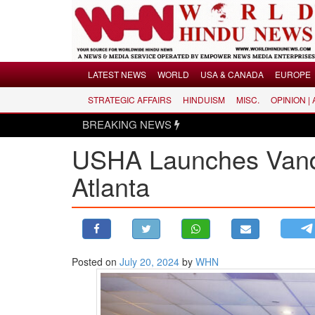
Menu
LATEST NEWS
WORLD
USA & CANADA
EUROPE
STRATEGIC AFFAIRS
HINDUISM
MISC.
OPINION |
LATEST NEWS
BREAKING NEWS
WORLD
USHA Launches Vande 
USA & CANADA
EUROPE
Atlanta
INDIA
AMERICAS
ASIA PACIFIC
MIDDLE EAST
Posted on
July 20, 2024
by
WHN
AFRICA
PAKISTAN