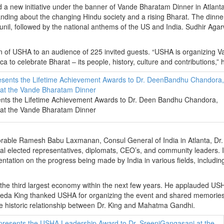
d a new initiative under the banner of Vande Bharatam Dinner in Atlant
ding about the changing Hindu society and a rising Bharat. The dinne
nil, followed by the national anthems of the US and India. Sudhir Agar
n of USHA to an audience of 225 invited guests. “USHA is organizing 
 to celebrate Bharat – its people, history, culture and contributions,” 
ts the Lifetime Achievement Awards to Dr. Deen Bandhu Chandora,
 at the Vande Bharatam Dinner
rable Ramesh Babu Laxmanan, Consul General of India in Atlanta, Dr.
veral elected representatives, diplomats, CEO’s, and community leaders. I
tation on the progress being made by India in various fields, includin
 the third largest economy within the next few years. He applauded US
 Alveda King thanked USHA for organizing the event and shared memories
the historic relationship between Dr. King and Mahatma Gandhi.