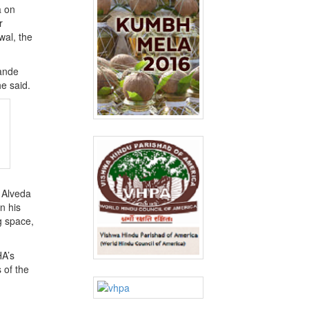
a on
r
wal, the
Vande
he said.
 Alveda
n his
g space,
HA’s
 of the