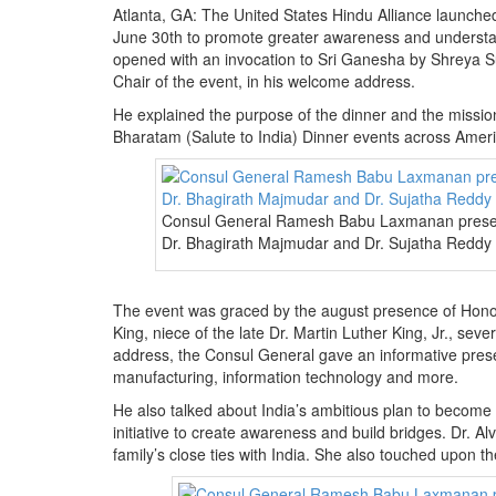
Atlanta, GA: The United States Hindu Alliance launche
June 30th to promote greater awareness and understan
opened with an invocation to Sri Ganesha by Shreya Su
Chair of the event, in his welcome address.
He explained the purpose of the dinner and the missio
Bharatam (Salute to India) Dinner events across America
Consul General Ramesh Babu Laxmanan presen
Dr. Bhagirath Majmudar and Dr. Sujatha Reddy
The event was graced by the august presence of Hono
King, niece of the late Dr. Martin Luther King, Jr., se
address, the Consul General gave an informative presen
manufacturing, information technology and more.
He also talked about India’s ambitious plan to become
initiative to create awareness and build bridges. Dr.
family’s close ties with India. She also touched upon 