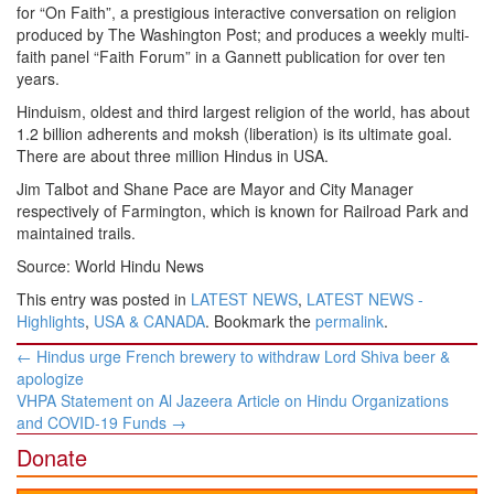
for “On Faith”, a prestigious interactive conversation on religion
produced by The Washington Post; and produces a weekly multi-
faith panel “Faith Forum” in a Gannett publication for over ten
years.
Hinduism, oldest and third largest religion of the world, has about
1.2 billion adherents and moksh (liberation) is its ultimate goal.
There are about three million Hindus in USA.
Jim Talbot and Shane Pace are Mayor and City Manager
respectively of Farmington, which is known for Railroad Park and
maintained trails.
Source: World Hindu News
This entry was posted in
LATEST NEWS
,
LATEST NEWS -
Highlights
,
USA & CANADA
. Bookmark the
permalink
.
Post
←
Hindus urge French brewery to withdraw Lord Shiva beer &
navigation
apologize
VHPA Statement on Al Jazeera Article on Hindu Organizations
and COVID-19 Funds
→
Donate