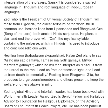
interpretation of the prayers. Sanskrit is considered a sacred
language in Hinduism and root language of Indo-European
languages.
Zed, who is the President of Universal Society of Hinduism, will
recite from Rig-Veda, the oldest scripture of the world still in
common use; besides lines from Upanishads and Bhagavad-Gita
(Song of the Lord), both ancient Hindu scriptures. He plans to
start and end the prayer with “Om”, the mystical syllable
containing the universe, which in Hinduism is used to introduce
and conclude religious work.
Reciting from Brahadaranyakopanishad, Rajan Zed plans to say
“Asato ma sad gamaya, Tamaso ma jyotir gamaya, Mrtyor
mamrtam gamaya”; which he will then interpret as “Lead us from
the unreal to the real, Lead us from darkness to light, and Lead
us from death to immortality.” Reciting from Bhagavad-Gita, he
proposes to urge councilmembers and others present to keep the
welfare of others always in mind.
Zed, a global Hindu and interfaith leader, has been bestowed with
World Interfaith Leader Award. Zed is Senior Fellow and Religious
Advisor to Foundation for Religious Diplomacy, on the Advisory
Board of The Interfaith Peace Project, etc. He has been panelist