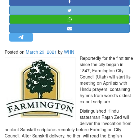
STRATEGIC AFFAIRS
HINDUISM
MISC.
OPINION | ARTICLE | BLOG
NEWSLETTERS
Posted on
March 29, 2021
by
WHN
LETTERS
Reportedly for the first time
BIO-PROFILE
since the city began in
1847, Farmington City
INTERVIEWS
Council (Utah) will start its
EDITORIAL
meeting on April six with
Hindu prayers, containing
hymns from world’s oldest
extant scripture.
Distinguished Hindu
statesman Rajan Zed will
deliver the invocation from
ancient Sanskrit scriptures remotely before Farmington City
Council. After Sanskrit delivery, he then will read the English