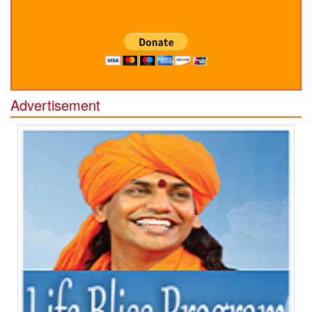
Advertisement