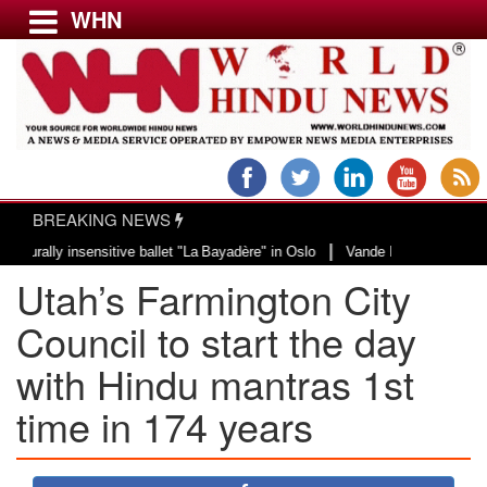
WHN
Menu
LATEST NEWS
WORLD
BREAKING NEWS
USA & CANADA
|
ly insensitive ballet "La Bayadère" in Oslo
Vande Mataram, a composition w
EUROPE
Utah’s Farmington City
INDIA
AMERICAS
Council to start the day
ASIA PACIFIC
with Hindu mantras 1st
MIDDLE EAST
time in 174 years
AFRICA
PAKISTAN
BANGLADESH