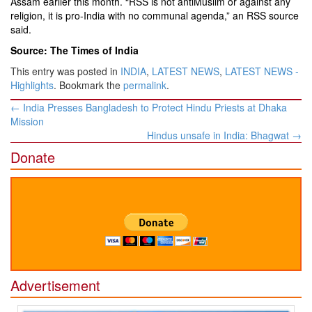
Assam earlier this month. “RSS is not antiMuslim or against any
religion, it is pro-India with no communal agenda,” an RSS source
said.
Source: The Times of India
This entry was posted in
INDIA
,
LATEST NEWS
,
LATEST NEWS -
Highlights
. Bookmark the
permalink
.
Post
←
India Presses Bangladesh to Protect Hindu Priests at Dhaka
navigation
Mission
Hindus unsafe in India: Bhagwat
→
Donate
Advertisement