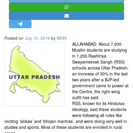
STRATEGIC AFFAIRS
HINDUISM
MISC.
OPINION | ARTICLE | BLOG
Posted on
July 10, 2016
by
WHN
NEWSLETTERS
ALLAHABAD: About 7,000
Muslim students are studying
LETTERS
in 1,200 Rashtriya
BIO-PROFILE
Swayamsevak Sangh (RSS)
schools across Uttar Pradesh,
INTERVIEWS
an increase of 30% in the last
EDITORIAL
two years after a BJP-led
government came to power at
the Centre, the right-wing
outfit has said.
RSS, known for its Hindutva
ideology, said these students
were following all rules like
reciting ‘slokas’ and ‘bhojan mantras’, and were doing very well in
studies and sports. Most of these students are enrolled in rural