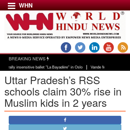
WHN
Menu
LATEST NEWS
WORLD
BREAKING NEWS
USA & CANADA
|
y insensitive ballet "La Bayadère" in Oslo
Vande Mataram, a composition wi
EUROPE
Uttar Pradesh’s RSS
INDIA
AMERICAS
schools claim 30% rise in
ASIA PACIFIC
Muslim kids in 2 years
MIDDLE EAST
AFRICA
PAKISTAN
BANGLADESH