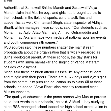
areas.
Authorities at Saraswati Shishu Mandir and Saraswati Vidya
Mandir claim that Muslim boys and girls had brought laurels to
their schools in the fields of sports, cultural activities and
academics as well. Chintamani Singh, state inspector of Vidhya
Bharti, which manages these schools, said, “Our students such as
Mohammad Aqib, Aftab Alam, Ejaj Ahmad, Gufranuddin and
Mohammad Akaram have won medals at national sporting events
and youth commonwealth games.”
RSS sources said these numbers shatter the mainst ream
propaganda about the organisation that is widely regarded as
BJP’s ideological parent. At these schools, the day starts for
students with surya namaskar and singing of Vande Mataram
besides vedic hymns.
Singh said these children attend classes like any other student
and mingle with their peers. There are 4,672 boys and 2,218 girls
from the community pursuing education up to class XII at these
schools, he added. Vidya Bharti also recently recruited eight
Muslim teachers.
“The quality of education is the prime reason why Muslim parents
send their wards to our schools,” he said. A Muslim boy studying
at an RSS-managed school topped his high school examination in