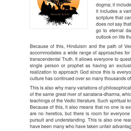
BANGLADESH
dogma; it includ
it includes a var
STRATEGIC AFFAIRS
scripture that c
HINDUISM
does not say tha
MISC.
go to eternal d
outlook on life th
OPINION | ARTICLE | BLOG
Because of this, Hinduism and the path of Vedi
NEWSLETTERS
accommodates a wide range of approaches for a
LETTERS
transcendental Truth. It allows everyone to ques
BIO-PROFILE
single person or prophet as having an exclus
realization to approach God since this is everyo
INTERVIEWS
culture has continued over so many thousands o
EDITORIAL
This is also why many variations of philosophical
of the same great river of
sanatana-dharma
, whi
teachings of the Vedic literature. Such spiritual 
Because of this, it also means that no one is 
are no heretics, but there is room for everyone 
pursuit and understanding. This is also one rea
have been many who have taken unfair advantage