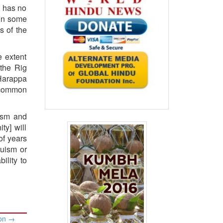
t has no
 in some
s of the
e extent
 the
Rig
 Harappa
e common
uism and
ty] will
of years
duism or
ility to
ion
→