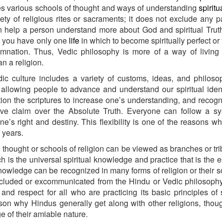
es various schools of thought and ways of understanding
spiritu
iety of religious rites or sacraments; it does not exclude any pa
an help a person understand more about God and spiritual Truth
t you have only one
life
in which to become spiritually perfect or 
amnation. Thus, Vedic philosophy is more of a way of living
an a religion.
c culture includes a variety of customs, ideas, and philosop
llowing people to advance and understand our spiritual iden
tion the scriptures to increase one’s understanding, and recog
ive claim over the Absolute Truth. Everyone can follow a sy
ne’s right and destiny. This flexibility is one of the reasons w
f years.
 thought or schools of religion can be viewed as branches or tri
ch is the universal spiritual knowledge and practice that is the e
knowledge can be recognized in many forms of religion or their sc
excluded or excommunicated from the Hindu or Vedic philosoph
and respect for all who are practicing its basic principles of s
son why Hindus generally get along with other religions, thou
 of their amiable nature.