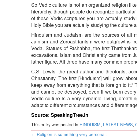
So Vedic culture is not an organized religion like 
hierarchy, though people do recognize particular sp
of these Vedic scriptures you are actually study
Holy Bible you are actually studying the culture a
Hinduism and Judaism are the sources of all m
Jainism and Zoroastrianism were outgrowths fr
Veda
. Statues of Rishabha, the first Thirthan
excavations. Islam and Christianity came from 
father figure. All three have many common proph
C.S. Lewis, the great author and theologist accu
Christianity. The first [Hinduism] will grow abs
keep away from everything that is foreign to it.
and cannot be destroyed, even if we burn every 
Vedic culture is a very dynamic, living, breathi
adapt to different circumstances and different age
Source: SpeakingTree.in
This entry was posted in
HINDUISM
,
LATEST NEWS
,
Post
←
Religion is something very personal: