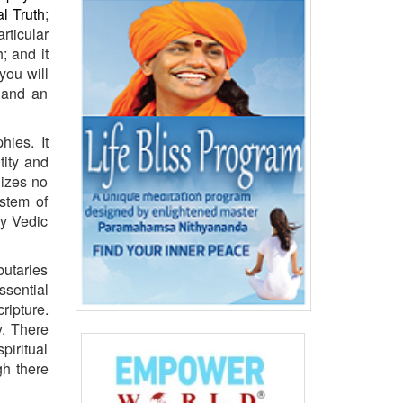
al
Truth
;
rticular
; and it
you will
 and an
hies. It
tity and
nizes no
stem of
hy Vedic
butaries
ssential
ripture.
y. There
piritual
gh there