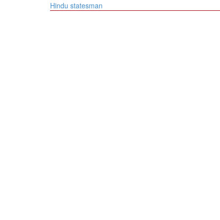
navigation
Hindu statesman