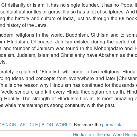
Christianity or Islam. It has no single founder. It has no Pope. I
iritual authorities or gurus. It also has a lot of scriptures. And
ing the history and culture of
India
, just as through the 66 book
nd history of the Jews.
odern religions in the world. Buddhism, Sikhism and to som
om Hinduism. Of course, Jainism existed during the period of
kara and founder of Jainism was found in the Mohenjadaro and
Judaism. Judaism, Islam and Christianity have Abraham as th
ets.
rately explained, “Finally it will come to two religions. Hind
orbing ideas and concepts from everywhere and later [Christiani
” This is one reason why Hinduism has continued for thousands 
Vedic scripture and kill every Hindu theologian on earth. Hin
ng Reality. The strength of Hinduism lies in its most amazing ab
s while maintaining its strong continuity with the past.
OPINION | ARTICLE | BLOG
,
WORLD
. Bookmark the
permalink
.
Hinduism is the real World Relig