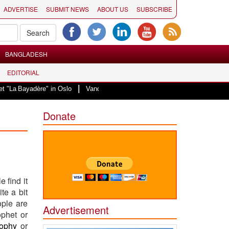
ADVERTISE
SUBMIT NEWS
ABOUT US
SUBSCRIBE
BANGLADESH
EDITORIAL
|
yadère" in Oslo
Vande Mataram, a composition with unique blend of spiritu
Donate
 find it
te a bit
ople are
Advertisement
ophet or
sophy
or