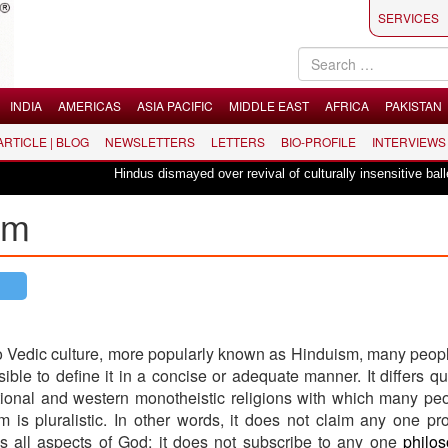
SERVICES
INDIA
AMERICAS
ASIA PACIFIC
MIDDLE EAST
AFRICA
PAKISTAN
 ARTICLE | BLOG
NEWSLETTERS
LETTERS
BIO-PROFILE
INTERVIEWS
Hindus dismayed over revival of culturally insensitive ballet "La Ba
sm
 Vedic culture, more popularly known as Hinduism, many people
ssible to define it in a concise or adequate manner. It differs qui
ional and western monotheistic religions with which many pe
sm is pluralistic. In other words, it does not claim any one pr
des all aspects of God; it does not subscribe to any one
philo