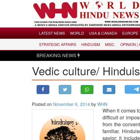
Menu
LATEST NEWS
WORLD
USA & CANADA
EUROPE
STRATEGIC AFFAIRS
HINDUISM
MISC.
OPINION |
LATEST NEWS
BREAKING NEWS
WORLD
Vedic culture/ Hindui
USA & CANADA
EUROPE
INDIA
AMERICAS
Posted on
November 6, 2014
by
WHN
ASIA PACIFIC
When it comes to
MIDDLE EAST
difficult or impo
AFRICA
from the convent
familiar. Hindui
PAKISTAN
savior; it inclu