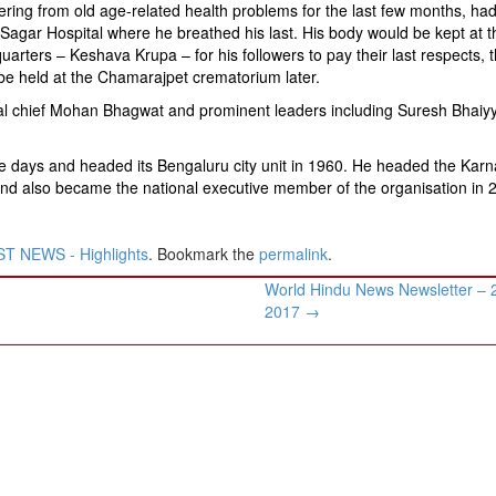
ering from old age-related health problems for the last few months, ha
 Sagar Hospital where he breathed his last. His body would be kept at 
arters – Keshava Krupa – for his followers to pay their last respects, t
 be held at the Chamarajpet crematorium later.
l chief Mohan Bhagwat and prominent leaders including Suresh Bhaiyya
 days and headed its Bengaluru city unit in 1960. He headed the Karn
nd also became the national executive member of the organisation in 
T NEWS - Highlights
. Bookmark the
permalink
.
World Hindu News Newsletter – 
2017
→