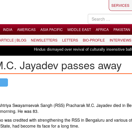
SERVICES
INDIA
AMERICAS
ASIA PACIFIC
MIDDLE EAST
AFRICA
PAKISTAN
 ARTICLE | BLOG
NEWSLETTERS
LETTERS
BIO-PROFILE
INTERVIEWS
Hindus dismayed over revival of culturally insensitive ballet 
M.C. Jayadev passes away
shtriya Swayamsevak Sangh (RSS) Pracharak M.C. Jayadev died in Be
morning. He was 83.
o was credited with strengthening the RSS in Bengaluru and various o
 State, had become its face for a long time.