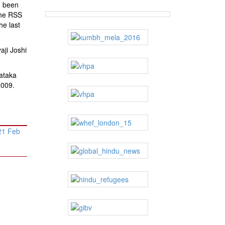
d been
the RSS
he last
ji Joshi
ataka
2009.
21 Feb