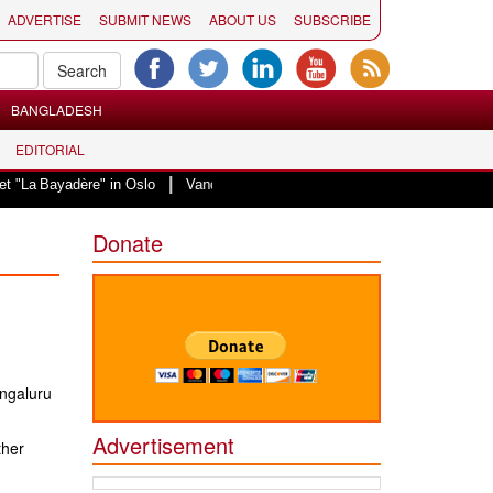
ADVERTISE
SUBMIT NEWS
ABOUT US
SUBSCRIBE
BANGLADESH
EDITORIAL
|
"La Bayadère" in Oslo
Vande Mataram, a composition with unique blend of sp
Donate
ngaluru
Advertisement
ther