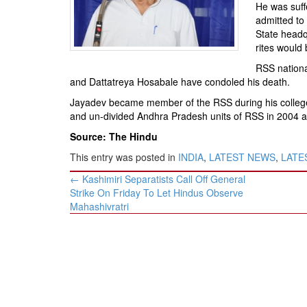
BANGLADESH
He was suff
admitted to
STRATEGIC AFFAIRS
State headqu
HINDUISM
rites would
MISC.
RSS nationa
and Dattatreya Hosabale have condoled his death.
OPINION | ARTICLE | BLOG
Jayadev became member of the RSS during his college
NEWSLETTERS
and un-divided Andhra Pradesh units of RSS in 2004 a
LETTERS
Source: The Hindu
BIO-PROFILE
This entry was posted in
INDIA
,
LATEST NEWS
,
LATES
INTERVIEWS
Post
←
Kashimiri Separatists Call Off General
navigation
EDITORIAL
Strike On Friday To Let Hindus Observe
Mahashivratri