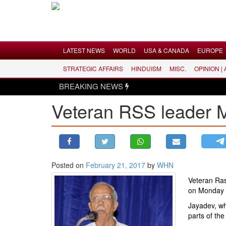
Menu
LATEST NEWS
WORLD
USA & CANADA
EUROPE
STRATEGIC AFFAIRS
HINDUISM
MISC.
OPINION |
LATEST NEWS
BREAKING NEWS
WORLD
Veteran RSS leader 
USA & CANADA
EUROPE
INDIA
AMERICAS
Posted on
February 21, 2017
by
WHN
ASIA PACIFIC
Veteran Ra
MIDDLE EAST
on Monday 
AFRICA
Jayadev, wh
PAKISTAN
parts of the