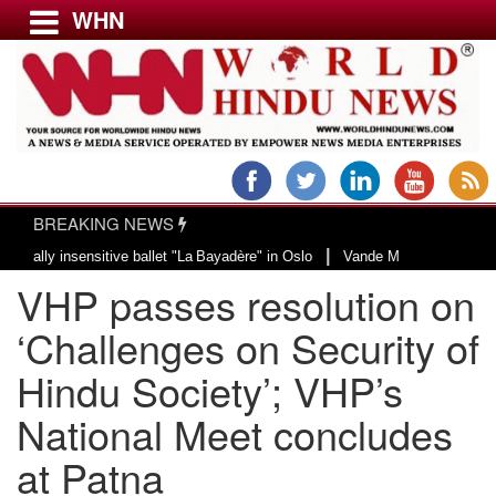
WHN
Menu
LATEST NEWS
WORLD
BREAKING NEWS
USA & CANADA
|
y insensitive ballet "La Bayadère" in Oslo
Vande Mataram, a composition wi
EUROPE
VHP passes resolution on
INDIA
AMERICAS
‘Challenges on Security of
ASIA PACIFIC
Hindu Society’; VHP’s
MIDDLE EAST
National Meet concludes
AFRICA
PAKISTAN
at Patna
BANGLADESH