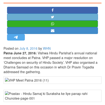
STRATEGIC AFFAIRS
HINDUISM
MISC.
OPINION | ARTICLE | BLOG
NEWSLETTERS
LETTERS
Posted on
July 8, 2016
by
WHN
BIO-PROFILE
Patna June 27, 2016:
Vishwa Hindu Parishat’s annual national
INTERVIEWS
meet concludes at Patna. VHP passed a major resolution on
‘Challenges on security of Hindu Society’. VHP also organised a
EDITORIAL
Dharma Samsad on this occasion in which Dr Pravin Togadia
addressed the gathering.