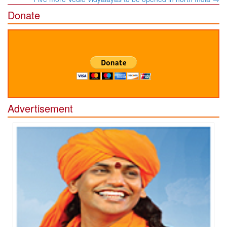
Donate
Advertisement