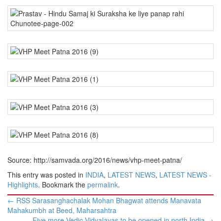
Source: http://samvada.org/2016/news/vhp-meet-patna/
This entry was posted in
INDIA
,
LATEST NEWS
,
LATEST NEWS -
Highlights
. Bookmark the
permalink
.
Post
←
RSS Sarasanghachalak Mohan Bhagwat attends Manavata
navigation
Mahakumbh at Beed, Maharsahtra
Five more Vedic Vidyalayas to be opened in north India
→